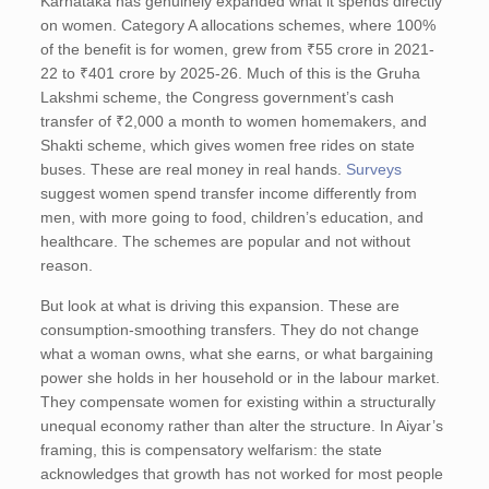
Karnataka has genuinely expanded what it spends directly
on women. Category A allocations schemes, where 100%
of the benefit is for women, grew from ₹55 crore in 2021-
22 to ₹401 crore by 2025-26. Much of this is the Gruha
Lakshmi scheme, the Congress government’s cash
transfer of ₹2,000 a month to women homemakers, and
Shakti scheme, which gives women free rides on state
buses. These are real money in real hands.
Surveys
suggest women spend transfer income differently from
men, with more going to food, children’s education, and
healthcare. The schemes are popular and not without
reason.
But look at what is driving this expansion. These are
consumption-smoothing transfers. They do not change
what a woman owns, what she earns, or what bargaining
power she holds in her household or in the labour market.
They compensate women for existing within a structurally
unequal economy rather than alter the structure. In Aiyar’s
framing, this is compensatory welfarism: the state
acknowledges that growth has not worked for most people