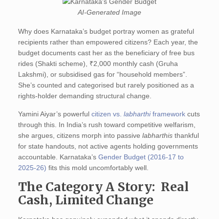
AI-Generated Image
Why does Karnataka’s budget portray women as grateful
recipients rather than empowered citizens? Each year, the
budget documents cast her as the beneficiary of free bus
rides (Shakti scheme), ₹2,000 monthly cash (Gruha
Lakshmi), or subsidised gas for “household members”.
She’s counted and categorised but rarely positioned as a
rights-holder demanding structural change.
Yamini Aiyar’s powerful
citizen vs.
labharthi
framework
cuts
through this. In India’s rush toward competitive welfarism,
she argues, citizens morph into passive
labharthis
thankful
for state handouts, not active agents holding governments
accountable. Karnataka’s
Gender Budget (2016-17 to
2025-26)
fits this mold uncomfortably well.
The Category A Story: Real
Cash, Limited Change