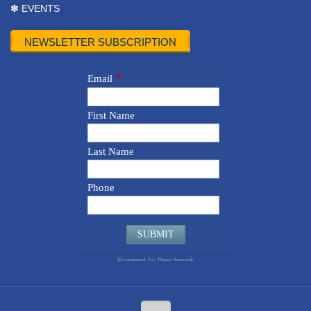
✽ EVENTS
NEWSLETTER SUBSCRIPTION