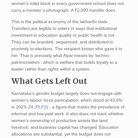
women’s toilet block in every government school does not
carry a minister’s photograph. A ₹2,000 transfer does.
This is the political economy of the labharthi state.
Transfers are legible to voters in ways that institutional
investment in education quality or public health is not.
They can be branded, sequenced, and distributed in
proximity to elections. The recipient knows who gave it to
her. That is precisely what Aiyar means by ‘techno-
patrimonialism’, which is welfare that builds loyalty to a
leader rather than rights within a system.
What Gets Left Out
Karnataka’s gender budget largely does not engage with
women’s labour force participation, which stood at 43.6%
in 2023–24
(PLFS)
, a figure that masks the prevalence of
informal and low-paid work. It also does not track whether
women’s ownership of productive assets like land,
livestock, and business capital has changed. Education
allocations are substantial, yet the budget does not