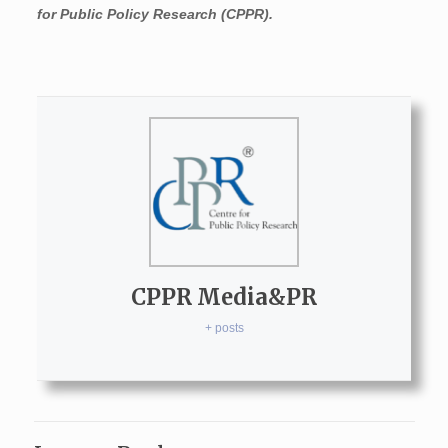
for Public Policy Research (CPPR).
CPPR Media&PR
+ posts