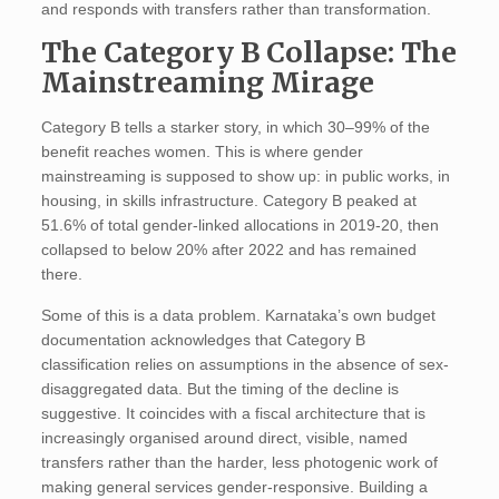
and responds with transfers rather than transformation.
The Category B Collapse: The
Mainstreaming Mirage
Category B tells a starker story, in which 30–99% of the
benefit reaches women. This is where gender
mainstreaming is supposed to show up: in public works, in
housing, in skills infrastructure. Category B peaked at
51.6% of total gender-linked allocations in 2019-20, then
collapsed to below 20% after 2022 and has remained
there.
Some of this is a data problem. Karnataka’s own budget
documentation acknowledges that Category B
classification relies on assumptions in the absence of sex-
disaggregated data. But the timing of the decline is
suggestive. It coincides with a fiscal architecture that is
increasingly organised around direct, visible, named
transfers rather than the harder, less photogenic work of
making general services gender-responsive. Building a