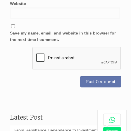
Website
Save my name, email, and website in this browser for
the next time I comment.
Latest Post
From Remittance Dependence to Investment-Led