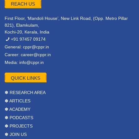
REACH US
First Floor, ‘Mandoli House’, New Link Road, (Opp. Metro Pillar
821), Elamkulam,
Kochi-20, Kerala, India
+91 97457 09174
General:
cppr@cppr.in
Career:
career@cppr.in
Media:
info@cppr.in
QUICK LINKS
✽ RESEARCH AREA
✽ ARTICLES
✽ ACADEMY
✽ PODCASTS
✽ PROJECTS
✽ JOIN US