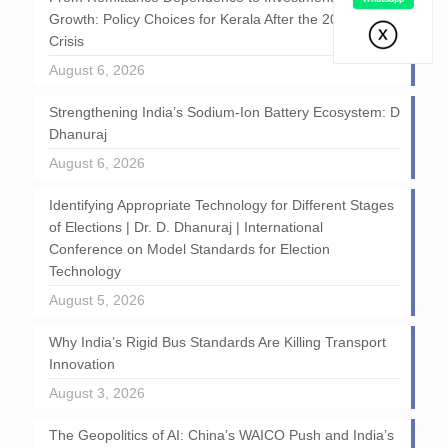
Growth: Policy Choices for Kerala After the 2026 GCC
Crisis
August 6, 2026
Strengthening India’s Sodium-Ion Battery Ecosystem: D
Dhanuraj
August 6, 2026
Identifying Appropriate Technology for Different Stages
of Elections | Dr. D. Dhanuraj | International
Conference on Model Standards for Election
Technology
August 5, 2026
Why India’s Rigid Bus Standards Are Killing Transport
Innovation
August 3, 2026
The Geopolitics of AI: China’s WAICO Push and India’s