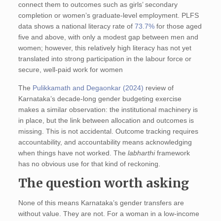
connect them to outcomes such as girls’ secondary
completion or women’s graduate‑level employment. PLFS
data shows a national literacy rate of
73.7%
for those aged
five and above, with only a modest gap between men and
women; however, this relatively high literacy has not yet
translated into strong participation in the labour force or
secure, well-paid work for women
The
Pulikkamath and Degaonkar (2024)
review of
Karnataka’s decade-long gender budgeting exercise
makes a similar observation: the institutional machinery is
in place, but the link between allocation and outcomes is
missing. This is not accidental. Outcome tracking requires
accountability, and accountability means acknowledging
when things have not worked. The
labharthi
framework
has no obvious use for that kind of reckoning.
The question worth asking
None of this means Karnataka’s gender transfers are
without value. They are not. For a woman in a low-income