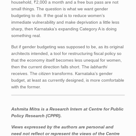
household, ₹2,000 a month and a free bus pass are not
small things. The question is what we want gender
budgeting to do. If the goal is to reduce women’s
immediate vulnerability and make deprivation a little less
sharp, then Karnataka’s expanding Category A is doing
something real.
But if gender budgeting was supposed to be, as its original
architects intended, a tool for restructuring fiscal policy so
that the economy itself becomes less unequal for women,
then the current direction falls short. The
labharthi
receives. The
citizen
transforms. Karnataka’s gender
budget, at least as currently designed, is more comfortable
with the former.
Ashmita Mitra
is a Research Intern at Centre for Public
Policy Research (CPPR).
Views expressed by the authors are personal and
need not reflect or represent the views of the Centre