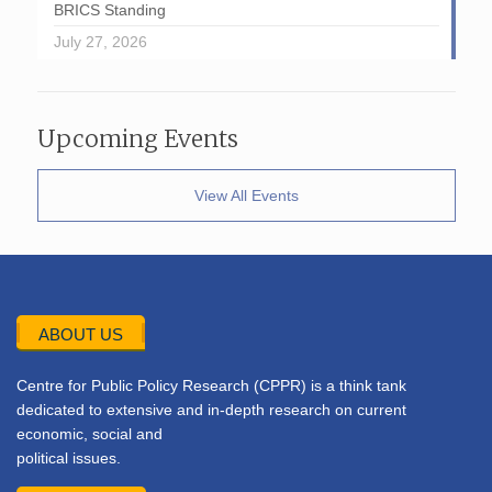
BRICS Standing
July 27, 2026
Upcoming Events
View All Events
ABOUT US
Centre for Public Policy Research (CPPR) is a think tank
dedicated to extensive and in-depth research on current
economic, social and
political issues.