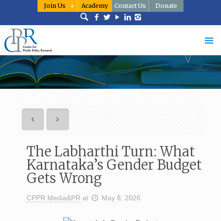
Join Us
Academy
Contact Us
Donate
The Labharthi Turn: What
Karnataka’s Gender Budget
Gets Wrong
CPPR Media&PR
at
May 8, 2026