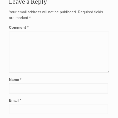
Leave a Reply
Your email address will not be published.
Required fields
are marked
*
Comment
*
Name
*
Email
*