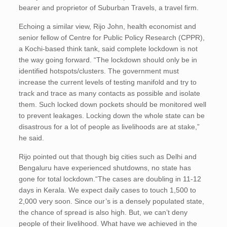
bearer and proprietor of Suburban Travels, a travel firm.
Echoing a similar view, Rijo John, health economist and
senior fellow of Centre for Public Policy Research (CPPR),
a Kochi-based think tank, said complete lockdown is not
the way going forward. “The lockdown should only be in
identified hotspots/clusters. The government must
increase the current levels of testing manifold and try to
track and trace as many contacts as possible and isolate
them. Such locked down pockets should be monitored well
to prevent leakages. Locking down the whole state can be
disastrous for a lot of people as livelihoods are at stake,”
he said.
Rijo pointed out that though big cities such as Delhi and
Bengaluru have experienced shutdowns, no state has
gone for total lockdown.“The cases are doubling in 11-12
days in Kerala. We expect daily cases to touch 1,500 to
2,000 very soon. Since our’s is a densely populated state,
the chance of spread is also high. But, we can’t deny
people of their livelihood. What have we achieved in the