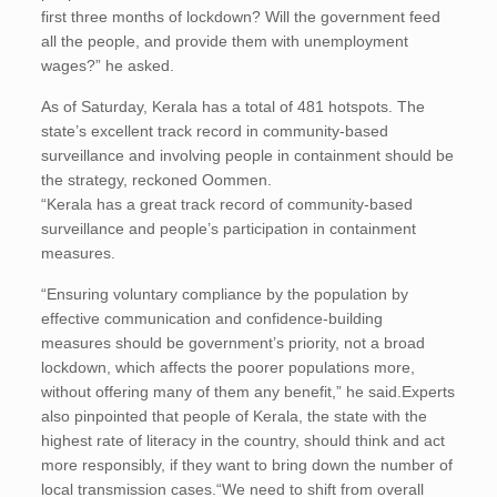
first three months of lockdown? Will the government feed
all the people, and provide them with unemployment
wages?” he asked.
As of Saturday, Kerala has a total of 481 hotspots. The
state’s excellent track record in community-based
surveillance and involving people in containment should be
the strategy, reckoned Oommen.
“Kerala has a great track record of community-based
surveillance and people’s participation in containment
measures.
“Ensuring voluntary compliance by the population by
effective communication and confidence-building
measures should be government’s priority, not a broad
lockdown, which affects the poorer populations more,
without offering many of them any benefit,” he said.Experts
also pinpointed that people of Kerala, the state with the
highest rate of literacy in the country, should think and act
more responsibly, if they want to bring down the number of
local transmission cases.“We need to shift from overall