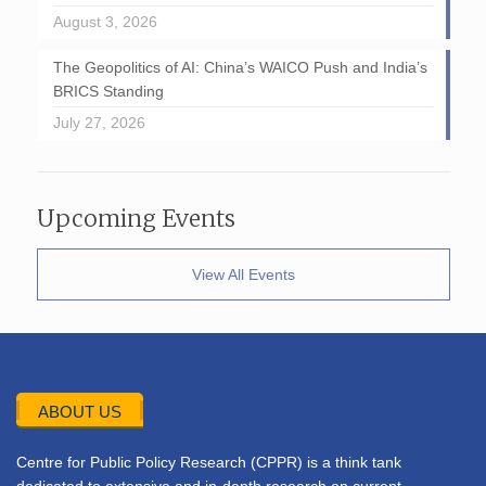
August 3, 2026
The Geopolitics of AI: China’s WAICO Push and India’s
BRICS Standing
July 27, 2026
Upcoming Events
View All Events
ABOUT US
Centre for Public Policy Research (CPPR) is a think tank