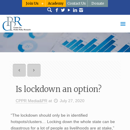
Join Us
Academy
Contact Us
Donate
Is lockdown an option?
CPPR Media&PR
at
July 27, 2020
“The lockdown should only be in identified
hotspots/clusters… Locking down the whole state can be
disastrous for a lot of people as livelihoods are at stake,”