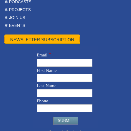
✽ PODCASTS
✽ PROJECTS
✽ JOIN US
✽ EVENTS
NEWSLETTER SUBSCRIPTION