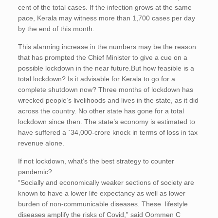
cent of the total cases. If the infection grows at the same
pace, Kerala may witness more than 1,700 cases per day
by the end of this month.
This alarming increase in the numbers may be the reason
that has prompted the Chief Minister to give a cue on a
possible lockdown in the near future.But how feasible is a
total lockdown? Is it advisable for Kerala to go for a
complete shutdown now? Three months of lockdown has
wrecked people’s livelihoods and lives in the state, as it did
across the country. No other state has gone for a total
lockdown since then. The state’s economy is estimated to
have suffered a `34,000-crore knock in terms of loss in tax
revenue alone.
If not lockdown, what’s the best strategy to counter
pandemic?
“Socially and economically weaker sections of society are
known to have a lower life expectancy as well as lower
burden of non-communicable diseases. These lifestyle
diseases amplify the risks of Covid,” said Oommen C