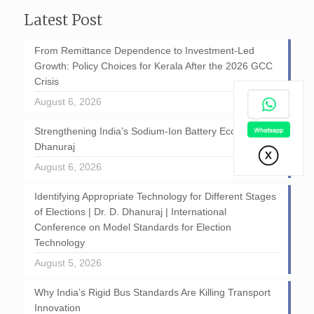
Latest Post
From Remittance Dependence to Investment-Led
Growth: Policy Choices for Kerala After the 2026 GCC
Crisis
August 6, 2026
Strengthening India’s Sodium-Ion Battery Ecosystem: D
Dhanuraj
August 6, 2026
Identifying Appropriate Technology for Different Stages
of Elections | Dr. D. Dhanuraj | International
Conference on Model Standards for Election
Technology
August 5, 2026
Why India’s Rigid Bus Standards Are Killing Transport
Innovation