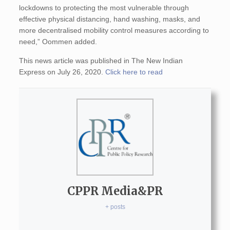
lockdowns to protecting the most vulnerable through
effective physical distancing, hand washing, masks, and
more decentralised mobility control measures according to
need,” Oommen added.
This news article was published in The New Indian
Express on July 26, 2020.
Click here to read
CPPR Media&PR
+ posts