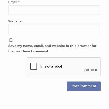
Email
*
Website
Save my name, email, and website in this browser for
the next time I comment.