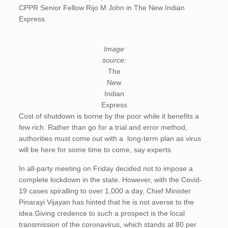
CPPR Senior Fellow Rijo M John in The New Indian
Express
Image
source:
The
New
Indian
Express
Cost of shutdown is borne by the poor while it benefits a
few rich. Rather than go for a trial and error method,
authorities must come out with a long-term plan as virus
will be here for some time to come, say experts
In all-party meeting on Friday decided not to impose a
complete lockdown in the state. However, with the Covid-
19 cases spiralling to over 1,000 a day, Chief Minister
Pinarayi Vijayan has hinted that he is not averse to the
idea.Giving credence to such a prospect is the local
transmission of the coronavirus, which stands at 80 per