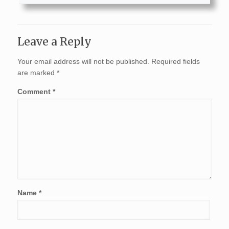
Leave a Reply
Your email address will not be published.
Required fields
are marked
*
Comment
*
Name
*