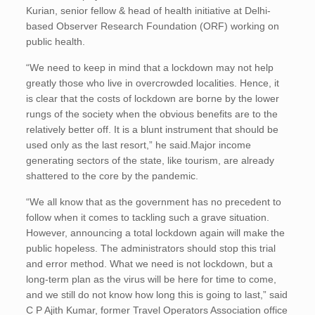
Kurian, senior fellow & head of health initiative at Delhi-
based Observer Research Foundation (ORF) working on
public health.
“We need to keep in mind that a lockdown may not help
greatly those who live in overcrowded localities. Hence, it
is clear that the costs of lockdown are borne by the lower
rungs of the society when the obvious benefits are to the
relatively better off. It is a blunt instrument that should be
used only as the last resort,” he said.Major income
generating sectors of the state, like tourism, are already
shattered to the core by the pandemic.
“We all know that as the government has no precedent to
follow when it comes to tackling such a grave situation.
However, announcing a total lockdown again will make the
public hopeless. The administrators should stop this trial
and error method. What we need is not lockdown, but a
long-term plan as the virus will be here for time to come,
and we still do not know how long this is going to last,” said
C P Ajith Kumar, former Travel Operators Association office