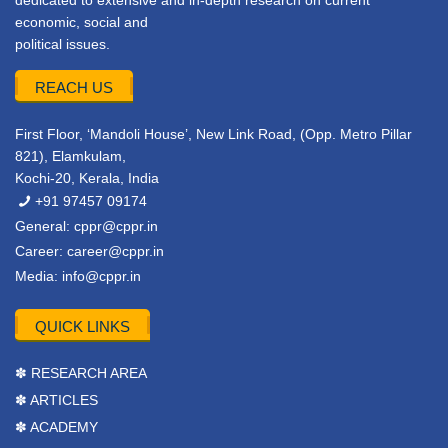
dedicated to extensive and in-depth research on current
economic, social and
political issues.
REACH US
First Floor, ‘Mandoli House’, New Link Road, (Opp. Metro Pillar
821), Elamkulam,
Kochi-20, Kerala, India
+91 97457 09174
General:
cppr@cppr.in
Career:
career@cppr.in
Media:
info@cppr.in
QUICK LINKS
✽ RESEARCH AREA
✽ ARTICLES
✽ ACADEMY