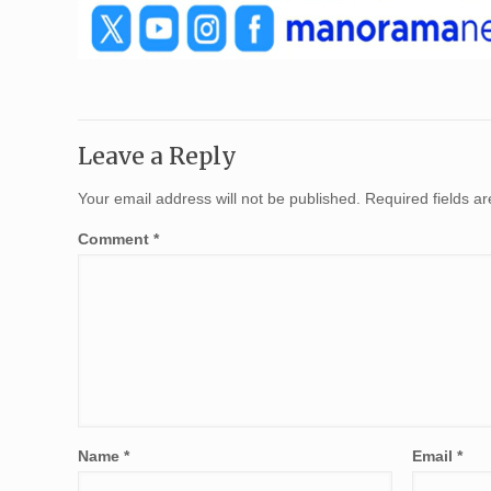
Leave a Reply
Your email address will not be published.
Required fields 
Comment
*
Name
*
Email
*