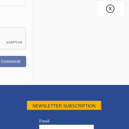
NEWSLETTER SUBSCRIPTION