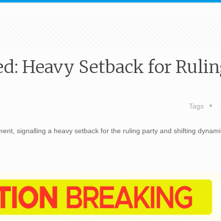
d: Heavy Setback for Ruli
Tags
nt, signalling a heavy setback for the ruling party and shifting dynami