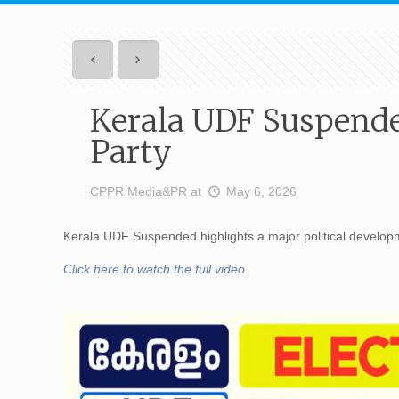
Kerala UDF Suspende
Party
CPPR Media&PR
at
May 6, 2026
Kerala UDF Suspended highlights a major political developme
Click here to watch the full video