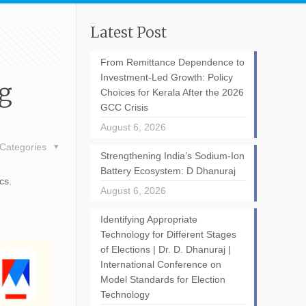
Latest Post
From Remittance Dependence to
Investment-Led Growth: Policy
ng
Choices for Kerala After the 2026
GCC Crisis
August 6, 2026
Categories
Strengthening India’s Sodium-Ion
Battery Ecosystem: D Dhanuraj
cs.
August 6, 2026
Identifying Appropriate
Technology for Different Stages
of Elections | Dr. D. Dhanuraj |
International Conference on
Model Standards for Election
Technology