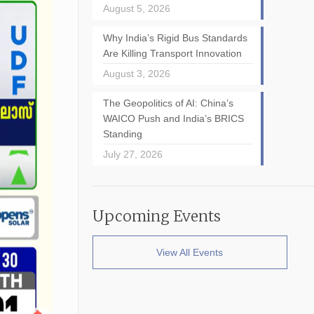
August 5, 2026
Why India’s Rigid Bus Standards
Are Killing Transport Innovation
August 3, 2026
The Geopolitics of AI: China’s
WAICO Push and India’s BRICS
Standing
July 27, 2026
Upcoming Events
View All Events