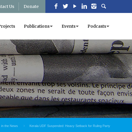
tact Us
Donate
Projects
Publications
Events
Podcasts
in the News
Kerala UDF Suspended: Heavy Setback for Ruling Party