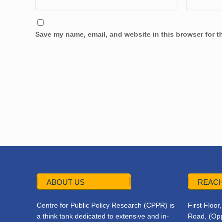
Save my name, email, and website in this browser for t
ABOUT US
REACH
Centre for Public Policy Research (CPPR) is
First Floo
a think tank dedicated to extensive and in-
Road, (Opp