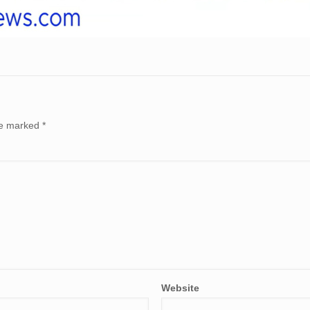
are marked
*
Website