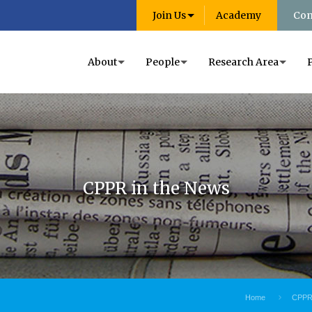
Join Us
Academy
Con
About
People
Research Area
CPPR in the News
Home
CPPR 