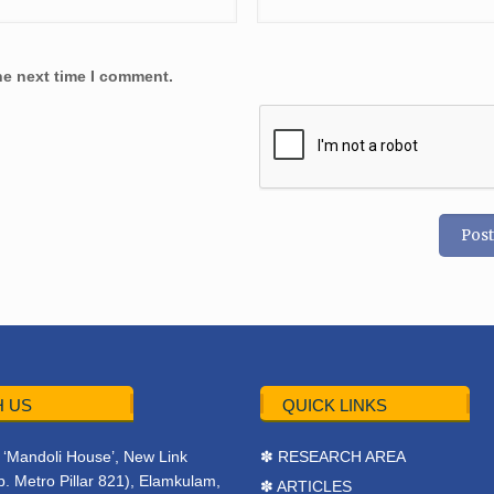
he next time I comment.
 US
QUICK LINKS
r, ‘Mandoli House’, New Link
✽ RESEARCH AREA
. Metro Pillar 821), Elamkulam,
✽ ARTICLES