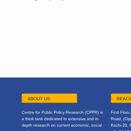
ABOUT US
REACH
Centre for Public Policy Research (CPPR) is
First Floo
a think tank dedicated to extensive and in-
Road, (Opp
depth research on current economic, social
Kochi-20, 