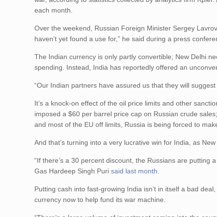
each month.
Over the weekend, Russian Foreign Minister Sergey Lavro
haven’t yet found a use for,” he said during a press confer
The Indian currency is only partly convertible; New Delhi need
spending. Instead, India has reportedly offered an unconve
“Our Indian partners have assured us that they will suggest
It’s a knock-on effect of the oil price limits and other san
imposed a $60 per barrel price cap on Russian crude sales; 
and most of the EU off limits, Russia is being forced to ma
And that’s turning into a very lucrative win for India, as N
“If there’s a 30 percent discount, the Russians are putting a
Gas Hardeep Singh Puri
said last month
.
Putting cash into fast-growing India isn’t in itself a bad de
currency now to help fund its war machine.