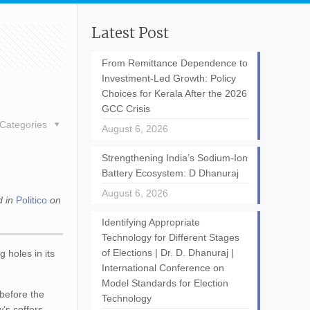
Latest Post
From Remittance Dependence to
Investment-Led Growth: Policy
Choices for Kerala After the 2026
GCC Crisis
Categories
August 6, 2026
Strengthening India’s Sodium-Ion
Battery Ecosystem: D Dhanuraj
August 6, 2026
d in
Politico
on
Identifying Appropriate
Technology for Different Stages
of Elections | Dr. D. Dhanuraj |
g holes in its
International Conference on
Model Standards for Election
 before the
Technology
w’s coffers