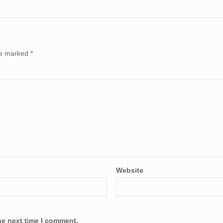
are marked
*
Website
he next time I comment.