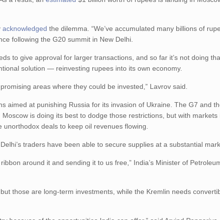
v
acknowledged
the dilemma. “We’ve accumulated many billions of rup
ence following the G20 summit in New Delhi.
s to give approval for larger transactions, and so far it’s not doing that 
ntional solution — reinvesting rupees into its own economy.
 promising areas where they could be invested,” Lavrov said.
ctions aimed at punishing Russia for its invasion of Ukraine. The G7 and 
Moscow is doing its best to dodge those restrictions, but with markets 
ke unorthodox deals to keep oil revenues flowing.
ew Delhi’s traders have been able to secure supplies at a substantial ma
 ribbon around it and sending it to us free,” India’s Minister of Petrole
al, but those are long-term investments, while the Kremlin needs converti