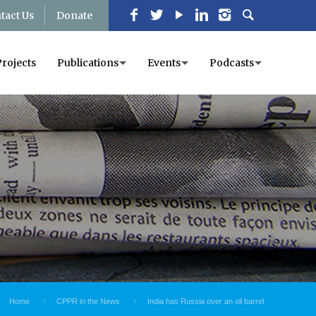
tact Us
Donate
Projects
Publications
Events
Podcasts
Home
CPPR in the News
India has Russia over an oil barrel