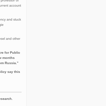
 professor of
current account
ency and stuck
gie
esel and other
re for Public
few months
rom Russia.”
licy say this
esearch.