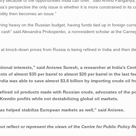
ry because of the opportunities India can offer,” said Arvind Pangariya,
a’s perspective the only issue is whether it is more constrained in its 
idity then becomes an issue.”
hing heavy on the Russian budget, having funds tied up in foreign curr
s cash” said Alexandra Prokopenko, a nonresident scholar at the Carne
g at knock-down prices from Russia is being refined in India and then di
tional interests,” said Anisree Suresh, a researcher at India’s Cent
ts of almost $35 per barrel to almost $20 per barrel in the last 
India was able to save almost $3.6 billion by importing crude oil f
refined oil products made with Russian crude, advocates of the po
remlin profits while not destabilizing global oil markets.
as helped stabilize European markets as well,” said Anisree.
t reflect or represent the views of the Centre for Public Policy R