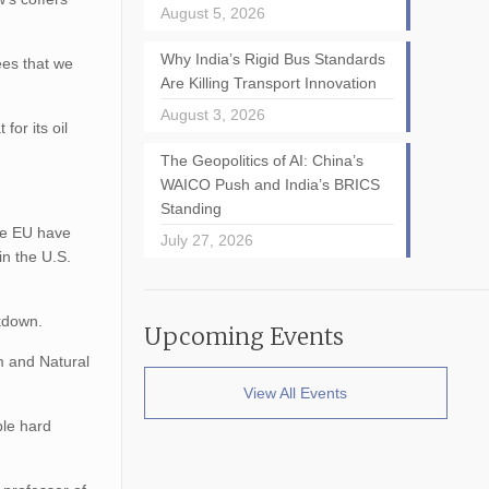
August 5, 2026
Why India’s Rigid Bus Standards
ees that we
Are Killing Transport Innovation
August 3, 2026
for its oil
The Geopolitics of AI: China’s
WAICO Push and India’s BRICS
Standing
the EU have
July 27, 2026
in the U.S.
rkdown.
Upcoming Events
um and Natural
View All Events
ble hard