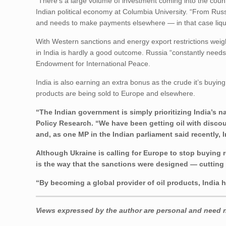
“There’s a large volume of investment coming into the count
Indian political economy at Columbia University. “From Russi
and needs to make payments elsewhere — in that case liqu
With Western sanctions and energy export restrictions weig
in India is hardly a good outcome. Russia “constantly need
Endowment for International Peace.
India is also earning an extra bonus as the crude it’s buyin
products are being sold to Europe and elsewhere.
“The Indian government is simply prioritizing India’s na
Policy Research. “We have been getting oil with discoun
and, as one MP in the Indian parliament said recently, 
Although Ukraine is calling for Europe to stop buying 
is the way that the sanctions were designed — cutting K
“By becoming a global provider of oil products, India h
Views expressed by the author are personal and need no