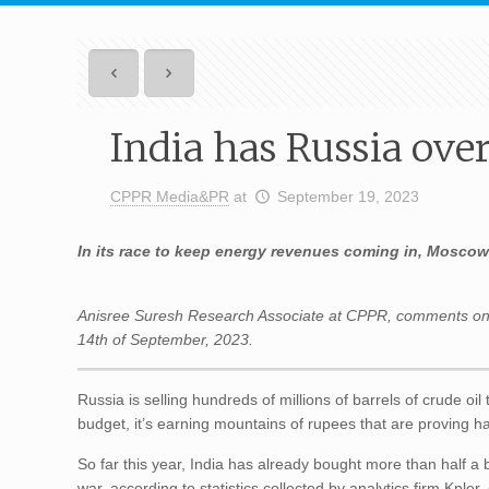
India has Russia over
CPPR Media&PR
at
September 19, 2023
In its race to keep energy revenues coming in, Moscow 
Anisree Suresh Research Associate at CPPR, comments on
14th of
September
, 2023.
Russia is selling hundreds of millions of barrels of crude oil
budget, it’s earning mountains of rupees that are proving h
So far this year, India has already bought more than half a b
war, according to statistics collected by analytics firm Kpler.