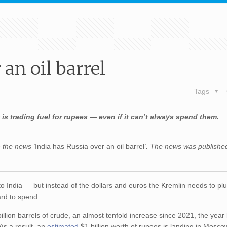
 an oil barrel
Tags
is trading fuel for rupees — even if it can’t always spend them.
 the news ‘
India has Russia over an oil barrel
‘. The news was publishe
 to India — but instead of the dollars and euros the Kremlin needs to plu
ard to spend.
illion barrels of crude, an almost tenfold increase since 2021, the year
 As a result, an
estimated
$1 billion worth of rupees is landing in Mosco