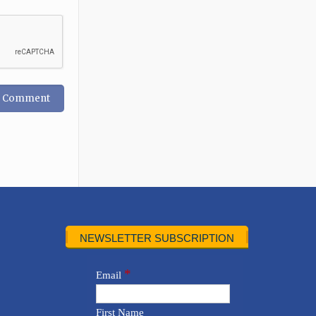
NEWSLETTER SUBSCRIPTION