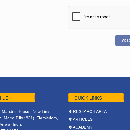
 US
QUICK LINKS
r, ‘Mandoli House’, New Link
✽ RESEARCH AREA
. Metro Pillar 821), Elamkulam,
✽ ARTICLES
Kerala, India
✽ ACADEMY