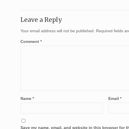
Leave a Reply
Your email address will not be published.
Required fields 
Comment
*
Name
*
Email
*
Save my name, email, and website in this browser for t