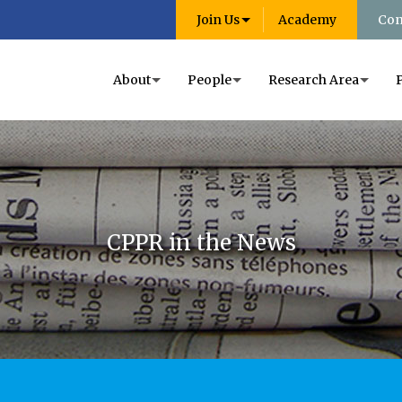
Join Us
Academy
Con
About
People
Research Area
CPPR in the News