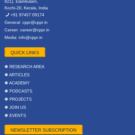
821), Elamkulam,
Kochi-20, Kerala, India
+91 97457 09174
General:
cppr@cppr.in
Career:
career@cppr.in
Media:
info@cppr.in
QUICK LINKS
✽ RESEARCH AREA
✽ ARTICLES
✽ ACADEMY
✽ PODCASTS
✽ PROJECTS
✽ JOIN US
✽ EVENTS
NEWSLETTER SUBSCRIPTION