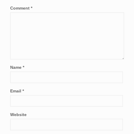
Comment
*
Name
*
Email
*
Website