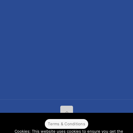
Terms & Conditions
© 2022 CPPR. All rights reserved.
Web Design
Powered by
BJ
Cookies: This website uses cookies to ensure you get the