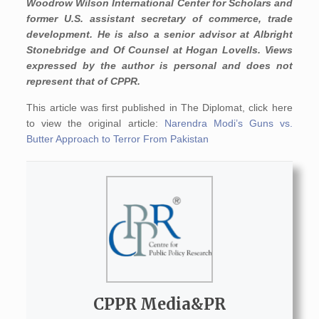
Woodrow Wilson International Center for Scholars and
former U.S. assistant secretary of commerce, trade
development. He is also a senior advisor at Albright
Stonebridge and Of Counsel at Hogan Lovells. Views
expressed by the author is personal and does not
represent that of CPPR.
This article was first published in The Diplomat, click here
to view the original article:
Narendra Modi’s Guns vs.
Butter Approach to Terror From Pakistan
CPPR Media&PR