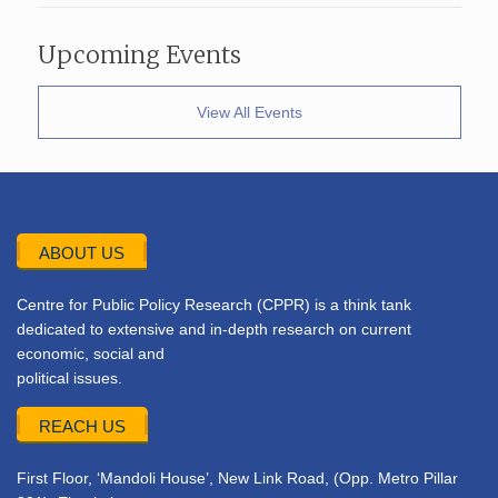
Upcoming Events
View All Events
ABOUT US
Centre for Public Policy Research (CPPR) is a think tank
dedicated to extensive and in-depth research on current
economic, social and
political issues.
REACH US
First Floor, ‘Mandoli House’, New Link Road, (Opp. Metro Pillar