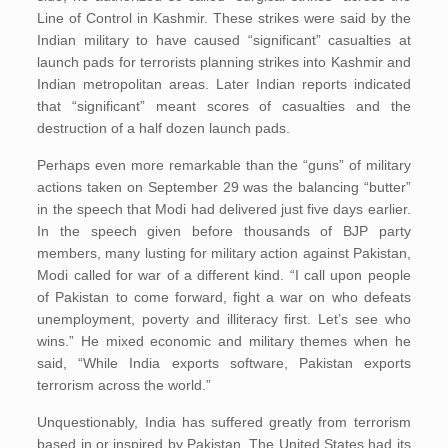
Line of Control in Kashmir. These strikes were said by the
Indian military to have caused “significant” casualties at
launch pads for terrorists planning strikes into Kashmir and
Indian metropolitan areas. Later Indian reports indicated
that “significant” meant scores of casualties and the
destruction of a half dozen launch pads.
Perhaps even more remarkable than the “guns” of military
actions taken on September 29 was the balancing “butter”
in the speech that Modi had delivered just five days earlier.
In the speech given before thousands of BJP party
members, many lusting for military action against Pakistan,
Modi called for war of a different kind. “I call upon people
of Pakistan to come forward, fight a war on who defeats
unemployment, poverty and illiteracy first. Let’s see who
wins.” He mixed economic and military themes when he
said, “While India exports software, Pakistan exports
terrorism across the world.”
Unquestionably, India has suffered greatly from terrorism
based in or inspired by Pakistan. The United States had its