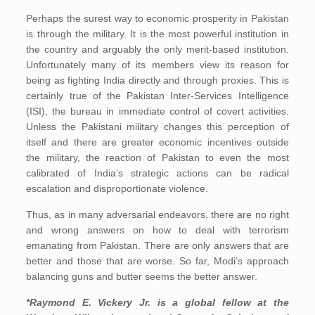
Perhaps the surest way to economic prosperity in Pakistan
is through the military. It is the most powerful institution in
the country and arguably the only merit-based institution.
Unfortunately many of its members view its reason for
being as fighting India directly and through proxies. This is
certainly true of the Pakistan Inter-Services Intelligence
(ISI), the bureau in immediate control of covert activities.
Unless the Pakistani military changes this perception of
itself and there are greater economic incentives outside
the military, the reaction of Pakistan to even the most
calibrated of India’s strategic actions can be radical
escalation and disproportionate violence.
Thus, as in many adversarial endeavors, there are no right
and wrong answers on how to deal with terrorism
emanating from Pakistan. There are only answers that are
better and those that are worse. So far, Modi’s approach
balancing guns and butter seems the better answer.
*Raymond E. Vickery Jr.
is a global fellow at the