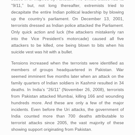
“9/11,” but, not long thereafter, extremists tried to
decapitate the entire Indian political leadership by blowing
up the country’s parliament. On December 13, 2001,
terrorists dressed as Indian police attacked the Parliament.
Only quick action and luck (the attackers mistakenly ran
into the Vice President’s motorcade) caused all five
attackers to be killed, one being blown to bits when his
suicide vest was hit with a bullet.
Tensions increased when the terrorists were identified as
members of groups headquartered in Pakistan. War
seemed imminent five months later when an attack on the
family quarters of Indian soldiers in Kashmir resulted in 34
deaths. In India’s “26/11” (November 26, 2008), terrorists
from Pakistan attacked Mumbai, killing 166 and wounding
hundreds more. And these are only a few of the major
incidents. Even before the Uri attacks, the government of
India counted more than 700 deaths attributable to
terrorist attacks since 2005, the vast majority of these
showing support originating from Pakistan.