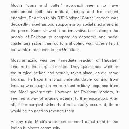
Modi’s “guns and butter” approach seems to have
confounded both his militant friends and his militant
enemies. Reaction to his BJP National Council speech was
decidedly mixed among supporters on social media and in
the press. Some viewed it as innovative to challenge the
people of Pakistan to compete on economic and social
challenges rather than go to a shooting war. Others felt it
too weak in response to the Uri attack.
Most amazing was the immediate reaction of Pakistani
leaders to the surgical strikes. They questioned whether
the surgical strikes had actually taken place, as did some
Indians. Perhaps this was understandable coming from
Indians who sought a more robust military response from
the Modi government. However, for Pakistani leaders, it
seemed a way of arguing against further escalation. After
all, if the surgical strikes had not actually occurred, there
would be no need to revenge them.
At any rate, Modi’s approach seemed about right to the
Indian business community.