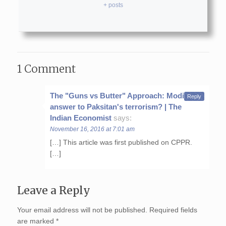
+ posts
1 Comment
The "Guns vs Butter" Approach: Modi's
Reply
answer to Paksitan's terrorism? | The
Indian Economist
says:
November 16, 2016 at 7:01 am
[…] This article was first published on CPPR.
[…]
Leave a Reply
Your email address will not be published.
Required fields
are marked
*