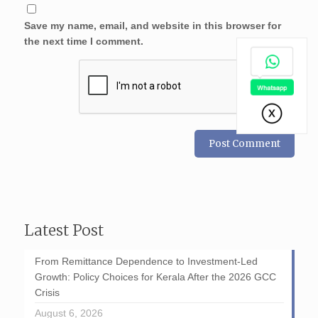
Save my name, email, and website in this browser for
the next time I comment.
Latest Post
From Remittance Dependence to Investment-Led
Growth: Policy Choices for Kerala After the 2026 GCC
Crisis
August 6, 2026