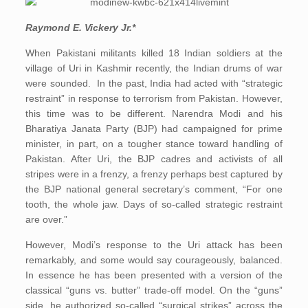
Raymond E. Vickery Jr.*
When Pakistani militants killed 18 Indian soldiers at the
village of Uri in Kashmir recently, the Indian drums of war
were sounded. In the past, India had acted with “strategic
restraint” in response to terrorism from Pakistan. However,
this time was to be different. Narendra Modi and his
Bharatiya Janata Party (BJP) had campaigned for prime
minister, in part, on a tougher stance toward handling of
Pakistan. After Uri, the BJP cadres and activists of all
stripes were in a frenzy, a frenzy perhaps best captured by
the BJP national general secretary’s comment, “For one
tooth, the whole jaw. Days of so-called strategic restraint
are over.”
However, Modi’s response to the Uri attack has been
remarkably, and some would say courageously, balanced.
In essence he has been presented with a version of the
classical “guns vs. butter” trade-off model. On the “guns”
side, he authorized so-called “surgical strikes” across the