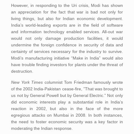
However, in responding to the Uri crisis, Modi has shown
an appreciation for the fact that war is bad not only for
living things, but also for Indian economic development.
India’s world-leading exports are in the field of software
and information technology enabled services. All-out war
would not only damage production facilities, it would
undermine the foreign confidence in security of data and
certainty of services necessary for the industry to survive.
Modi’s manufacturing initiative “Make in India” would also
have trouble finding investors for plants under the threat of
destruction.
New York Times
columnist Tom Friedman famously wrote
of the 2002 India-Pakistan cease-fire, ”That was brought to
us not by General Powell but by General Electric.” Not only
did economic interests play a substantial role in India’s
reaction in 2002, but also in the face of the more
egregious attacks on Mumbai in 2008. In both instances,
the need to foster economic security was a key factor in
moderating the Indian response.