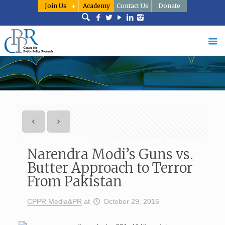
Join Us
Academy
Contact Us
Donate
Narendra Modi’s Guns vs.
Butter Approach to Terror
From Pakistan
CPPR Media&PR
at
October 29, 2016