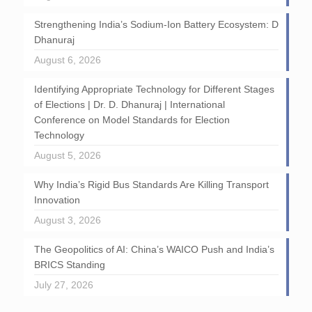
Strengthening India’s Sodium-Ion Battery Ecosystem: D
Dhanuraj
August 6, 2026
Identifying Appropriate Technology for Different Stages
of Elections | Dr. D. Dhanuraj | International
Conference on Model Standards for Election
Technology
August 5, 2026
Why India’s Rigid Bus Standards Are Killing Transport
Innovation
August 3, 2026
The Geopolitics of AI: China’s WAICO Push and India’s
BRICS Standing
July 27, 2026