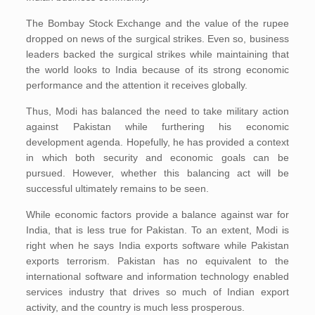
The Bombay Stock Exchange and the value of the rupee
dropped on news of the surgical strikes. Even so, business
leaders backed the surgical strikes while maintaining that
the world looks to India because of its strong economic
performance and the attention it receives globally.
Thus, Modi has balanced the need to take military action
against Pakistan while furthering his economic
development agenda. Hopefully, he has provided a context
in which both security and economic goals can be
pursued. However, whether this balancing act will be
successful ultimately remains to be seen.
While economic factors provide a balance against war for
India, that is less true for Pakistan. To an extent, Modi is
right when he says India exports software while Pakistan
exports terrorism. Pakistan has no equivalent to the
international software and information technology enabled
services industry that drives so much of Indian export
activity, and the country is much less prosperous.