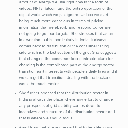
amount of energy we use right now in the form of
videos, NFTs. bitcoin and the entire operation of the
digital world which we just ignore. Unless we start
being much more conscious in terms of pricing,
information that we absorb and respond to, we are
not going to get our targets. She stresses that as an
intervention to this, particularly in India, it always
comes back to distribution or the consumer facing
side which is the last section of the grid. She suggests
that changing the consumer facing infrastructure for
charging is the complicated part of the energy sector
transition as it intersects with people’s daily lives and if
we can get that transition, dealing with the backend
would be much easier.
She further stressed that the distribution sector in
India is always the place where any effort to change
any prospects of grid stability comes down to
incentives and structure of the distribution sector and
that is where we should focus.
Apart from that she suggested that to be able to spot