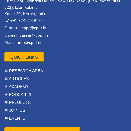
First Floor, ‘Mandoli House’, New Link Road, (Opp. Metro Pillar
821), Elamkulam,
Kochi-20, Kerala, India
+91 97457 09174
General:
cppr@cppr.in
Career:
career@cppr.in
Media:
info@cppr.in
QUICK LINKS
✽ RESEARCH AREA
✽ ARTICLES
✽ ACADEMY
✽ PODCASTS
✽ PROJECTS
✽ JOIN US
✽ EVENTS