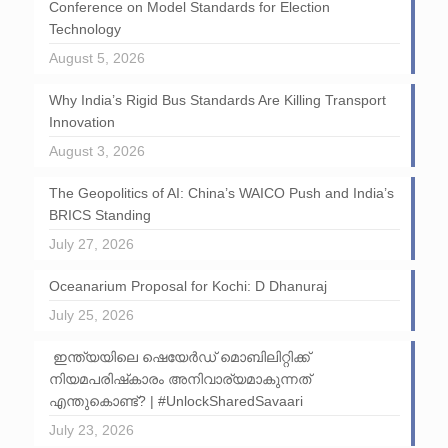
Conference on Model Standards for Election
Technology
August 5, 2026
Why India’s Rigid Bus Standards Are Killing Transport
Innovation
August 3, 2026
The Geopolitics of AI: China’s WAICO Push and India’s
BRICS Standing
July 27, 2026
Oceanarium Proposal for Kochi: D Dhanuraj
July 25, 2026
ഇന്ത്യയിലെ ഷെയേർഡ് മൊബിലിറ്റിക്ക്
നിയമപരിഷ്‌കാരം അനിവാര്യമാകുന്നത്
എന്തുകൊണ്ട്? | #UnlockSharedSavaari
July 23, 2026