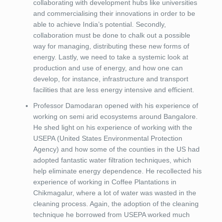
collaborating with development hubs like universities
and commercialising their innovations in order to be
able to achieve India’s potential. Secondly,
collaboration must be done to chalk out a possible
way for managing, distributing these new forms of
energy. Lastly, we need to take a systemic look at
production and use of energy, and how one can
develop, for instance, infrastructure and transport
facilities that are less energy intensive and efficient.
Professor Damodaran opened with his experience of
working on semi arid ecosystems around Bangalore.
He shed light on his experience of working with the
USEPA (United States Environmental Protection
Agency) and how some of the counties in the US had
adopted fantastic water filtration techniques, which
help eliminate energy dependence. He recollected his
experience of working in Coffee Plantations in
Chikmagalur, where a lot of water was wasted in the
cleaning process. Again, the adoption of the cleaning
technique he borrowed from USEPA worked much