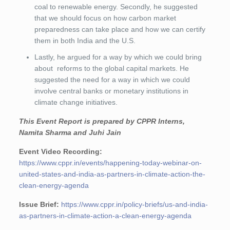
coal to renewable energy. Secondly, he suggested
that we should focus on how carbon market
preparedness can take place and how we can certify
them in both India and the U.S.
Lastly, he argued for a way by which we could bring
about reforms to the global capital markets. He
suggested the need for a way in which we could
involve central banks or monetary institutions in
climate change initiatives.
This Event Report is prepared by CPPR Interns,
Namita Sharma and Juhi Jain
Event Video Recording:
https://www.cppr.in/events/happening-today-webinar-on-
united-states-and-india-as-partners-in-climate-action-the-
clean-energy-agenda
Issue Brief:
https://www.cppr.in/policy-briefs/us-and-india-
as-partners-in-climate-action-a-clean-energy-agenda