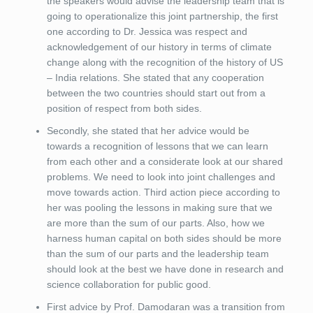
the speakers would advise the leadership team that is
going to operationalize this joint partnership, the first
one according to Dr. Jessica was respect and
acknowledgement of our history in terms of climate
change along with the recognition of the history of US
– India relations. She stated that any cooperation
between the two countries should start out from a
position of respect from both sides.
Secondly, she stated that her advice would be
towards a recognition of lessons that we can learn
from each other and a considerate look at our shared
problems. We need to look into joint challenges and
move towards action. Third action piece according to
her was pooling the lessons in making sure that we
are more than the sum of our parts. Also, how we
harness human capital on both sides should be more
than the sum of our parts and the leadership team
should look at the best we have done in research and
science collaboration for public good.
First advice by Prof. Damodaran was a transition from