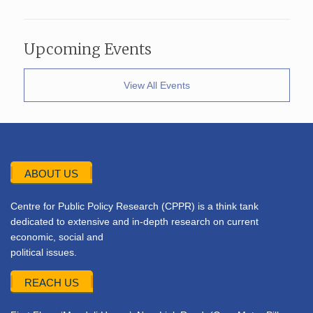
Upcoming Events
View All Events
ABOUT US
Centre for Public Policy Research (CPPR) is a think tank
dedicated to extensive and in-depth research on current
economic, social and
political issues.
REACH US