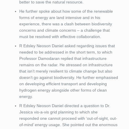
better to save the natural resource.
He further spoke about how some of the renewable
forms of energy are land intensive and in his
experience, there was a clash between biodiversity
concerns and climate concerns – a challenge that
must be resolved with effective collaboration.
R Edsley Neoson Daniel asked regarding issues that
needed to be addressed in the short term, to which
Professor Damodaran replied that infrastructure
remains on the radar. He stressed on infrastructure
that isn’t merely resilient to climate change but also
doesn’t go against biodiversity. He further emphasised
on developing efficient transport and developing
hydrogen energy alongside other forms of clean
energy.
R Edsley Neoson Daniel directed a question to Dr.
Jessica vis-a-vis grid planning to which she
responded one cannot proceed with ‘out-of-sight, out-
of-mind’ energy usage. She pointed out the enormous