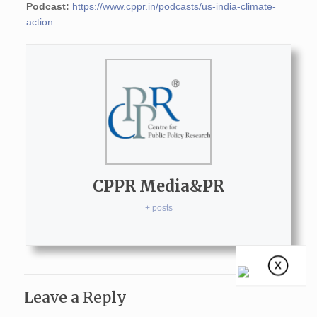
Podcast:
https://www.cppr.in/podcasts/us-india-climate-
action
CPPR Media&PR
+ posts
Leave a Reply