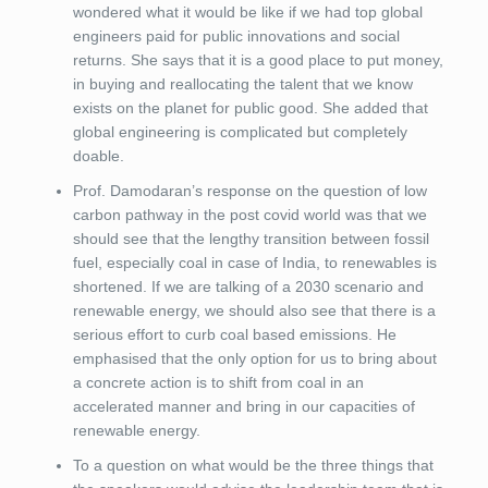
wondered what it would be like if we had top global
engineers paid for public innovations and social
returns. She says that it is a good place to put money,
in buying and reallocating the talent that we know
exists on the planet for public good. She added that
global engineering is complicated but completely
doable.
Prof. Damodaran’s response on the question of low
carbon pathway in the post covid world was that we
should see that the lengthy transition between fossil
fuel, especially coal in case of India, to renewables is
shortened. If we are talking of a 2030 scenario and
renewable energy, we should also see that there is a
serious effort to curb coal based emissions. He
emphasised that the only option for us to bring about
a concrete action is to shift from coal in an
accelerated manner and bring in our capacities of
renewable energy.
To a question on what would be the three things that