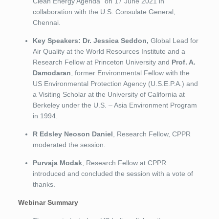
Clean Energy Agenda” on 17 June 2021 in
collaboration with the U.S. Consulate General,
Chennai.
Key Speakers: Dr. Jessica Seddon,
Global Lead for
Air Quality at the World Resources Institute and a
Research Fellow at Princeton University and
Prof. A.
Damodaran
, former Environmental Fellow with the
US Environmental Protection Agency (U.S.E.P.A.) and
a Visiting Scholar at the University of California at
Berkeley under the U.S. – Asia Environment Program
in 1994.
R Edsley Neoson Daniel
, Research Fellow, CPPR
moderated the session.
Purvaja Modak
, Research Fellow at CPPR
introduced and concluded the session with a vote of
thanks.
Webinar Summary