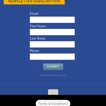
NEWSLETTER SUBSCRIPTION
Terms & Conditions
© 2022 CPPR. All rights reserved.
Web Design
Powered by
BJ