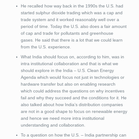
He recalled how way back in the 1990s the U.S. had
started sulphur dioxide trading which was a cap and
trade system and it worked reasonably well over a
period of time. Today the U.S. also does a fair amount
of cap and trade for pollutants and greenhouse
gases. He said that there is a lot that we could learn
from the U.S. experience.
What India should focus on, according to him, was in
intra institutional collaboration and that is what we
should explore in the India – U.S. Clean Energy
Agenda which would focus not just in technologies or
hardware transfer but also on enabling research
which could address the questions on why incentives
fail and why they succeed and the conditions for it. He
also talked about how India’s distribution companies
are not in a good shape to focus on renewable energy
and hence we need more intra institutional
understanding and collaboration.
To a question on how the U.S. – India partnership can