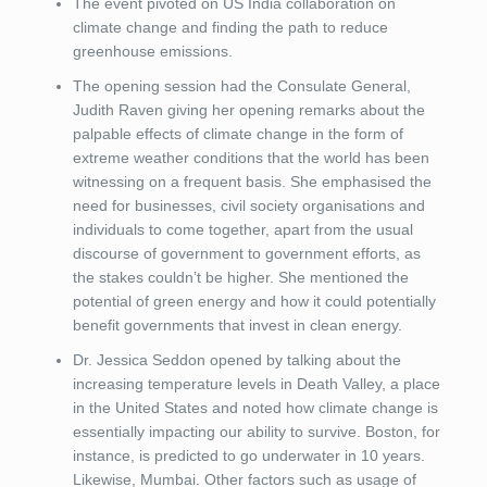
The event pivoted on US India collaboration on
climate change and finding the path to reduce
greenhouse emissions.
The opening session had the Consulate General,
Judith Raven giving her opening remarks about the
palpable effects of climate change in the form of
extreme weather conditions that the world has been
witnessing on a frequent basis. She emphasised the
need for businesses, civil society organisations and
individuals to come together, apart from the usual
discourse of government to government efforts, as
the stakes couldn’t be higher. She mentioned the
potential of green energy and how it could potentially
benefit governments that invest in clean energy.
Dr. Jessica Seddon opened by talking about the
increasing temperature levels in Death Valley, a place
in the United States and noted how climate change is
essentially impacting our ability to survive. Boston, for
instance, is predicted to go underwater in 10 years.
Likewise, Mumbai. Other factors such as usage of