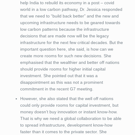
help India to rebuild its economy in a post – covid
world in a low carbon pathway, Dr. Jessica responded
that we need to “build back better” and the new and
upcoming infrastructure needs to be geared towards
low carbon patterns because the infrastructure
decisions that are made now will be the legacy
infrastructure for the next few critical decades. But the
important question here, she said, is how can we
create more rooms for such new decisions. She
emphasised that the wealthier and better off nations
should provide rooms for higher initial capital
investment. She pointed out that it was a
disappointment as this was not a prominent
commitment in the recent G7 meeting.
However, she also stated that the well off nations
could only provide rooms for capital investment, but
money doesn’t buy innovation or instant know-how.
That is why we need a global collaboration to be able
to spread infrastructure, development know-how
faster than it comes to the private sector. She