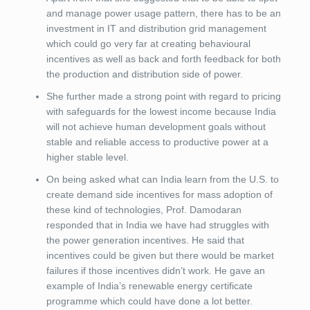
and manage power usage pattern, there has to be an
investment in IT and distribution grid management
which could go very far at creating behavioural
incentives as well as back and forth feedback for both
the production and distribution side of power.
She further made a strong point with regard to pricing
with safeguards for the lowest income because India
will not achieve human development goals without
stable and reliable access to productive power at a
higher stable level.
On being asked what can India learn from the U.S. to
create demand side incentives for mass adoption of
these kind of technologies, Prof. Damodaran
responded that in India we have had struggles with
the power generation incentives. He said that
incentives could be given but there would be market
failures if those incentives didn’t work. He gave an
example of India’s renewable energy certificate
programme which could have done a lot better.