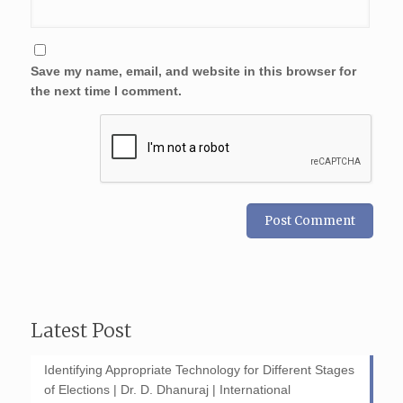
Save my name, email, and website in this browser for
the next time I comment.
Latest Post
Identifying Appropriate Technology for Different Stages
of Elections | Dr. D. Dhanuraj | International