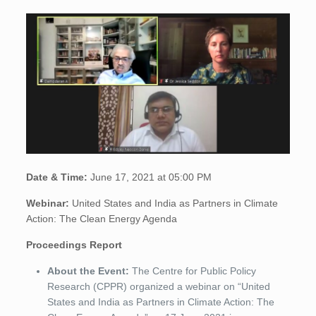
Date & Time:
June 17, 2021 at 05:00 PM
Webinar:
United States and India as Partners in Climate
Action: The Clean Energy Agenda
Proceedings Report
About the Event:
The Centre for Public Policy
Research (CPPR) organized a webinar on “United
States and India as Partners in Climate Action: The