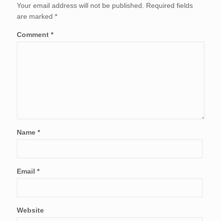
Your email address will not be published.
Required fields
are marked
*
Comment
*
Name
*
Email
*
Website