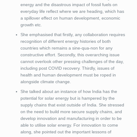
energy and the disastrous impact of fossil fuels on
everyday life reflect where we are heading, which has
a spillover effect on human development, economic
growth etc.
She emphasised that firstly, any collaboration requires
recognition of different energy histories of both
countries which remains a sine-qua-non for any
constructive effort. Secondly, this overarching issue
cannot overlook other pressing challenges of the day,
including post COVID recovery. Thirdly, issues of
health and human development must be roped in
alongside climate change.
She talked about an instance of how India has the
potential for solar energy but is hampered by the
supply chains that exist outside of India. She stressed
on the need to build more secure supply chains, and
develop innovation and manufacturing in order to be
able to utilise solar energy. For innovation to come
along, she pointed out the important lessons of