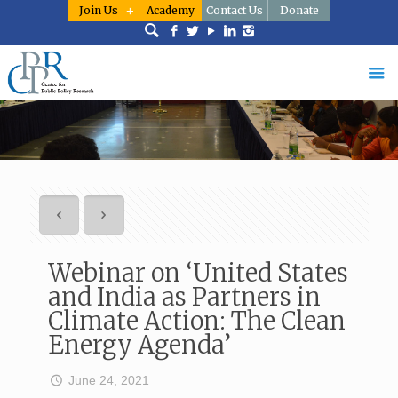
Join Us
Academy
Contact Us
Donate
Webinar on ‘United States
and India as Partners in
Climate Action: The Clean
Energy Agenda’
June 24, 2021