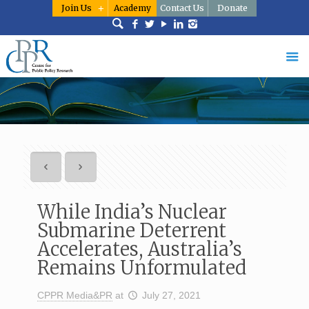
Join Us
Academy
Contact Us
Donate
While India’s Nuclear
Submarine Deterrent
Accelerates, Australia’s
Remains Unformulated
CPPR Media&PR
at
July 27, 2021