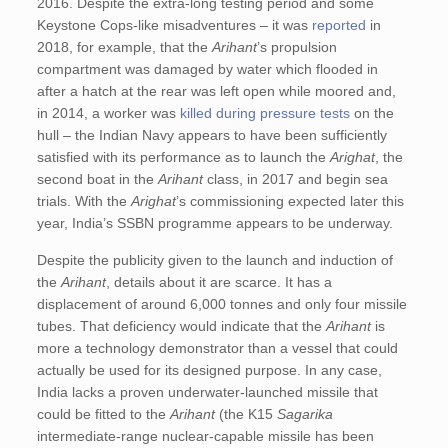
2016. Despite the extra-long testing period and some
Keystone Cops-like misadventures – it was
reported
in
2018, for example, that the
Arihant
’s propulsion
compartment was damaged by water which flooded in
after a hatch at the rear was left open while moored and,
in 2014, a worker was
killed during pressure tests
on the
hull – the Indian Navy appears to have been sufficiently
satisfied with its performance as to launch the
Arighat
, the
second boat in the
Arihant
class, in 2017 and begin sea
trials. With the
Arighat
’s commissioning expected later this
year, India’s SSBN programme appears to be underway.
Despite the publicity given to the launch and induction of
the
Arihant
, details about it are scarce. It has a
displacement of around 6,000 tonnes and only four missile
tubes. That deficiency would indicate that the
Arihant
is
more a technology demonstrator than a vessel that could
actually be used for its designed purpose. In any case,
India lacks a proven underwater-launched missile that
could be fitted to the
Arihant
(the K15
Sagarika
intermediate-range nuclear-capable missile has been