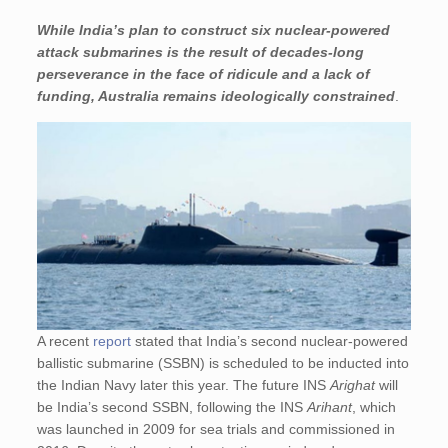
While India’s plan to construct six nuclear-powered
attack submarines is the result of decades-long
perseverance in the face of ridicule and a lack of
funding, Australia remains ideologically constrained
.
A recent
report
stated that India’s second nuclear-powered
ballistic submarine (SSBN) is scheduled to be inducted into
the Indian Navy later this year. The future INS
Arighat
will
be India’s second SSBN, following the INS
Arihant
, which
was launched in 2009 for sea trials and commissioned in