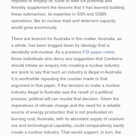
required to employ its SSNs to their full potential and
thereby supplement the lessons that it has learned building
these submarines, its expertise in SSN and SSBN
operations, like its nuclear triad and deterrent capacity,
would grow enormously.
There are lessons for Australia in this matter. Australia, as
a whole, has been bogged down by ideology that is
decidedly anti-nuclear. As a previous
FDI paper noted
,
those individuals who decry any suggestion that Canberra
should initiate an enquiry into creating a nuclear industry
are quick to say that such an industry is illegal in Australia.
It is worthwhile repeating the counter made to that
argument in that paper; if the decision to make a nuclear
industry illegal in Australia was the result of a political
process, political will can revoke that decision. Given the
imperatives of climate change and the need for a reliable
source of energy production that is not predicated on
burning coal, Australia, with its abundant supply of uranium
ore and technological capability, could comparatively easily
create a nuclear industry. That would support, in turn, the