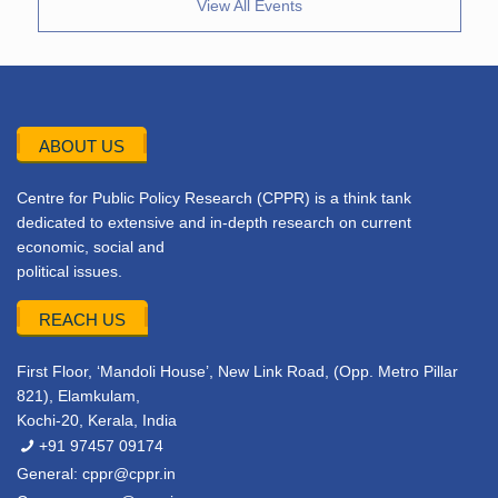
View All Events
ABOUT US
Centre for Public Policy Research (CPPR) is a think tank
dedicated to extensive and in-depth research on current
economic, social and
political issues.
REACH US
First Floor, ‘Mandoli House’, New Link Road, (Opp. Metro Pillar
821), Elamkulam,
Kochi-20, Kerala, India
+91 97457 09174
General:
cppr@cppr.in