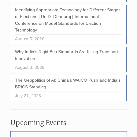
Identifying Appropriate Technology for Different Stages
of Elections | Dr. D. Dhanuraj | International
Conference on Model Standards for Election
Technology
August 5, 2026
Why India’s Rigid Bus Standards Are Killing Transport
Innovation
August 3, 2026
The Geopolitics of AI: China’s WAICO Push and India’s
BRICS Standing
July 27, 2026
Upcoming Events