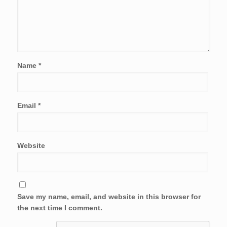
Name
*
Email
*
Website
Save my name, email, and website in this browser for
the next time I comment.