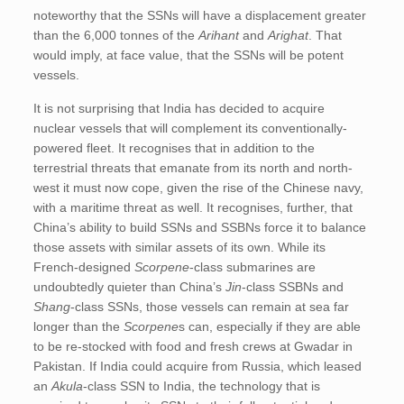
noteworthy that the SSNs will have a displacement greater
than the 6,000 tonnes of the
Arihant
and
Arighat
. That
would imply, at face value, that the SSNs will be potent
vessels.
It is not surprising that India has decided to acquire
nuclear vessels that will complement its conventionally-
powered fleet. It recognises that in addition to the
terrestrial threats that emanate from its north and north-
west it must now cope, given the rise of the Chinese navy,
with a maritime threat as well. It recognises, further, that
China’s ability to build SSNs and SSBNs force it to balance
those assets with similar assets of its own. While its
French-designed
Scorpene
-class submarines are
undoubtedly quieter than China’s
Jin
-class SSBNs and
Shang
-class SSNs, those vessels can remain at sea far
longer than the
Scorpene
s can, especially if they are able
to be re-stocked with food and fresh crews at Gwadar in
Pakistan. If India could acquire from Russia, which leased
an
Akula
-class SSN to India, the technology that is