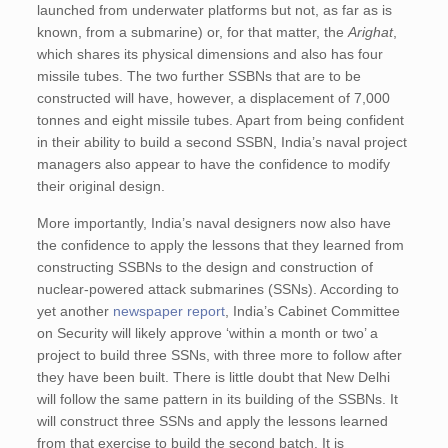
launched from underwater platforms but not, as far as is
known, from a submarine) or, for that matter, the
Arighat
,
which shares its physical dimensions and also has four
missile tubes. The two further SSBNs that are to be
constructed will have, however, a displacement of 7,000
tonnes and eight missile tubes. Apart from being confident
in their ability to build a second SSBN, India’s naval project
managers also appear to have the confidence to modify
their original design.
More importantly, India’s naval designers now also have
the confidence to apply the lessons that they learned from
constructing SSBNs to the design and construction of
nuclear-powered attack submarines (SSNs). According to
yet another
newspaper report
, India’s Cabinet Committee
on Security will likely approve ‘within a month or two’ a
project to build three SSNs, with three more to follow after
they have been built. There is little doubt that New Delhi
will follow the same pattern in its building of the SSBNs. It
will construct three SSNs and apply the lessons learned
from that exercise to build the second batch. It is