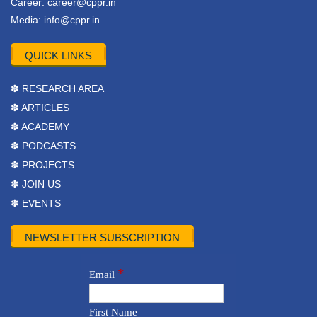
Career:
career@cppr.in
Media:
info@cppr.in
QUICK LINKS
✽ RESEARCH AREA
✽ ARTICLES
✽ ACADEMY
✽ PODCASTS
✽ PROJECTS
✽ JOIN US
✽ EVENTS
NEWSLETTER SUBSCRIPTION