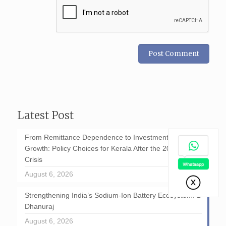
Latest Post
From Remittance Dependence to Investment-Led
Growth: Policy Choices for Kerala After the 2026 GCC
Crisis
August 6, 2026
Strengthening India’s Sodium-Ion Battery Ecosystem: D
Dhanuraj
August 6, 2026