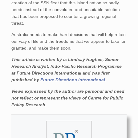
creation of the SSN fleet that this island nation so badly
needs instead of the convoluted and unsuitable solution
that has been proposed to counter a growing regional
threat.
Australia needs to make hard decisions that will help retain
our way of life and the freedoms that we appear to take for
granted, and make them soon.
This article is written by is Lindsay Hughes, Senior
Research Analyst, Indo-Pacific Research Programme
at Future Directions International and was first
published by
Future Directions International
.
Views expressed by the author are personal and need
not reflect or represent the views of Centre for Public
Policy Research.