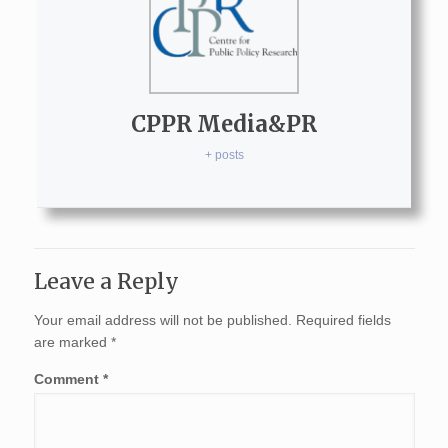
CPPR Media&PR
+ posts
Leave a Reply
Your email address will not be published.
Required fields
are marked
*
Comment
*