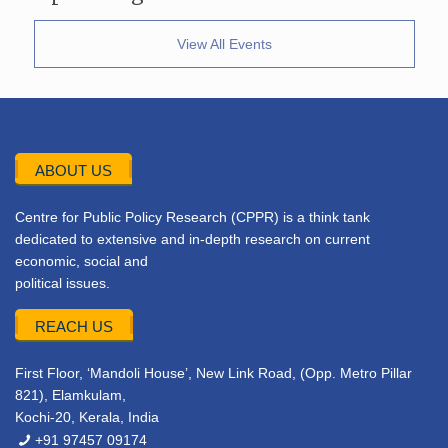
View All Events
ABOUT US
Centre for Public Policy Research (CPPR) is a think tank
dedicated to extensive and in-depth research on current
economic, social and
political issues.
REACH US
First Floor, ‘Mandoli House’, New Link Road, (Opp. Metro Pillar
821), Elamkulam,
Kochi-20, Kerala, India
+91 97457 09174