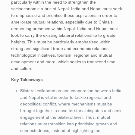
particularly within the need to strengthen the
socioeconomic rubric of Nepal. India and Nepal must seek
to emphasise and prioritise these aspirations in order to
ameliorate mutual relations, especially due to China’s
deepening presence within Nepal. India and Nepal must
look to carry the existing bilateral relationship to greater
heights. This must be particularly emphasised within
strong and significant trade and economic relations,
technological initiatives, tourism, regional and mutual
development and more, which seeks to transcend time
and culture.
Key Takeaways
Bilateral collaboration and cooperation between India
and Nepal is vital in order to tackle regional and
geopolitical conflict, where mechanisms must be
brought together to ease territorial disputes and seek
engagement at the bilateral level. Thus, mutual
relations must transition into prioritising growth and
connectedness, instead of highlighting the