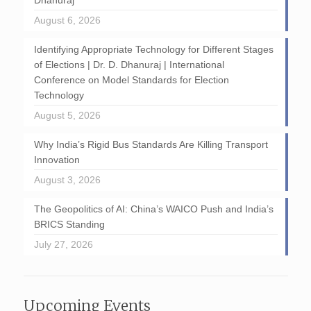
Dhanuraj
August 6, 2026
Identifying Appropriate Technology for Different Stages
of Elections | Dr. D. Dhanuraj | International
Conference on Model Standards for Election
Technology
August 5, 2026
Why India’s Rigid Bus Standards Are Killing Transport
Innovation
August 3, 2026
The Geopolitics of AI: China’s WAICO Push and India’s
BRICS Standing
July 27, 2026
Upcoming Events