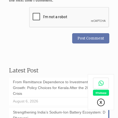
the next time I comment.
Latest Post
From Remittance Dependence to Investment-Led
Growth: Policy Choices for Kerala After the 2026 GCC
Crisis
August 6, 2026
Strengthening India’s Sodium-Ion Battery Ecosystem: D