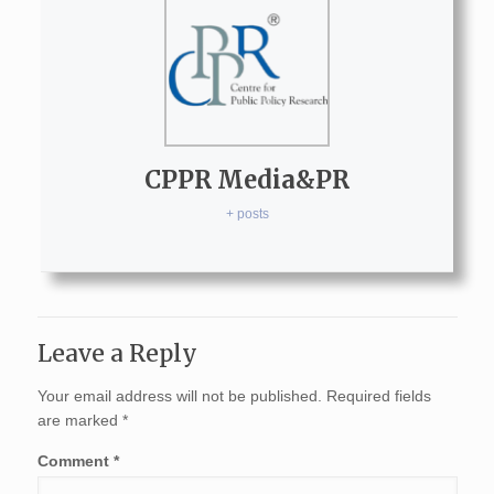
CPPR Media&PR
+ posts
Leave a Reply
Your email address will not be published.
Required fields
are marked
*
Comment
*