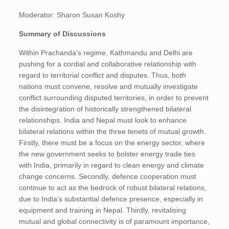
Moderator: Sharon Susan Koshy
Summary of Discussions
Within Prachanda’s regime, Kathmandu and Delhi are
pushing for a cordial and collaborative relationship with
regard to territorial conflict and disputes. Thus, both
nations must convene, resolve and mutually investigate
conflict surrounding disputed territories, in order to prevent
the disintegration of historically strengthened bilateral
relationships. India and Nepal must look to enhance
bilateral relations within the three tenets of mutual growth.
Firstly, there must be a focus on the energy sector, where
the new government seeks to bolster energy trade ties
with India, primarily in regard to clean energy and climate
change concerns. Secondly, defence cooperation must
continue to act as the bedrock of robust bilateral relations,
due to India’s substantial defence presence, especially in
equipment and training in Nepal. Thirdly, revitalising
mutual and global connectivity is of paramount importance,