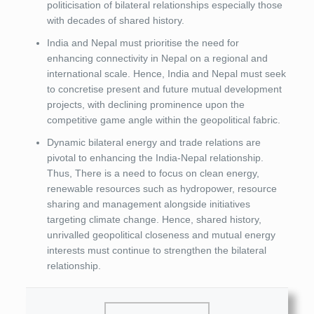
politicisation of bilateral relationships especially those
with decades of shared history.
India and Nepal must prioritise the need for
enhancing connectivity in Nepal on a regional and
international scale. Hence, India and Nepal must seek
to concretise present and future mutual development
projects, with declining prominence upon the
competitive game angle within the geopolitical fabric.
Dynamic bilateral energy and trade relations are
pivotal to enhancing the India-Nepal relationship.
Thus, There is a need to focus on clean energy,
renewable resources such as hydropower, resource
sharing and management alongside initiatives
targeting climate change. Hence, shared history,
unrivalled geopolitical closeness and mutual energy
interests must continue to strengthen the bilateral
relationship.