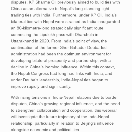
disputes. KP Sharma Oli previously aimed to build ties with
China as an alternative to Nepal’s long-standing tight
trading ties with India. Furthermore, under KP Oli, India’s
bilateral ties with Nepal were strained as India inaugurated
an 80-kilometre-long strategically significant route
connecting the Lipulekh pass with Dharchula in
Uttarakhand in 2020. From India’s point of view, the
continuation of the former Sher Bahadur Deuba-led
administration had been the optimum environment for
developing bilateral prosperity and partnership, with a
decline in China’s looming influence. Within this context,
the Nepali Congress had long had links with India, and
under Deuba’s leadership, India-Nepal ties began to
improve rapidly and significantly.
With rising tensions in India-Nepal relations due to border
disputes, China’s growing regional influence, and the need
to strengthen collaboration and cooperation, this webinar
will investigate the future trajectory of the Indo-Nepal
relationship, particularly in relation to Beijing’s influence
alongside economic and political ties.