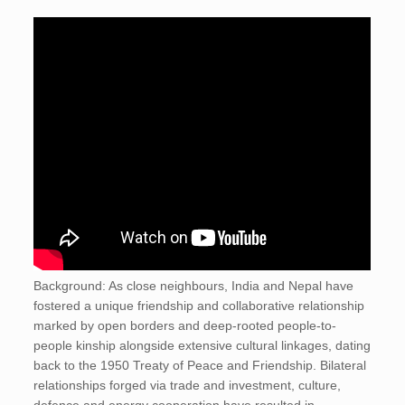
Background: As close neighbours, India and Nepal have
fostered a unique friendship and collaborative relationship
marked by open borders and deep-rooted people-to-
people kinship alongside extensive cultural linkages, dating
back to the 1950 Treaty of Peace and Friendship. Bilateral
relationships forged via trade and investment, culture,