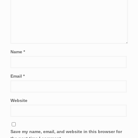
Name
*
Email
*
Website
Save my name, email, and website in this browser for