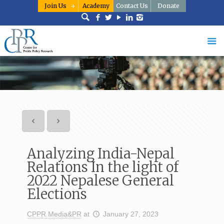
Join Us
Academy
Contact Us
Donate
Analyzing India-Nepal
Relations In the light of
2022 Nepalese General
Elections
CPPR Media&PR
at
January 27, 2023