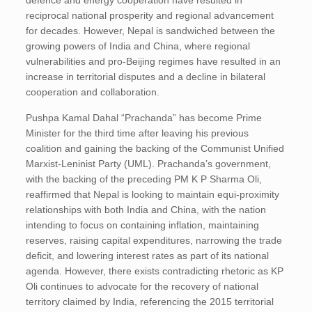
defence and energy cooperation have resulted in
reciprocal national prosperity and regional advancement
for decades. However, Nepal is sandwiched between the
growing powers of India and China, where regional
vulnerabilities and pro-Beijing regimes have resulted in an
increase in territorial disputes and a decline in bilateral
cooperation and collaboration.
Pushpa Kamal Dahal “Prachanda” has become Prime
Minister for the third time after leaving his previous
coalition and gaining the backing of the Communist Unified
Marxist-Leninist Party (UML). Prachanda’s government,
with the backing of the preceding PM K P Sharma Oli,
reaffirmed that Nepal is looking to maintain equi-proximity
relationships with both India and China, with the nation
intending to focus on containing inflation, maintaining
reserves, raising capital expenditures, narrowing the trade
deficit, and lowering interest rates as part of its national
agenda. However, there exists contradicting rhetoric as KP
Oli continues to advocate for the recovery of national
territory claimed by India, referencing the 2015 territorial