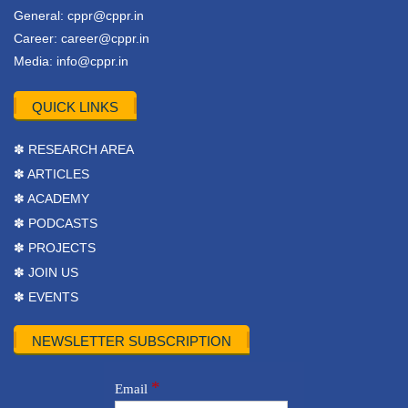
General:
cppr@cppr.in
Career:
career@cppr.in
Media:
info@cppr.in
QUICK LINKS
✽ RESEARCH AREA
✽ ARTICLES
✽ ACADEMY
✽ PODCASTS
✽ PROJECTS
✽ JOIN US
✽ EVENTS
NEWSLETTER SUBSCRIPTION