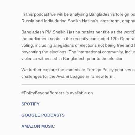
In this podcast we will be analysing Bangladesh’s foreign po
Russia and India during Sheikh Hasina’s latest term, emphasi
Bangladesh PM Sheikh Hasina retains her title as the world
the parliament seats in the recently concluded 12th General
voting, including allegations of elections not being free and
boycotting the elections. The international community, incl
violence witnessed in Bangladesh prior to the election.
We further explore the immediate Foreign Policy priorities 
challenges for the Awami League in its new term.
#PolicyBeyondBorders is available on
SPOTIFY
GOOGLE PODCASTS
AMAZON MUSIC