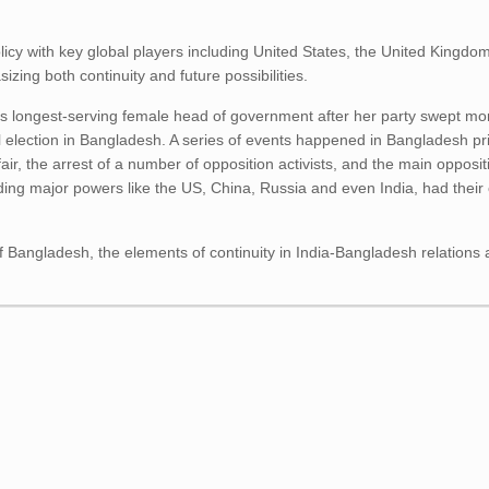
licy with key global players including United States, the United Kingdo
zing both continuity and future possibilities.
’s longest-serving female head of government after her party swept mor
 election in Bangladesh. A series of events happened in Bangladesh pri
 fair, the arrest of a number of opposition activists, and the main oppos
uding major powers like the US, China, Russia and even India, had their
of Bangladesh, the elements of continuity in India-Bangladesh relations