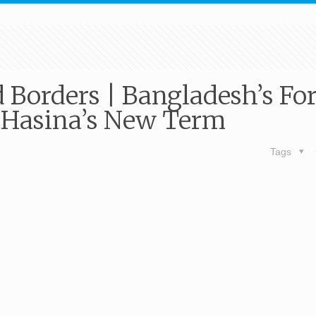
d Borders | Bangladesh’s Fo
 Hasina’s New Term
Tags