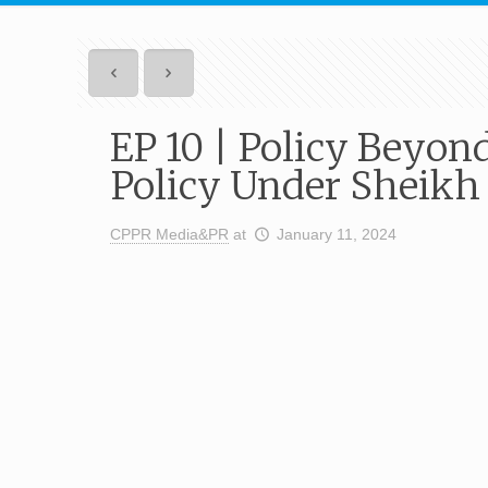
EP 10 | Policy Beyon
Policy Under Sheikh
CPPR Media&PR
at
January 11, 2024