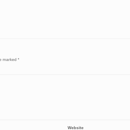
are marked
*
Website