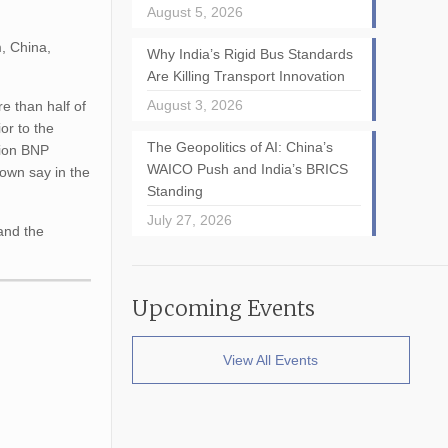
August 5, 2026
m, China,
Why India’s Rigid Bus Standards
Are Killing Transport Innovation
August 3, 2026
e than half of
or to the
The Geopolitics of AI: China’s
ition BNP
WAICO Push and India’s BRICS
 own say in the
Standing
July 27, 2026
 and the
Upcoming Events
View All Events