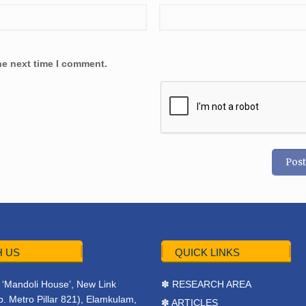
he next time I comment.
 US
QUICK LINKS
r, ‘Mandoli House’, New Link
✽ RESEARCH AREA
. Metro Pillar 821), Elamkulam,
✽ ARTICLES