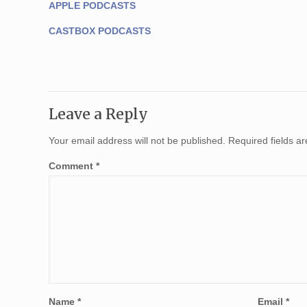
APPLE PODCASTS
CASTBOX PODCASTS
Leave a Reply
Your email address will not be published.
Required fields 
Comment
*
Name
*
Email
*