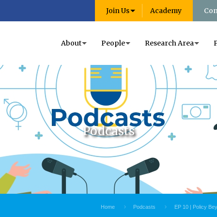
Join Us
Academy
Con
About
People
Research Area
Podcasts
Home
Podcasts
EP 10 | Policy Be