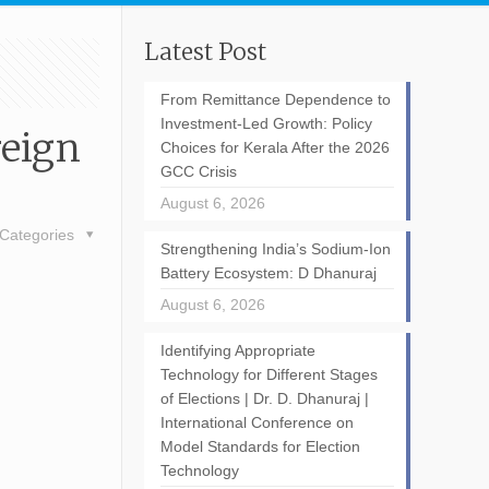
Latest Post
From Remittance Dependence to
Investment-Led Growth: Policy
reign
Choices for Kerala After the 2026
GCC Crisis
August 6, 2026
Categories
Strengthening India’s Sodium-Ion
Battery Ecosystem: D Dhanuraj
August 6, 2026
Identifying Appropriate
Technology for Different Stages
of Elections | Dr. D. Dhanuraj |
International Conference on
Model Standards for Election
Technology