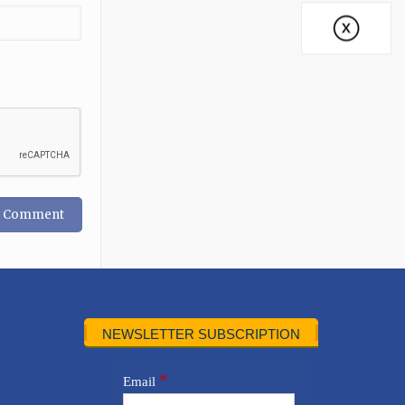
NEWSLETTER SUBSCRIPTION