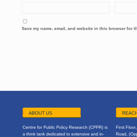
Save my name, email, and website in this browser for t
ABOUT US
REACH
Centre for Public Policy Research (CPPR) is
First Floo
a think tank dedicated to extensive and in-
Road, (Opp