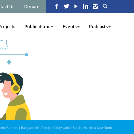
tact Us
Donate
Projects
Publications
Events
Podcasts
yond Borders | Bangladesh’s Foreign Policy Under Sheikh Hasina’s New Term