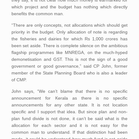
they say, it is not clear how much money is earmarked for
which project and the budget has nothing which directly
benefits the common man.
“There are only concepts, not allocations which should get
priority in the budget. Only allocation of note is regarding
the fisheries and dairies for which Rs 1,000 crores has
been set aside. There is complete silence on the ambitious
flagship programmes like MNREGA, on the much-hyped
demonetisation and GST. This is not the sign of a good
government or good governance,” said CP John, former
member of the State Planning Board who is also a leader
of CMP.
John says, “We can’t blame that there is no specific
announcement for Kerala as there is no specific
announcements for any other state. It is not location
specific and I support that idea. But since plan and non-
plan fund divide is not done, it can’t be said what is the
allocation for each sector and it is not easy for the
common man to understand. If that distinction had been