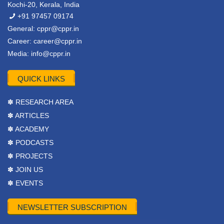
Kochi-20, Kerala, India
+91 97457 09174
General:
cppr@cppr.in
Career:
career@cppr.in
Media:
info@cppr.in
QUICK LINKS
✽ RESEARCH AREA
✽ ARTICLES
✽ ACADEMY
✽ PODCASTS
✽ PROJECTS
✽ JOIN US
✽ EVENTS
NEWSLETTER SUBSCRIPTION