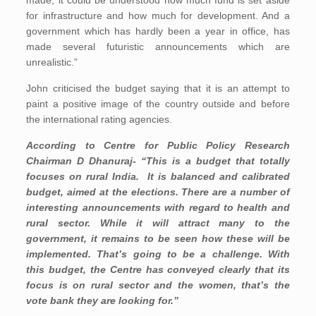
made, it could be understood how much fund is set aside
for infrastructure and how much for development. And a
government which has hardly been a year in office, has
made several futuristic announcements which are
unrealistic.”
John criticised the budget saying that it is an attempt to
paint a positive image of the country outside and before
the international rating agencies.
According to Centre for Public Policy Research
Chairman D Dhanuraj- “This is a budget that totally
focuses on rural India. It is balanced and calibrated
budget, aimed at the elections. There are a number of
interesting announcements with regard to health and
rural sector. While it will attract many to the
government, it remains to be seen how these will be
implemented. That’s going to be a challenge. With
this budget, the Centre has conveyed clearly that its
focus is on rural sector and the women, that’s the
vote bank they are looking for.”