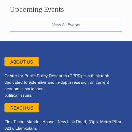
Upcoming Events
View All Events
ABOUT US
Centre for Public Policy Research (CPPR) is a think tank
dedicated to extensive and in-depth research on current
economic, social and
political issues.
REACH US
First Floor, ‘Mandoli House’, New Link Road, (Opp. Metro Pillar
821), Elamkulam,