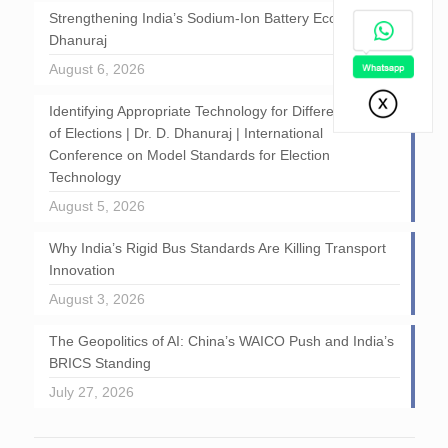
Strengthening India’s Sodium-Ion Battery Ecosystem: D
Dhanuraj
August 6, 2026
Identifying Appropriate Technology for Different Stages
of Elections | Dr. D. Dhanuraj | International
Conference on Model Standards for Election
Technology
August 5, 2026
Why India’s Rigid Bus Standards Are Killing Transport
Innovation
August 3, 2026
The Geopolitics of AI: China’s WAICO Push and India’s
BRICS Standing
July 27, 2026