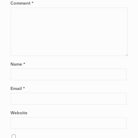
Comment
*
Name
*
Email
*
Website