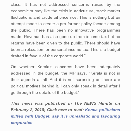
class. It has not addressed concerns raised by the
economic survey like the crisis in agriculture, stock market
fluctuations and crude oil price rice. This is nothing but an
attempt made to create a pro-farmer policy façade among
the public. There has been no innovative programmes
made. Revenue has also gone up from income tax but no
returns have been given to the public. There should have
been a relaxation for personal income tax. This is a budget
drafted in favour of the corporate world.”
On whether Kerala’s concerns have been adequately
addressed in the budget, the MP says, “Kerala is not in
their agenda at all. And it is not surprising as there are
political motives behind it. I can only speak in detail after I
go through the details of the budget.”
This news was published in The NEWS Minute on
February 2, 2018; Click here to read:
Kerala politicians
miffed with Budget, say it is unrealistic and favouring
corporates