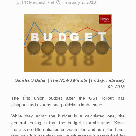
CPPR Media&PR
at
February 2, 2018
Saritha S Balan | The NEWS Minute | Friday, February
02, 2018
The first union budget after the GST rollout has
disappointed experts and politicians in the state.
While they admit the budget is a calculated one, the
general feeling is that the budget is ambiguous. Since
there is no differentiation between plan and non-plan fund,