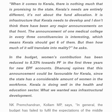
“When it comes to Kerala, there is nothing much that
is promising to the state. Kerala’s needs are entirely
different, it’s not about the fund allocation. It is
infrastructure that Kerala needs to develop and I don’t
think there have been any major announcements on
that front. The announcement of one medical college
in every three constituencies is interesting, which
means Kerala should get 6 of them. But then how
much of it will translate into reality?” he asks.
In the budget, women’s contribution has been
reduced to 8.33% towards PF in the first three years
for new EPF accounts. Dhanuraj opines that this
announcement could be favourable for Kerala, since
the state has a considerable amount of women in the
workforce. Kerala is doing well in the health and
education sector. What we wanted was infrastructural
development.
NK Premchandran, Kollam MP, says, “In general, the
budget has failed to fulfil the expectations of the middle