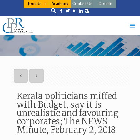
Join Us
Academy
Contact Us
Donate
Kerala politicians miffed
with Budget, say it is
unrealistic and favouring
corporates; The NEWS
Minute, February 2, 2018