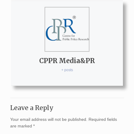
CPPR Media&PR
+ posts
Leave a Reply
Your email address will not be published.
Required fields
are marked
*