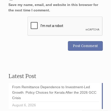
Save my name, email, and website in this browser for
the next time I comment.
Latest Post
From Remittance Dependence to Investment-Led
Growth: Policy Choices for Kerala After the 2026 GCC
Crisis
August 6, 2026