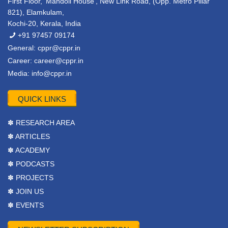
First Floor, ‘Mandoli House’, New Link Road, (Opp. Metro Pillar
821), Elamkulam,
Kochi-20, Kerala, India
+91 97457 09174
General:
cppr@cppr.in
Career:
career@cppr.in
Media:
info@cppr.in
QUICK LINKS
✽ RESEARCH AREA
✽ ARTICLES
✽ ACADEMY
✽ PODCASTS
✽ PROJECTS
✽ JOIN US
✽ EVENTS