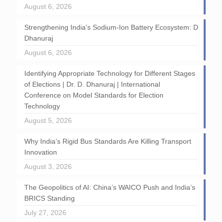
August 6, 2026
Strengthening India’s Sodium-Ion Battery Ecosystem: D
Dhanuraj
August 6, 2026
Identifying Appropriate Technology for Different Stages
of Elections | Dr. D. Dhanuraj | International
Conference on Model Standards for Election
Technology
August 5, 2026
Why India’s Rigid Bus Standards Are Killing Transport
Innovation
August 3, 2026
The Geopolitics of AI: China’s WAICO Push and India’s
BRICS Standing
July 27, 2026