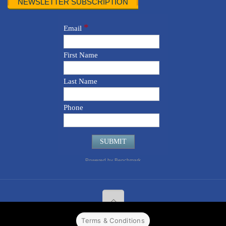
NEWSLETTER SUBSCRIPTION
Terms & Conditions
© 2022 CPPR. All rights reserved.
Web Design
Powered by
BJ