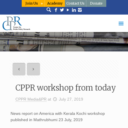
Join Us
Academy
Contact Us
Donate
CPPR workshop from today
CPPR Media&PR
at
July 27, 2019
News report on America with Kerala Kochi workshop
published in Mathrubhumi 23 July, 2019