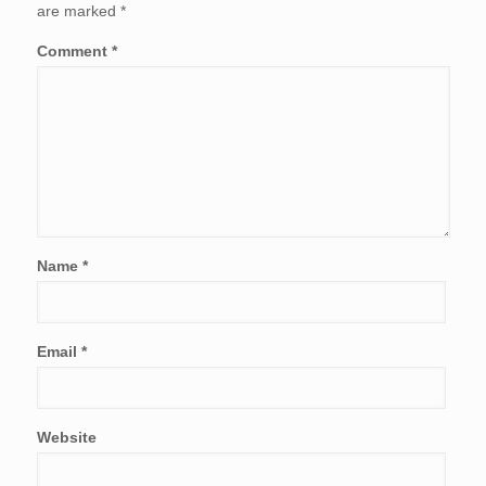
are marked
*
Comment
*
Name
*
Email
*
Website