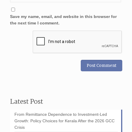
Save my name, email, and website in this browser for
the next time I comment.
Latest Post
From Remittance Dependence to Investment-Led
Growth: Policy Choices for Kerala After the 2026 GCC
Crisis