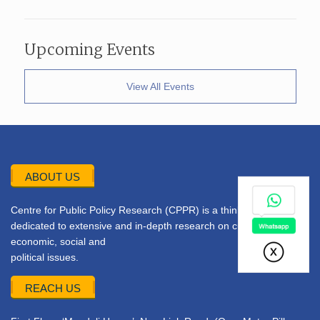
Upcoming Events
View All Events
ABOUT US
Centre for Public Policy Research (CPPR) is a think tank
dedicated to extensive and in-depth research on current
economic, social and
political issues.
REACH US