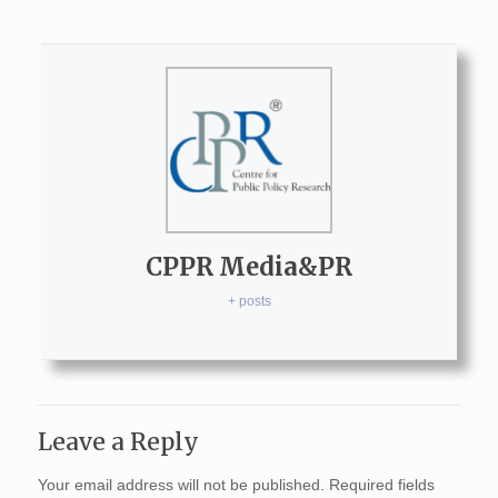
CPPR Media&PR
+ posts
Leave a Reply
Your email address will not be published.
Required fields