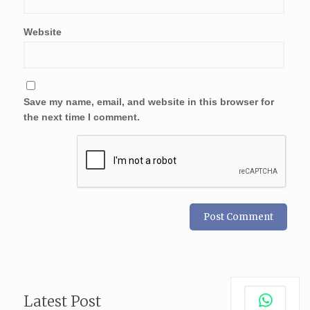
Website
Save my name, email, and website in this browser for
the next time I comment.
Latest Post