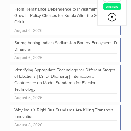
From Remittance Dependence to Investment-Led
Growth: Policy Choices for Kerala After the 2026 GCC
Crisis
August 6, 2026
Strengthening India’s Sodium-Ion Battery Ecosystem: D
Dhanuraj
August 6, 2026
Identifying Appropriate Technology for Different Stages
of Elections | Dr. D. Dhanuraj | International
Conference on Model Standards for Election
Technology
August 5, 2026
Why India’s Rigid Bus Standards Are Killing Transport
Innovation
August 3, 2026