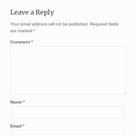
Leave a Reply
Your email address will not be published.
Required fields
are marked
*
Comment
*
Name
*
Email
*