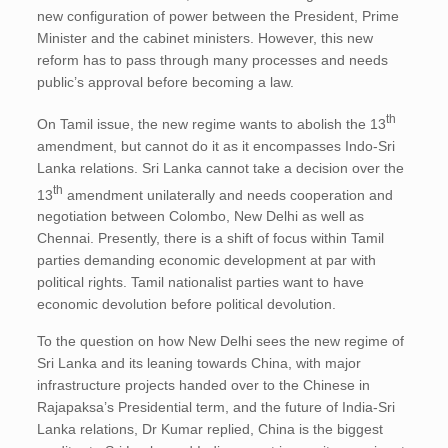
new configuration of power between the President, Prime
Minister and the cabinet ministers. However, this new
reform has to pass through many processes and needs
public’s approval before becoming a law.
th
On Tamil issue, the new regime wants to abolish the 13
amendment, but cannot do it as it encompasses Indo-Sri
Lanka relations. Sri Lanka cannot take a decision over the
th
13
amendment unilaterally and needs cooperation and
negotiation between Colombo, New Delhi as well as
Chennai. Presently, there is a shift of focus within Tamil
parties demanding economic development at par with
political rights. Tamil nationalist parties want to have
economic devolution before political devolution.
To the question on how New Delhi sees the new regime of
Sri Lanka and its leaning towards China, with major
infrastructure projects handed over to the Chinese in
Rajapaksa’s Presidential term, and the future of India-Sri
Lanka relations, Dr Kumar replied, China is the biggest