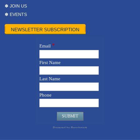
✽ JOIN US
✽ EVENTS
NEWSLETTER SUBSCRIPTION