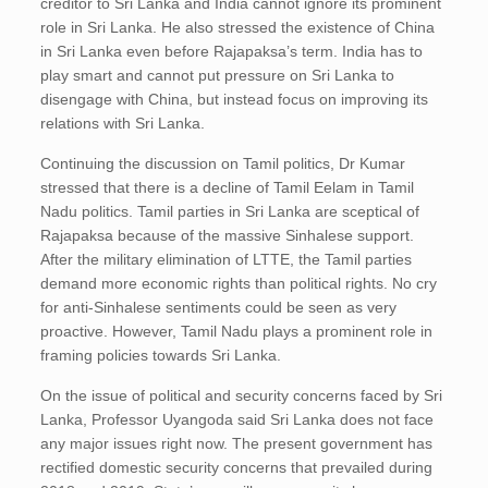
creditor to Sri Lanka and India cannot ignore its prominent
role in Sri Lanka. He also stressed the existence of China
in Sri Lanka even before Rajapaksa’s term. India has to
play smart and cannot put pressure on Sri Lanka to
disengage with China, but instead focus on improving its
relations with Sri Lanka.
Continuing the discussion on Tamil politics, Dr Kumar
stressed that there is a decline of Tamil Eelam in Tamil
Nadu politics. Tamil parties in Sri Lanka are sceptical of
Rajapaksa because of the massive Sinhalese support.
After the military elimination of LTTE, the Tamil parties
demand more economic rights than political rights. No cry
for anti-Sinhalese sentiments could be seen as very
proactive. However, Tamil Nadu plays a prominent role in
framing policies towards Sri Lanka.
On the issue of political and security concerns faced by Sri
Lanka, Professor Uyangoda said Sri Lanka does not face
any major issues right now. The present government has
rectified domestic security concerns that prevailed during