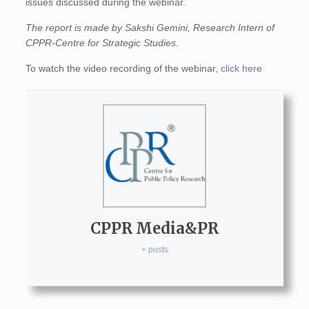
issues discussed during the webinar.
The report is made by Sakshi Gemini, Research Intern of
CPPR-Centre for Strategic Studies.
To watch the video recording of the webinar,
click here
CPPR Media&PR
+ posts