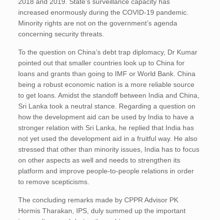
2018 and 2019. State’s surveillance capacity has
increased enormously during the COVID-19 pandemic.
Minority rights are not on the government’s agenda
concerning security threats.
To the question on China’s debt trap diplomacy, Dr Kumar
pointed out that smaller countries look up to China for
loans and grants than going to IMF or World Bank. China
being a robust economic nation is a more reliable source
to get loans. Amidst the standoff between India and China,
Sri Lanka took a neutral stance. Regarding a question on
how the development aid can be used by India to have a
stronger relation with Sri Lanka, he replied that India has
not yet used the development aid in a fruitful way. He also
stressed that other than minority issues, India has to focus
on other aspects as well and needs to strengthen its
platform and improve people-to-people relations in order
to remove scepticisms.
The concluding remarks made by CPPR Advisor PK
Hormis Tharakan, IPS, duly summed up the important