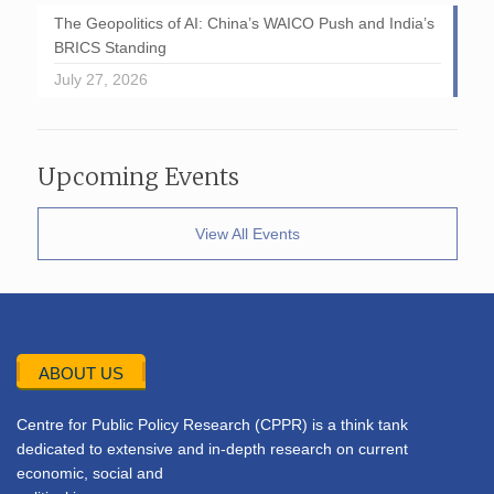
The Geopolitics of AI: China’s WAICO Push and India’s
BRICS Standing
July 27, 2026
Upcoming Events
View All Events
ABOUT US
Centre for Public Policy Research (CPPR) is a think tank
dedicated to extensive and in-depth research on current
economic, social and