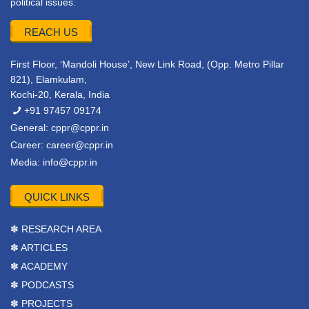
political issues.
REACH US
First Floor, ‘Mandoli House’, New Link Road, (Opp. Metro Pillar
821), Elamkulam,
Kochi-20, Kerala, India
+91 97457 09174
General:
cppr@cppr.in
Career:
career@cppr.in
Media:
info@cppr.in
QUICK LINKS
✽ RESEARCH AREA
✽ ARTICLES
✽ ACADEMY
✽ PODCASTS
✽ PROJECTS