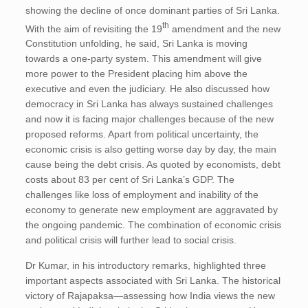
showing the decline of once dominant parties of Sri Lanka.
th
With the aim of revisiting the 19
amendment and the new
Constitution unfolding, he said, Sri Lanka is moving
towards a one-party system. This amendment will give
more power to the President placing him above the
executive and even the judiciary. He also discussed how
democracy in Sri Lanka has always sustained challenges
and now it is facing major challenges because of the new
proposed reforms. Apart from political uncertainty, the
economic crisis is also getting worse day by day, the main
cause being the debt crisis. As quoted by economists, debt
costs about 83 per cent of Sri Lanka’s GDP. The
challenges like loss of employment and inability of the
economy to generate new employment are aggravated by
the ongoing pandemic. The combination of economic crisis
and political crisis will further lead to social crisis.
Dr Kumar, in his introductory remarks, highlighted three
important aspects associated with Sri Lanka. The historical
victory of Rajapaksa—assessing how India views the new