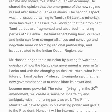
regime and India’s role in the Sri Lankan economy. He
shared the opinion that the emergence of the new regime
will not alter Indo-Sri Lanka relations. The second aspect
was the issues pertaining to Tamils (Sri Lanka’s minority).
India has taken a passive role, knowing that the prominent
Tamil parties are fragmented and absorbed into ruling
parties of Sri Lanka. The final aspect being how Sri Lanka
and India can form stronger alliances and converge and
negotiate more on forming regional partnership, and
issues related to the Indian Ocean Region, etc.
Mr Hassan began the discussion by putting forward the
question of how the Rajapaksa government is seen in Sri
Lanka and with the changing political structure, what is the
future of Tamil parties. Professor Uyangoda said that the
new government seeks to consolidate its power and
th
become more powerful. The reform (bringing in the 20
amendment) will create a sense of uncertainty and
ambiguity within the ruling party as well. The Prime
Minister will have to give up his existing power and give it
to the President. Hence, it will be interesting to note the