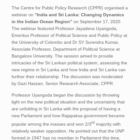
The Centre for Public Policy Research (CPPR) organised a
webinar on
“India and Sri Lanka: Changing Dynamics
in the Indian Ocean Region”
on September 17, 2020.
The webinar featured Professor Jayadeva Uyangoda,
Emeritus Professor of Political Science and Public Policy at
the University of Colombo and Dr SY Surendra Kumar,
Associate Professor, Department of Political Science at
Bangalore University. The session aimed to provide
intricacies of the Sri Lankan political system, assessing the
new regime in Sri Lanka and how India and Sri Lanka can
further their relationship. The discussion was moderated
by Gazi Hassan, Senior Research Associate, CPPR.
Professor Uyangoda began the discussion by throwing
light on the new political situation and the uncertainty that
are unfolding in Sri Lanka with the proposal of having a
new Parliament and how Rajapaksa government became
rd
popular among the masses and won 2/3
majority with
relatively weaker opposition. He pointed out that the UNP
formed in 1947 has no member in Parliament this time,