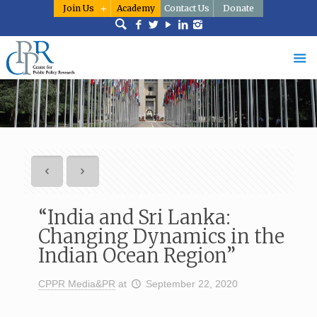
Join Us
Academy
Contact Us
Donate
“India and Sri Lanka:
Changing Dynamics in the
Indian Ocean Region”
CPPR Media&PR
at
September 22, 2020