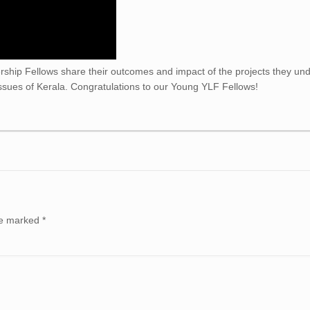
hip Fellows share their outcomes and impact of the projects they un
 issues of Kerala. Congratulations to our Young YLF Fellows!
are marked
*