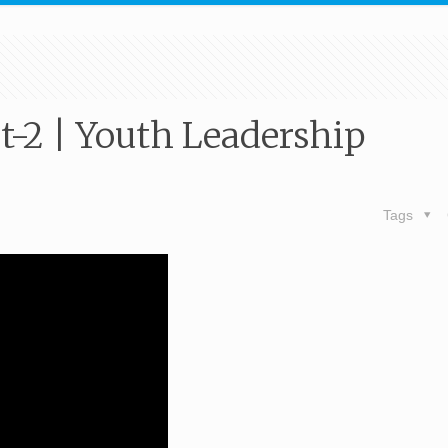
t-2 | Youth Leadership
Tags