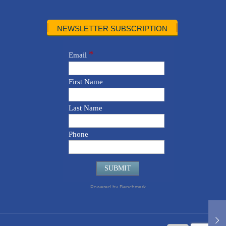
NEWSLETTER SUBSCRIPTION