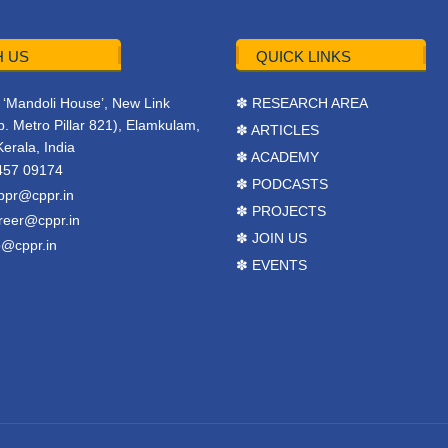
 US
QUICK LINKS
r, ‘Mandoli House’, New Link
✽ RESEARCH AREA
. Metro Pillar 821), Elamkulam,
✽ ARTICLES
Kerala, India
✽ ACADEMY
457 09174
✽ PODCASTS
ppr@cppr.in
✽ PROJECTS
reer@cppr.in
✽ JOIN US
o@cppr.in
✽ EVENTS