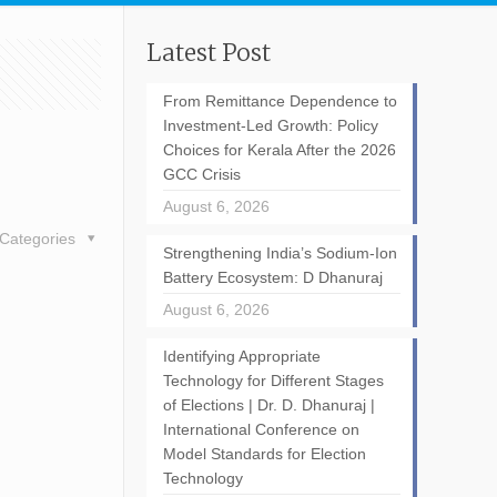
Latest Post
From Remittance Dependence to
Investment-Led Growth: Policy
Choices for Kerala After the 2026
GCC Crisis
August 6, 2026
Categories
Strengthening India’s Sodium-Ion
Battery Ecosystem: D Dhanuraj
August 6, 2026
Identifying Appropriate
Technology for Different Stages
of Elections | Dr. D. Dhanuraj |
International Conference on
Model Standards for Election
Technology