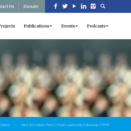
tact Us
Donate
Projects
Publications
Events
Podcasts
Videos
Meet the Fellows Part-2 | Youth Leadership Fellowship | CPPR