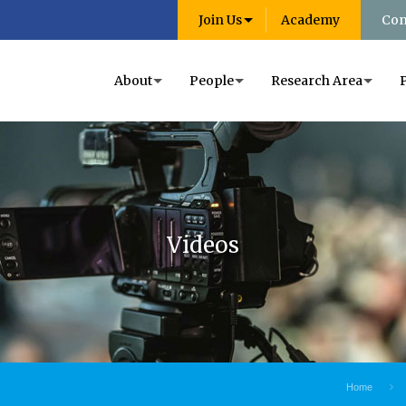
Join Us
Academy
Con
About
People
Research Area
Videos
Home