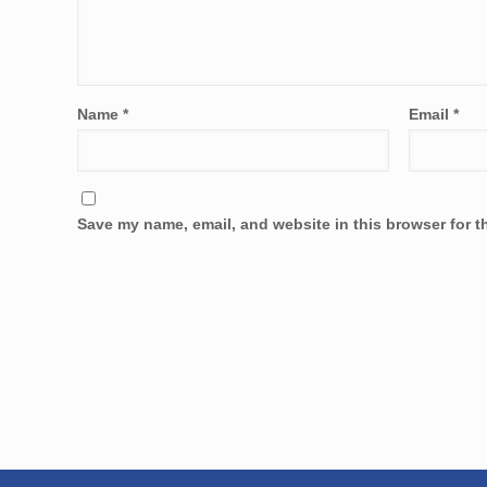
Name
*
Email
*
Save my name, email, and website in this browser for t