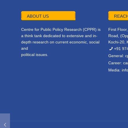
ABOUT US
REACH
Centre for Public Policy Research (CPPR) is
First Floo
a think tank dedicated to extensive and in-
Road, (Opp
depth research on current economic, social
Kochi-20, 
and
+91 97
political issues.
General:
c
Career:
ca
Media:
inf