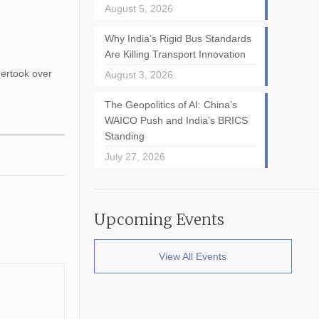
August 5, 2026
Why India’s Rigid Bus Standards
Are Killing Transport Innovation
dertook over
August 3, 2026
The Geopolitics of AI: China’s
WAICO Push and India’s BRICS
Standing
July 27, 2026
Upcoming Events
View All Events