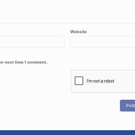
Website
he next time I comment.