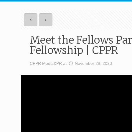
Meet the Fellows Par
Fellowship | CPPR
CPPR Media&PR
at
November 28, 2023