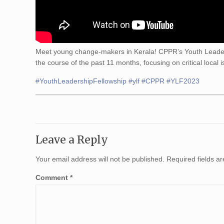
Meet young change-makers in Kerala! CPPR’s Youth Leaders
the course of the past 11 months, focusing on critical local
#YouthLeadershipFellowship
#ylf
#CPPR
#YLF2023
Leave a Reply
Your email address will not be published.
Required fields 
Comment
*