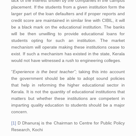
lack of the interest shown by the companies in the campus
placement. If the students from a given institution form the
larger part of the loan defaulters and if proper reports and
credit score are maintained in similar line with CIBIL, it will
be a black mark on the educational institution. The banks
will be then unwilling to provide educational loans for
students opting for such an institution. The market
mechanism will operate making these institutions cease to
exist. If such a mechanism has existed in the state, Kerala
would not have witnessed a rush to engineering colleges.
“
Experience is the best teacher”;
taking this into account
the government should be able to adopt sound policies
that help in reforming the higher educational sector in
Kerala. It is not the quantity of educational institutions that
matters but whether these institutions are competent in
imparting quality education to students should be a major
concern.
[1]
D Dhanuraj is the Chairman to Centre for Public Policy
Research, Kochi