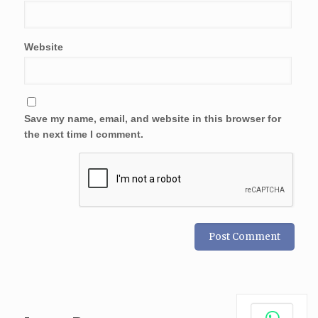
Website
Save my name, email, and website in this browser for
the next time I comment.