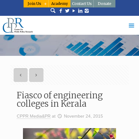
Join Us
Academy
Contact Us
Donate
Fiasco of engineering
colleges in Kerala
CPPR Media&PR
at
November 24, 2015