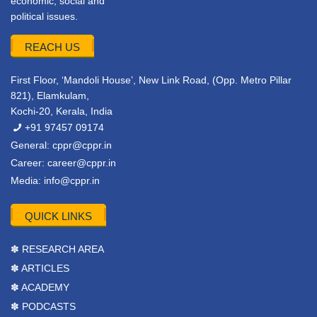
economic, social and
political issues.
REACH US
First Floor, ‘Mandoli House’, New Link Road, (Opp. Metro Pillar
821), Elamkulam,
Kochi-20, Kerala, India
+91 97457 09174
General:
cppr@cppr.in
Career:
career@cppr.in
Media:
info@cppr.in
QUICK LINKS
✽ RESEARCH AREA
✽ ARTICLES
✽ ACADEMY
✽ PODCASTS