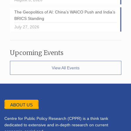
The Geopolitics of AI: China’s WAICO Push and India’s
BRICS Standing
July 27, 2026
Upcoming Events
View All Events
ABOUT US
Centre for Public Policy Research (CPPR) is a think tank
dedicated to extensive and in-depth research on current