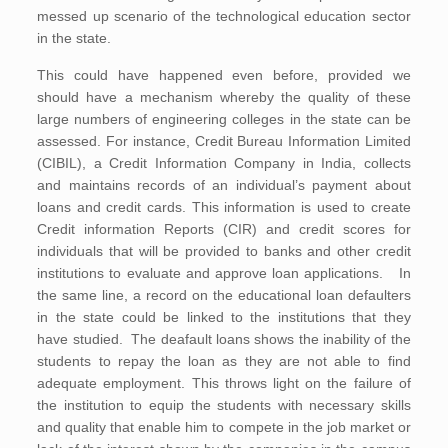
messed up scenario of the technological education sector
in the state.
This could have happened even before, provided we
should have a mechanism whereby the quality of these
large numbers of engineering colleges in the state can be
assessed. For instance, Credit Bureau Information Limited
(CIBIL), a Credit Information Company in India, collects
and maintains records of an individual’s payment about
loans and credit cards. This information is used to create
Credit information Reports (CIR) and credit scores for
individuals that will be provided to banks and other credit
institutions to evaluate and approve loan applications. In
the same line, a record on the educational loan defaulters
in the state could be linked to the institutions that they
have studied. The deafault loans shows the inability of the
students to repay the loan as they are not able to find
adequate employment. This throws light on the failure of
the institution to equip the students with necessary skills
and quality that enable him to compete in the job market or