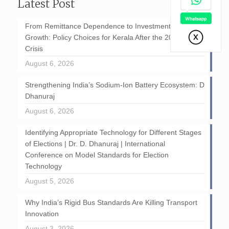
Latest Post
From Remittance Dependence to Investment-Led
Growth: Policy Choices for Kerala After the 2026 GCC
Crisis
August 6, 2026
Strengthening India’s Sodium-Ion Battery Ecosystem: D
Dhanuraj
August 6, 2026
Identifying Appropriate Technology for Different Stages
of Elections | Dr. D. Dhanuraj | International
Conference on Model Standards for Election
Technology
August 5, 2026
Why India’s Rigid Bus Standards Are Killing Transport
Innovation
August 3, 2026