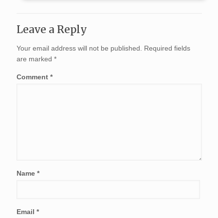
Leave a Reply
Your email address will not be published.
Required fields
are marked
*
Comment
*
Name
*
Email
*