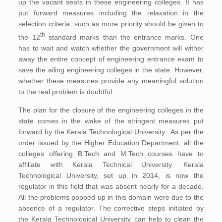
up the vacant seats in these engineering colleges. It has
put forward measures including the relaxation in the
selection criteria, such as more priority should be given to
th
the 12
standard marks than the entrance marks. One
has to wait and watch whether the government will wither
away the entire concept of engineering entrance exam to
save the ailing engineering colleges in the state. However,
whether these measures provide any meaningful solution
to the real problem is doubtful.
The plan for the closure of the engineering colleges in the
state comes in the wake of the stringent measures put
forward by the Kerala Technological University. As per the
order issued by the Higher Education Department, all the
colleges offering B.Tech and M.Tech courses have to
affiliate with Kerala Technical University. Kerala
Technological University, set up in 2014, is now the
regulator in this field that was absent nearly for a decade.
All the problems popped up in this domain were due to the
absence of a regulator. The corrective steps initiated by
the Kerala Technological University can help to clean the