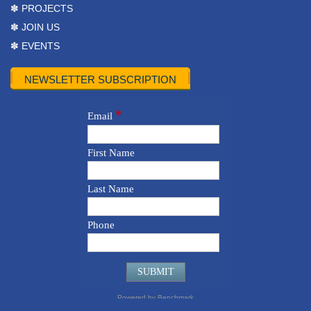
✽ PROJECTS
✽ JOIN US
✽ EVENTS
NEWSLETTER SUBSCRIPTION