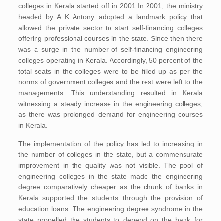
colleges in Kerala started off in 2001.In 2001, the ministry
headed by A K Antony adopted a landmark policy that
allowed the private sector to start self-financing colleges
offering professional courses in the state. Since then there
was a surge in the number of self-financing engineering
colleges operating in Kerala. Accordingly, 50 percent of the
total seats in the colleges were to be filled up as per the
norms of government colleges and the rest were left to the
managements. This understanding resulted in Kerala
witnessing a steady increase in the engineering colleges,
as there was prolonged demand for engineering courses
in Kerala.
The implementation of the policy has led to increasing in
the number of colleges in the state, but a commensurate
improvement in the quality was not visible. The pool of
engineering colleges in the state made the engineering
degree comparatively cheaper as the chunk of banks in
Kerala supported the students through the provision of
education loans. The engineering degree syndrome in the
state propelled the students to depend on the bank for