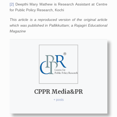
[2]
Deepthi Mary Mathew is Research Assistant at Centre
for Public Policy Research, Kochi
This article is a reproduced version of the original article
which was published in Pallikkuttam; a Rajagiri Educational
Magazine
CPPR Media&PR
+ posts