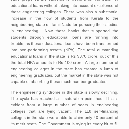
educational loans without taking into account excellence of
these engineering colleges. There was also a substantial
increase in the flow of students from Kerala to the
neighbouring state of Tamil Nadu for pursuing their studies
in engineering. Now these banks that supported the
students through educational loans are running into
trouble, as these educational loans have been transformed
into non-performing assets (NPA). The total outstanding
educational loans in the state is Rs 9370 crore, out of this
the total NPA amounts to Rs 100 crore. A large number of
engineering colleges in the state has created a lump of
engineering graduates, but the market in the state was not
capable of absorbing these much number graduates.
The engineering syndrome in the state is slowly declining.
The cycle has reached a saturation point hed. This is
evident from a large number of seats in engineering
colleges that are lying vacant. The 118 self-financing
colleges in the state were able to claim only 40 percent of
its merit seats. The Government is trying its every bit to fill