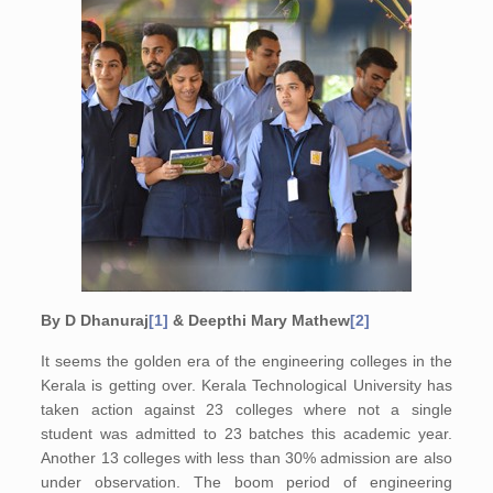
By D Dhanuraj
[1]
& Deepthi Mary Mathew
[2]
It seems the golden era of the engineering colleges in the
Kerala is getting over. Kerala Technological University has
taken action against 23 colleges where not a single
student was admitted to 23 batches this academic year.
Another 13 colleges with less than 30% admission are also
under observation. The boom period of engineering