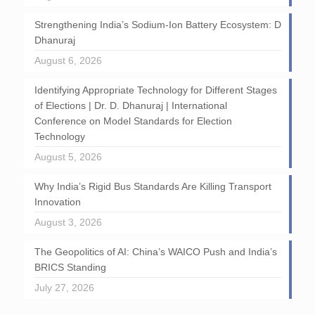
Strengthening India’s Sodium-Ion Battery Ecosystem: D
Dhanuraj
August 6, 2026
Identifying Appropriate Technology for Different Stages
of Elections | Dr. D. Dhanuraj | International
Conference on Model Standards for Election
Technology
August 5, 2026
Why India’s Rigid Bus Standards Are Killing Transport
Innovation
August 3, 2026
The Geopolitics of AI: China’s WAICO Push and India’s
BRICS Standing
July 27, 2026