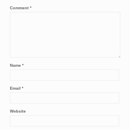
Comment
*
Name
*
Email
*
Website