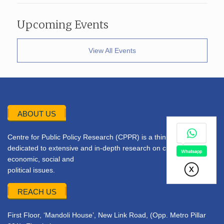
Upcoming Events
View All Events
ABOUT US
Centre for Public Policy Research (CPPR) is a think tank
dedicated to extensive and in-depth research on current
economic, social and
political issues.
REACH US
First Floor, ‘Mandoli House’, New Link Road, (Opp. Metro Pillar