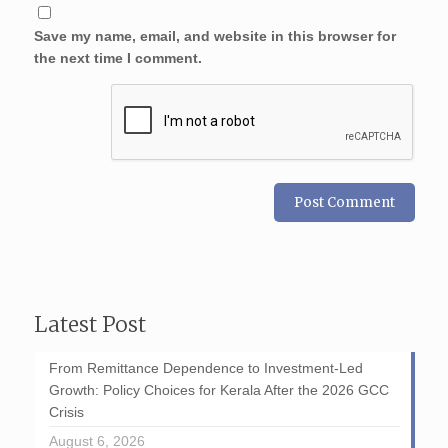
Save my name, email, and website in this browser for
the next time I comment.
Latest Post
From Remittance Dependence to Investment-Led
Growth: Policy Choices for Kerala After the 2026 GCC
Crisis
August 6, 2026