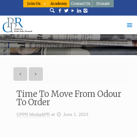
Join Us
Academy
Contact Us
Donate
Time To Move From Odour
To Order
CPPR Media&PR
at
June 1, 2023