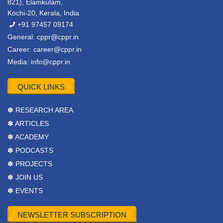
821), Elamkulam,
Kochi-20, Kerala, India
+91 97457 09174
General:
cppr@cppr.in
Career:
career@cppr.in
Media:
info@cppr.in
QUICK LINKS
✽ RESEARCH AREA
✽ ARTICLES
✽ ACADEMY
✽ PODCASTS
✽ PROJECTS
✽ JOIN US
✽ EVENTS
NEWSLETTER SUBSCRIPTION