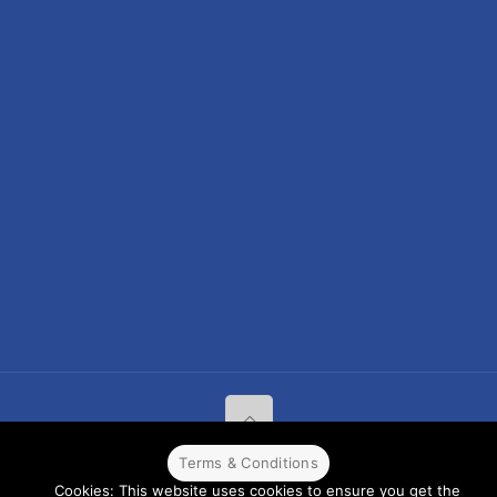
Terms & Conditions
© 2022 CPPR. All rights reserved.
Web Design
Powered by
BJ
Cookies: This website uses cookies to ensure you get the