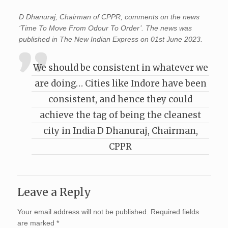
D Dhanuraj, Chairman of CPPR, comments on the news
‘Time To Move From Odour To Order’. The news was
published in The New Indian Express on 01st June 2023.
We should be consistent in whatever we
are doing… Cities like Indore have been
consistent, and hence they could
achieve the tag of being the cleanest
city in India D Dhanuraj, Chairman,
CPPR
Leave a Reply
Your email address will not be published.
Required fields
are marked
*