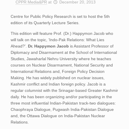
CPPR Media&PR
at
December 20, 2013
Centre for Public Policy Research is set to host the 5th
edition of its Quarterly Lecture Series.
This edition will feature Prof. (Dr.) Happymon Jacob who
will talk on the topic, ‘Indo-Pak Relations: What Lies
Ahead?’.
Dr.
Happymon Jacob
is Assistant Professor of
Diplomacy and Disarmament at the School of International
Studies, Jawaharlal Nehru University where he teaches
courses on Nuclear Disarmament, National Security and
International Relations and, Foreign Policy Decision
Making. He has widely published on nuclear issues,
Kashmir conflict and Indian foreign policy. Jacob is a
regular columnist with the Srinagar-based Greater Kashmir
daily. He has been organizing and/or participating in the
three most influential Indian-Pakistan track-two dialogues:
Chaophraya Dialogue, Pugwash India-Pakistan Dialogue
and, the Ottawa Dialogue on India-Pakistan Nuclear
Relations.