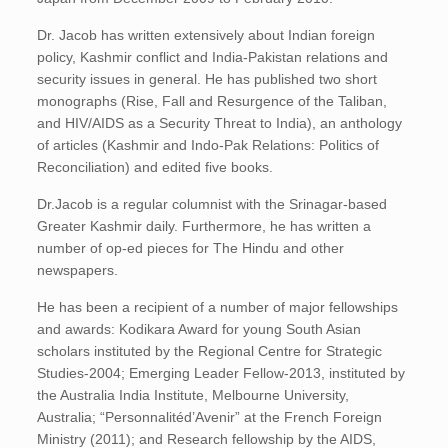
Dr. Jacob has written extensively about Indian foreign
policy, Kashmir conflict and India-Pakistan relations and
security issues in general. He has published two short
monographs (Rise, Fall and Resurgence of the Taliban,
and HIV/AIDS as a Security Threat to India), an anthology
of articles (Kashmir and Indo-Pak Relations: Politics of
Reconciliation) and edited five books.
Dr.Jacob is a regular columnist with the Srinagar-based
Greater Kashmir daily. Furthermore, he has written a
number of op-ed pieces for The Hindu and other
newspapers.
He has been a recipient of a number of major fellowships
and awards: Kodikara Award for young South Asian
scholars instituted by the Regional Centre for Strategic
Studies-2004; Emerging Leader Fellow-2013, instituted by
the Australia India Institute, Melbourne University,
Australia; “Personnalitéd’Avenir” at the French Foreign
Ministry (2011); and Research fellowship by the AIDS,