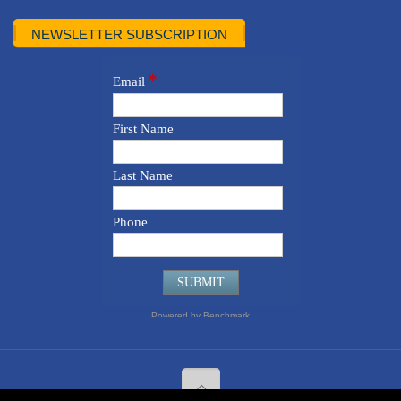
NEWSLETTER SUBSCRIPTION