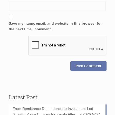
Save my name, email, and website in this browser for
the next time I comment.
Latest Post
From Remittance Dependence to Investment-Led
Growth: Policy Choices for Kerala After the 2026 GCC