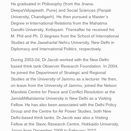
He graduated in Philosophy (from the Jnana-
DeepaVidyapeeth, Pune) and Social Sciences (Panjab
University, Chandigarh). He then pursued a Master’s
Degree in International Relations from the Mahatma
Gandhi University, Kottayam. Thereafter he received his
M. Phil and Ph. D degrees from the School of International
Studies at the Jawaharlal Nehru University, New Delhi in
Diplomacy and International Politics, respectively.
During 2003-04, Dr.Jacob worked with the New Delhi-
based think tank Observer Research Foundation. In 2004,
he joined the Department of Strategic and Regional
Studies at the University of Jammu as a lecturer. He then,
on leave from the University of Jammu, joined the Nelson
Mandela Centre for Peace and Conflict Resolution at the
JamiaMilliaIslamia University in New Delhi as a Visiting
Fellow. He has also been associated with the Delhi Policy
Group and the Centre for Air Power Studies, both New
Delhi-based think tanks. Dr.Jacob was also a Visiting
Fellow at the Slavic Research Centre, Hokkaido University,
Japan from December 2009 to February 2010.