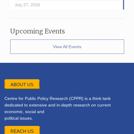
July 27, 2026
Upcoming Events
View All Events
ABOUT US
Centre for Public Policy Research (CPPR) is a think tank
dedicated to extensive and in-depth research on current
economic, social and
political issues.
REACH US