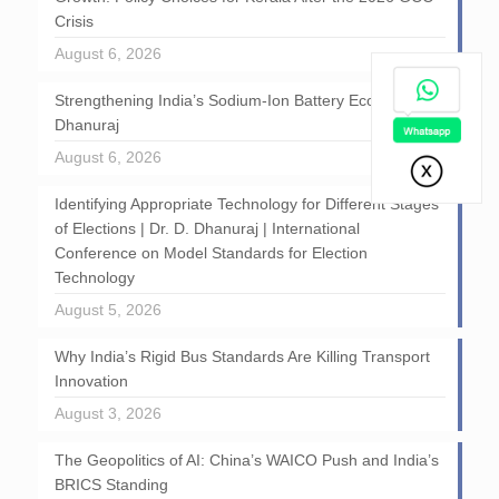
Crisis
August 6, 2026
Strengthening India’s Sodium-Ion Battery Ecosystem: D
Dhanuraj
August 6, 2026
Identifying Appropriate Technology for Different Stages
of Elections | Dr. D. Dhanuraj | International
Conference on Model Standards for Election
Technology
August 5, 2026
Why India’s Rigid Bus Standards Are Killing Transport
Innovation
August 3, 2026
The Geopolitics of AI: China’s WAICO Push and India’s
BRICS Standing