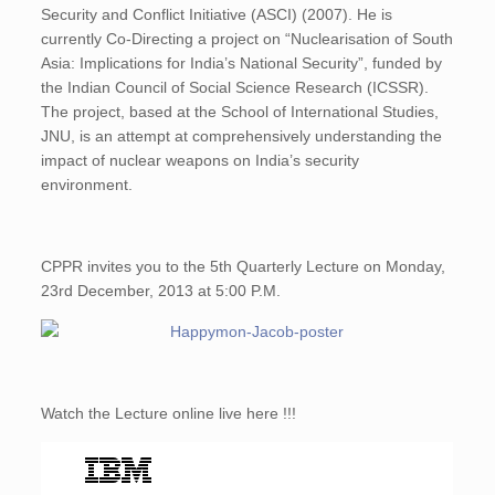
Security and Conflict Initiative (ASCI) (2007). He is
currently Co-Directing a project on “Nuclearisation of South
Asia: Implications for India’s National Security”, funded by
the Indian Council of Social Science Research (ICSSR).
The project, based at the School of International Studies,
JNU, is an attempt at comprehensively understanding the
impact of nuclear weapons on India’s security
environment.
CPPR invites you to the 5th Quarterly Lecture on Monday,
23rd December, 2013 at 5:00 P.M.
Watch the Lecture online live here !!!