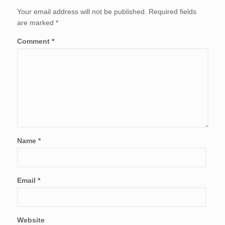
Your email address will not be published.
Required fields
are marked
*
Comment
*
Name
*
Email
*
Website