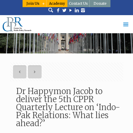
Join Us
Academy
Contact Us
Donate
Dr Happymon Jacob to
deliver the 5th CPPR
Quarterly Lecture on ‘Indo-
Pak Relations: What lies
ahead?’