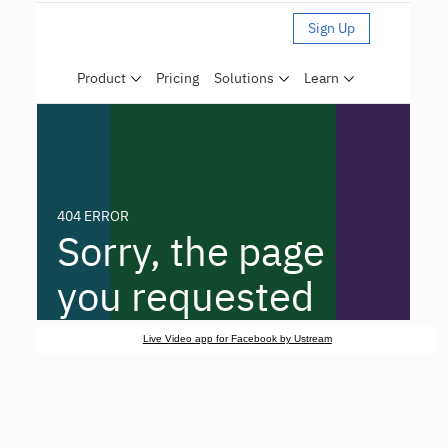
Live Video app for Facebook by Ustream