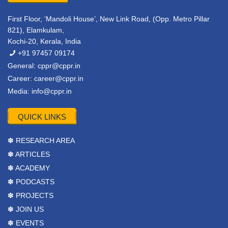
First Floor, ‘Mandoli House’, New Link Road, (Opp. Metro Pillar
821), Elamkulam,
Kochi-20, Kerala, India
+91 97457 09174
General:
cppr@cppr.in
Career:
career@cppr.in
Media:
info@cppr.in
QUICK LINKS
✽ RESEARCH AREA
✽ ARTICLES
✽ ACADEMY
✽ PODCASTS
✽ PROJECTS
✽ JOIN US
✽ EVENTS