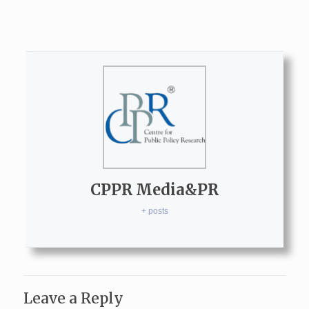
CPPR Media&PR
+ posts
Leave a Reply