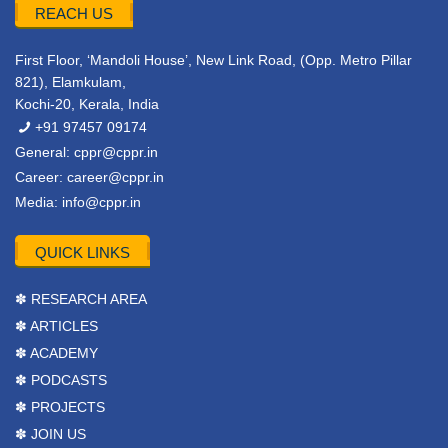
REACH US
First Floor, ‘Mandoli House’, New Link Road, (Opp. Metro Pillar
821), Elamkulam,
Kochi-20, Kerala, India
+91 97457 09174
General:
cppr@cppr.in
Career:
career@cppr.in
Media:
info@cppr.in
QUICK LINKS
✽ RESEARCH AREA
✽ ARTICLES
✽ ACADEMY
✽ PODCASTS
✽ PROJECTS
✽ JOIN US