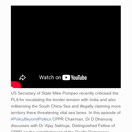
US Secretary of State Mike Pompeo recently criticised the
PLA for escalating the border tension with India and also
militarising the South China Sea and illegally claiming more
territory there threatening vital sea lanes. In this episode of
#PolicyBeyondPolitics
CPPR Chairman, Dr D Dhanuraj
discusses with Dr Vijay Sakhuja, Distinguished Fellow of