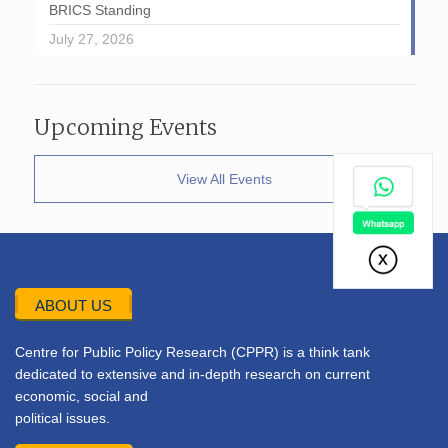
BRICS Standing
July 27, 2026
Upcoming Events
View All Events
ABOUT US
Centre for Public Policy Research (CPPR) is a think tank
dedicated to extensive and in-depth research on current
economic, social and
political issues.