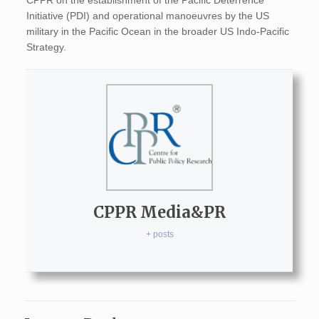
CPPR on the establishment of the Pacific Deterrence
Initiative (PDI) and operational manoeuvres by the US
military in the Pacific Ocean in the broader US Indo-Pacific
Strategy.
CPPR Media&PR
+ posts