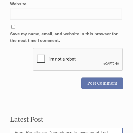
Website
Save my name, email, and website in this browser for
the next time I comment.
Latest Post
From Remittance Dependence to Investment-Led