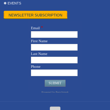
✽ EVENTS
NEWSLETTER SUBSCRIPTION