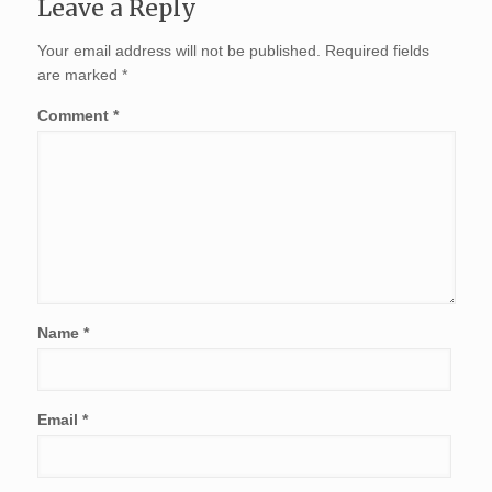
Leave a Reply
Your email address will not be published.
Required fields
are marked
*
Comment
*
Name
*
Email
*