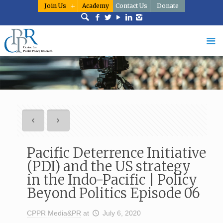
Join Us
Academy
Contact Us
Donate
Pacific Deterrence Initiative
(PDI) and the US strategy
in the Indo-Pacific | Policy
Beyond Politics Episode 06
CPPR Media&PR
at
July 6, 2020