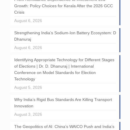
Growth: Policy Choices for Kerala After the 2026 GCC
Crisis
August 6, 2026
Strengthening India’s Sodium-Ion Battery Ecosystem: D
Dhanuraj
August 6, 2026
Identifying Appropriate Technology for Different Stages
of Elections | Dr. D. Dhanuraj | International
Conference on Model Standards for Election
Technology
August 5, 2026
Why India’s Rigid Bus Standards Are Killing Transport
Innovation
August 3, 2026
The Geopolitics of AI: China’s WAICO Push and India’s