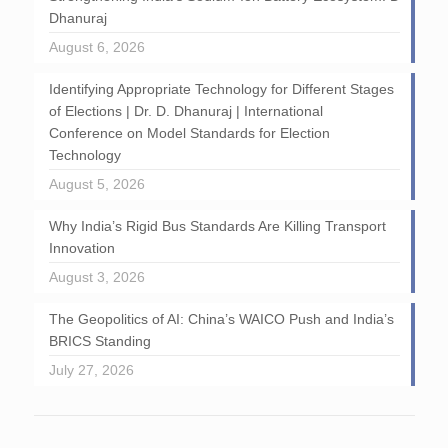
Dhanuraj
August 6, 2026
Identifying Appropriate Technology for Different Stages
of Elections | Dr. D. Dhanuraj | International
Conference on Model Standards for Election
Technology
August 5, 2026
Why India’s Rigid Bus Standards Are Killing Transport
Innovation
August 3, 2026
The Geopolitics of AI: China’s WAICO Push and India’s
BRICS Standing
July 27, 2026