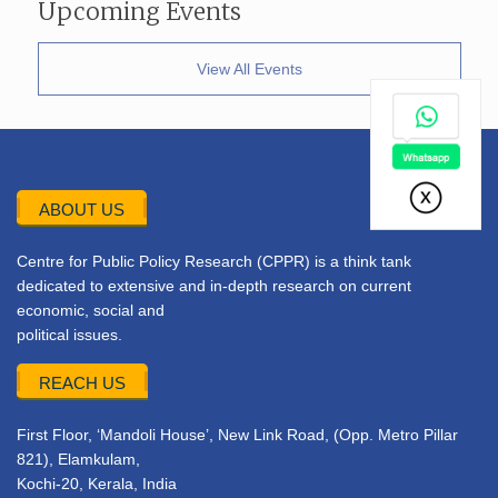
Upcoming Events
View All Events
ABOUT US
Centre for Public Policy Research (CPPR) is a think tank
dedicated to extensive and in-depth research on current
economic, social and
political issues.
REACH US
First Floor, ‘Mandoli House’, New Link Road, (Opp. Metro Pillar
821), Elamkulam,
Kochi-20, Kerala, India