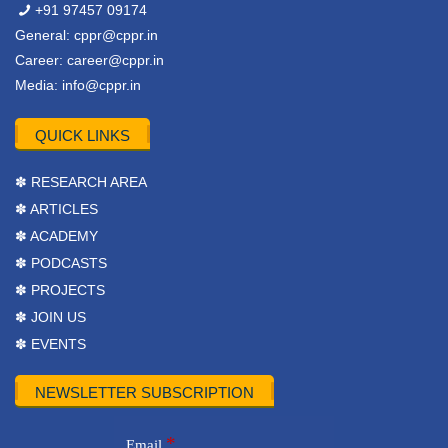
+91 97457 09174
General:
cppr@cppr.in
Career:
career@cppr.in
Media:
info@cppr.in
QUICK LINKS
✽ RESEARCH AREA
✽ ARTICLES
✽ ACADEMY
✽ PODCASTS
✽ PROJECTS
✽ JOIN US
✽ EVENTS
NEWSLETTER SUBSCRIPTION