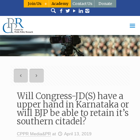
Join Us
Academy
Contact Us
Donate
Will Congress-JD(S) have a
upper hand in Karnataka or
will BJP be able to retain it’s
southern citadel?
CPPR Media&PR
at
April 13, 2019