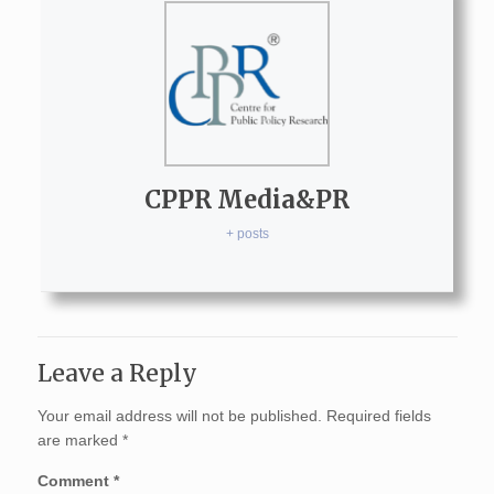
CPPR Media&PR
+ posts
Leave a Reply
Your email address will not be published.
Required fields
are marked
*
Comment
*