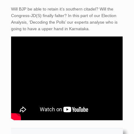
Will BJP be able to retain it’s southern citadel? Will the
Congress-JD(S) finally falter? In this part of our Election
Analysis, ‘Decoding the Polls’ our experts analyse who is
going to have a upper hand in Karnataka.