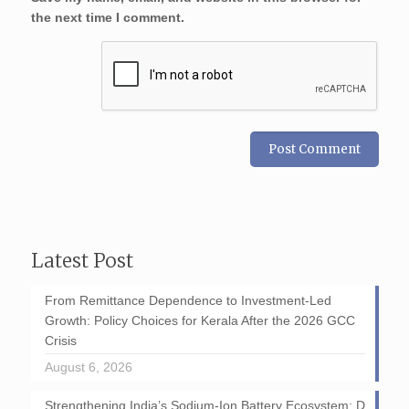
the next time I comment.
Latest Post
From Remittance Dependence to Investment-Led
Growth: Policy Choices for Kerala After the 2026 GCC
Crisis
August 6, 2026
Strengthening India’s Sodium-Ion Battery Ecosystem: D