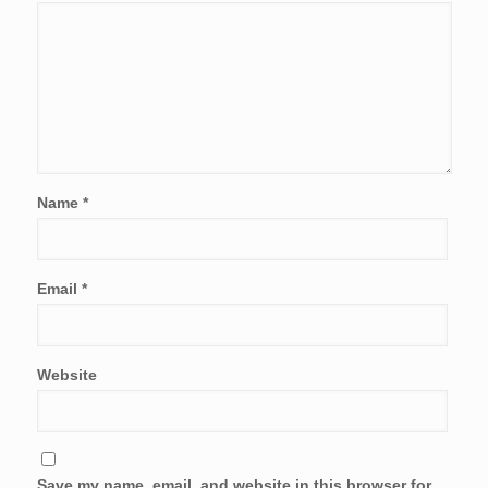
Name
*
Email
*
Website
Save my name, email, and website in this browser for