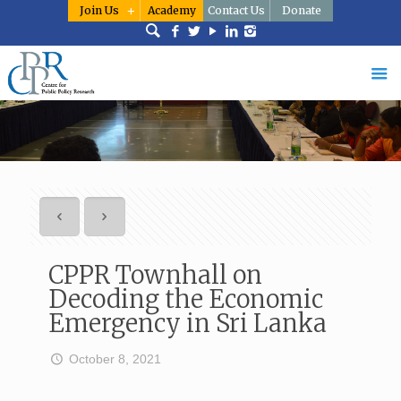
Join Us
Academy
Contact Us
Donate
CPPR Townhall on
Decoding the Economic
Emergency in Sri Lanka
October 8, 2021