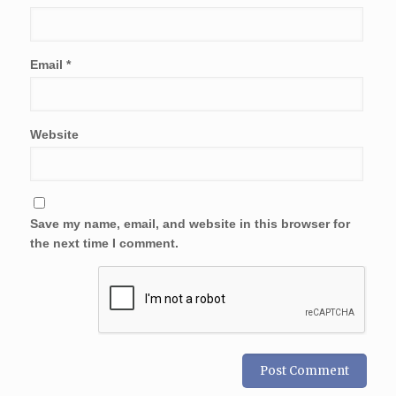
Email
*
Website
Save my name, email, and website in this browser for
the next time I comment.