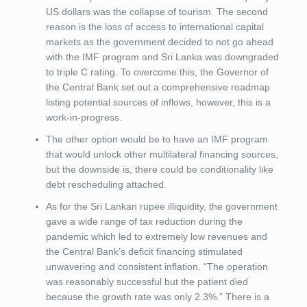
US dollars was the collapse of tourism. The second
reason is the loss of access to international capital
markets as the government decided to not go ahead
with the IMF program and Sri Lanka was downgraded
to triple C rating. To overcome this, the Governor of
the Central Bank set out a comprehensive roadmap
listing potential sources of inflows, however, this is a
work-in-progress.
The other option would be to have an IMF program
that would unlock other multilateral financing sources,
but the downside is, there could be conditionality like
debt rescheduling attached.
As for the Sri Lankan rupee illiquidity, the government
gave a wide range of tax reduction during the
pandemic which led to extremely low revenues and
the Central Bank’s deficit financing stimulated
unwavering and consistent inflation. “The operation
was reasonably successful but the patient died
because the growth rate was only 2.3%.” There is a