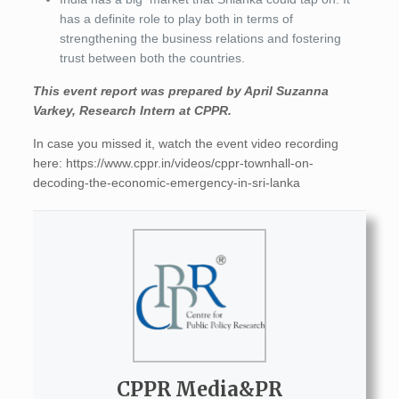
has a definite role to play both in terms of
strengthening the business relations and fostering
trust between both the countries.
This event report was prepared by April Suzanna
Varkey, Research Intern at CPPR.
In case you missed it, watch the event video recording
here: https://www.cppr.in/videos/cppr-townhall-on-
decoding-the-economic-emergency-in-sri-lanka
CPPR Media&PR