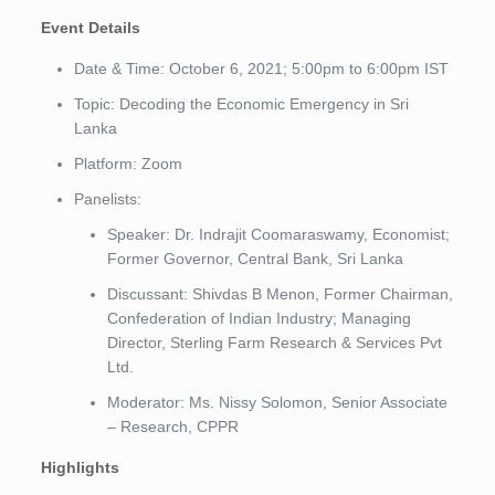
Event Details
Date & Time: October 6, 2021; 5:00pm to 6:00pm IST
Topic: Decoding the Economic Emergency in Sri
Lanka
Platform: Zoom
Panelists:
Speaker: Dr. Indrajit Coomaraswamy, Economist;
Former Governor, Central Bank, Sri Lanka
Discussant: Shivdas B Menon, Former Chairman,
Confederation of Indian Industry; Managing
Director, Sterling Farm Research & Services Pvt
Ltd.
Moderator: Ms. Nissy Solomon, Senior Associate
– Research, CPPR
Highlights