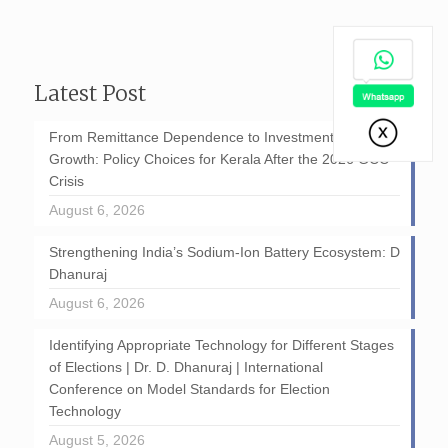
Latest Post
From Remittance Dependence to Investment-Led
Growth: Policy Choices for Kerala After the 2026 GCC
Crisis
August 6, 2026
Strengthening India’s Sodium-Ion Battery Ecosystem: D
Dhanuraj
August 6, 2026
Identifying Appropriate Technology for Different Stages
of Elections | Dr. D. Dhanuraj | International
Conference on Model Standards for Election
Technology
August 5, 2026