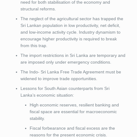
need for both stabilisation of the economy and
structural reforms.
The neglect of the agricultural sector has trapped the
Sri Lankan population in low productivity, net deficit,
and low-income activity cycle. Industry dynamism to
encourage higher productivity is required to break
from this trap.
The import restrictions in Sri Lanka are temporary and
are imposed only under emergency conditions.
The Indo- Sri Lanka Free Trade Agreement must be
widened to improve trade opportunities.
Lessons for South Asian counterparts from Sri
Lanka’s economic situation:
High economic reserves, resilient banking and
fiscal space are essential for macroeconomic
stability.
Fiscal forbearance and fiscal excess are the
reasons for the present economic crisis.