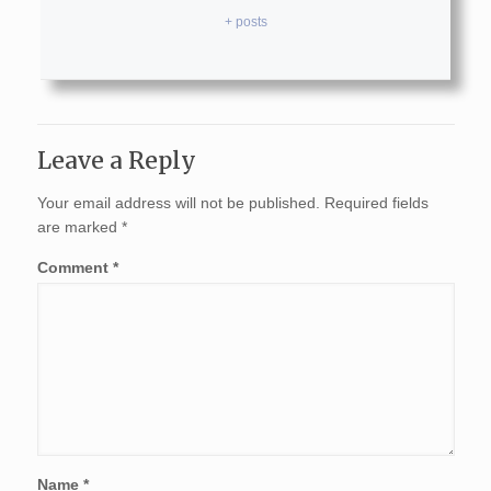
+ posts
Leave a Reply
Your email address will not be published.
Required fields
are marked
*
Comment
*
Name
*