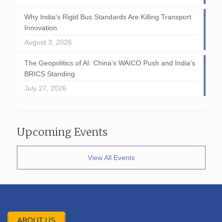
Why India’s Rigid Bus Standards Are Killing Transport
Innovation
August 3, 2026
The Geopolitics of AI: China’s WAICO Push and India’s
BRICS Standing
July 27, 2026
Upcoming Events
View All Events
ABOUT US