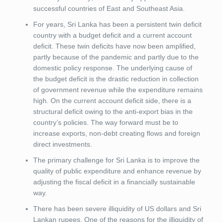
successful countries of East and Southeast Asia.
For years, Sri Lanka has been a persistent twin deficit
country with a budget deficit and a current account
deficit. These twin deficits have now been amplified,
partly because of the pandemic and partly due to the
domestic policy response. The underlying cause of
the budget deficit is the drastic reduction in collection
of government revenue while the expenditure remains
high. On the current account deficit side, there is a
structural deficit owing to the anti-export bias in the
country’s policies. The way forward must be to
increase exports, non-debt creating flows and foreign
direct investments.
The primary challenge for Sri Lanka is to improve the
quality of public expenditure and enhance revenue by
adjusting the fiscal deficit in a financially sustainable
way.
There has been severe illiquidity of US dollars and Sri
Lankan rupees. One of the reasons for the illiquidity of