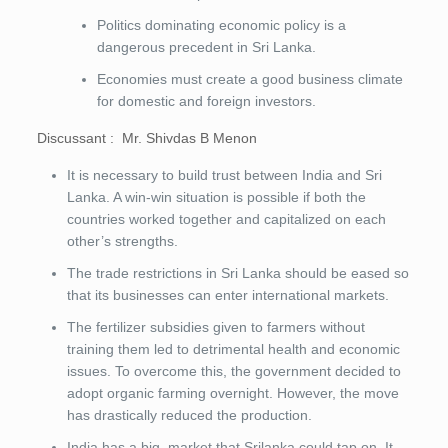
Politics dominating economic policy is a
dangerous precedent in Sri Lanka.
Economies must create a good business climate
for domestic and foreign investors.
Discussant : Mr. Shivdas B Menon
It is necessary to build trust between India and Sri
Lanka. A win-win situation is possible if both the
countries worked together and capitalized on each
other’s strengths.
The trade restrictions in Sri Lanka should be eased so
that its businesses can enter international markets.
The fertilizer subsidies given to farmers without
training them led to detrimental health and economic
issues. To overcome this, the government decided to
adopt organic farming overnight. However, the move
has drastically reduced the production.
India has a big market that Srilanka could tap on. It