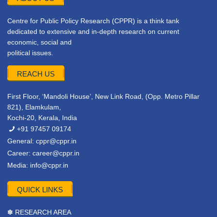
Centre for Public Policy Research (CPPR) is a think tank
dedicated to extensive and in-depth research on current
economic, social and
political issues.
REACH US
First Floor, ‘Mandoli House’, New Link Road, (Opp. Metro Pillar
821), Elamkulam,
Kochi-20, Kerala, India
+91 97457 09174
General:
cppr@cppr.in
Career:
career@cppr.in
Media:
info@cppr.in
QUICK LINKS
✽ RESEARCH AREA