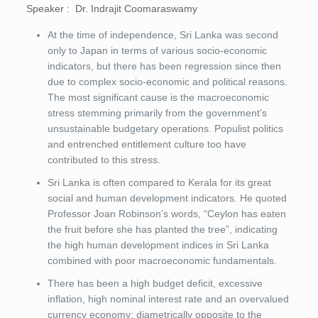
Speaker : Dr. Indrajit Coomaraswamy
At the time of independence, Sri Lanka was second
only to Japan in terms of various socio-economic
indicators, but there has been regression since then
due to complex socio-economic and political reasons.
The most significant cause is the macroeconomic
stress stemming primarily from the government’s
unsustainable budgetary operations. Populist politics
and entrenched entitlement culture too have
contributed to this stress.
Sri Lanka is often compared to Kerala for its great
social and human development indicators. He quoted
Professor Joan Robinson’s words, “Ceylon has eaten
the fruit before she has planted the tree”, indicating
the high human development indices in Sri Lanka
combined with poor macroeconomic fundamentals.
There has been a high budget deficit, excessive
inflation, high nominal interest rate and an overvalued
currency economy; diametrically opposite to the