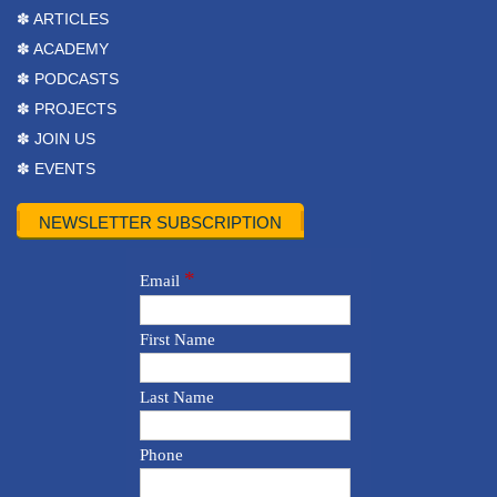
✽ ARTICLES
✽ ACADEMY
✽ PODCASTS
✽ PROJECTS
✽ JOIN US
✽ EVENTS
NEWSLETTER SUBSCRIPTION