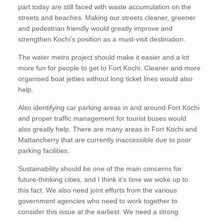
part today are still faced with waste accumulation on the
streets and beaches. Making our streets cleaner, greener
and pedestrian friendly would greatly improve and
strengthen Kochi’s position as a must-visit destination.
The water metro project should make it easier and a lot
more fun for people to get to Fort Kochi. Cleaner and more
organised boat jetties without long ticket lines would also
help.
Also identifying car parking areas in and around Fort Kochi
and proper traffic management for tourist buses would
also greatly help. There are many areas in Fort Kochi and
Mattancherry that are currently inaccessible due to poor
parking facilities.
Sustainability should be one of the main concerns for
future-thinking cities, and I think it’s time we woke up to
this fact. We also need joint efforts from the various
government agencies who need to work together to
consider this issue at the earliest. We need a strong