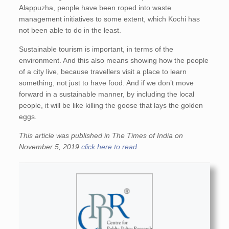
Alappuzha, people have been roped into waste
management initiatives to some extent, which Kochi has
not been able to do in the least.
Sustainable tourism is important, in terms of the
environment. And this also means showing how the people
of a city live, because travellers visit a place to learn
something, not just to have food. And if we don’t move
forward in a sustainable manner, by including the local
people, it will be like killing the goose that lays the golden
eggs.
This article was published in The Times of India on
November 5, 2019
click here to read