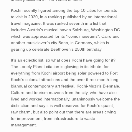
Kochi recently figured among the top 10 cities for tourists
to visit in 2020, in a ranking published by an international
travel magazine. It was ranked seventh in a list that
includes Austria’s musical haven Salzburg, Washington DC
which was appreciated for its “iconic museums”, Cairo and
another musiclover’s city Bonn, in Germany, which is
gearing up celebrate Beethoven’s 250th birthday.
It’s an eclectic list, so what does Kochi have going for it?
The Lonely Planet citation is glowing in its tribute, for
everything from Kochi airport being solar powered to Fort
Kochi’s colonial attractions and the over three-month-long,
biannual contemporary art festival, Kochi-Muziris Biennale.
Culture and tourism mavens from the city, who have also
lived and worked internationally, unanimously welcome the
distinction and say it is well deserved for Kochi’s quaint,
raw charm, but also point out that there are areas crying
for improvement, from infrastructure to waste
management.