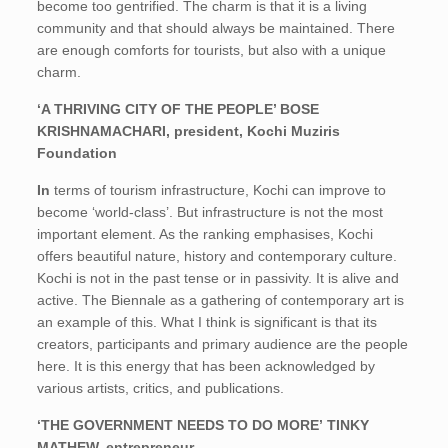
become too gentrified. The charm is that it is a living
community and that should always be maintained. There
are enough comforts for tourists, but also with a unique
charm.
‘A THRIVING CITY OF THE PEOPLE’ BOSE
KRISHNAMACHARI, president, Kochi Muziris
Foundation
In
terms of tourism infrastructure, Kochi can improve to
become ‘world-class’. But infrastructure is not the most
important element. As the ranking emphasises, Kochi
offers beautiful nature, history and contemporary culture.
Kochi is not in the past tense or in passivity. It is alive and
active. The Biennale as a gathering of contemporary art is
an example of this. What I think is significant is that its
creators, participants and primary audience are the people
here. It is this energy that has been acknowledged by
various artists, critics, and publications.
‘THE GOVERNMENT NEEDS TO DO MORE’ TINKY
MATHEW, entrepreneur