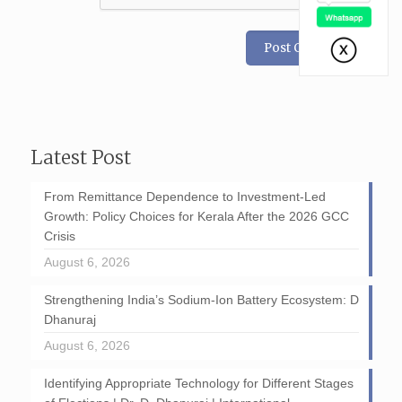
Latest Post
From Remittance Dependence to Investment-Led
Growth: Policy Choices for Kerala After the 2026 GCC
Crisis
August 6, 2026
Strengthening India’s Sodium-Ion Battery Ecosystem: D
Dhanuraj
August 6, 2026
Identifying Appropriate Technology for Different Stages