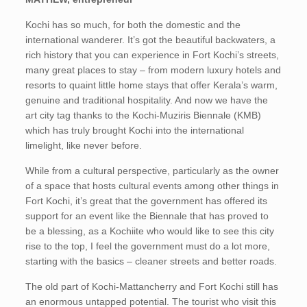
Kochi has so much, for both the domestic and the
international wanderer. It’s got the beautiful backwaters, a
rich history that you can experience in Fort Kochi’s streets,
many great places to stay – from modern luxury hotels and
resorts to quaint little home stays that offer Kerala’s warm,
genuine and traditional hospitality. And now we have the
art city tag thanks to the Kochi-Muziris Biennale (KMB)
which has truly brought Kochi into the international
limelight, like never before.
While from a cultural perspective, particularly as the owner
of a space that hosts cultural events among other things in
Fort Kochi, it’s great that the government has offered its
support for an event like the Biennale that has proved to
be a blessing, as a Kochiite who would like to see this city
rise to the top, I feel the government must do a lot more,
starting with the basics – cleaner streets and better roads.
The old part of Kochi-Mattancherry and Fort Kochi still has
an enormous untapped potential. The tourist who visit this