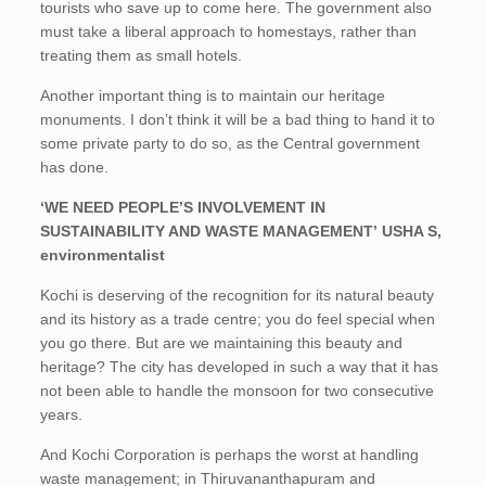
tourists who save up to come here. The government also
must take a liberal approach to homestays, rather than
treating them as small hotels.
Another important thing is to maintain our heritage
monuments. I don’t think it will be a bad thing to hand it to
some private party to do so, as the Central government
has done.
‘WE NEED PEOPLE’S INVOLVEMENT IN
SUSTAINABILITY AND WASTE MANAGEMENT’ USHA S,
environmentalist
Kochi is deserving of the recognition for its natural beauty
and its history as a trade centre; you do feel special when
you go there. But are we maintaining this beauty and
heritage? The city has developed in such a way that it has
not been able to handle the monsoon for two consecutive
years.
And Kochi Corporation is perhaps the worst at handling
waste management; in Thiruvananthapuram and