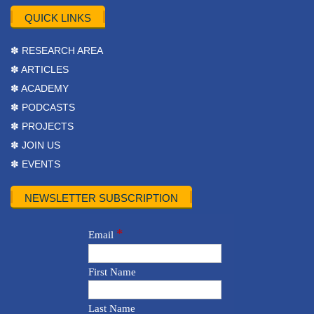
QUICK LINKS
✽ RESEARCH AREA
✽ ARTICLES
✽ ACADEMY
✽ PODCASTS
✽ PROJECTS
✽ JOIN US
✽ EVENTS
NEWSLETTER SUBSCRIPTION