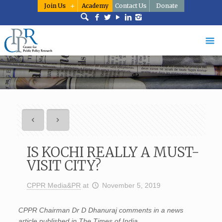
Join Us
Academy
Contact Us
Donate
IS KOCHI REALLY A MUST-
VISIT CITY?
CPPR Media&PR
at
November 5, 2019
CPPR Chairman Dr D Dhanuraj comments in a news
article published in The Times of India