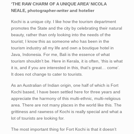
‘THE RAW CHARM OF A UNIQUE AREA’ NICOLA
NEALE, photographer-writer and hotelier
Kochi is a unique city. I like how the tourism department
promotes the State and the city by celebrating their natural
beauty, rather than only looking into the needs of the
tourist; I know this as someone who has been in the
tourism industry all my life and own a boutique hotel in
Java, Indonesia. For me, Bali is the essence of what
tourism shouldn’t be. Here in Kerala, it is often, ‘this is what
it is, and if you are interested in this, that’s great… come’.
It does not change to cater to tourists.
As an Australian of Indian origin, one half of which is Fort
Kochi based, I have been settled here for three years and
appreciate the harmony of this multi-ethnic, multi-religious
area. There are not many places in the world like this. The
grittiness and rawness of Kochi is really special and what a
lot of tourists are looking for.
The most important thing for Fort Kochi is that it doesn’t