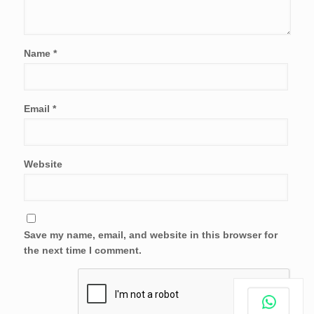
Name
*
Email
*
Website
Save my name, email, and website in this browser for
the next time I comment.