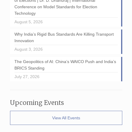
of Elections | Dr. D. Dhanuraj | International
Conference on Model Standards for Election
Technology
August 5, 2026
Why India’s Rigid Bus Standards Are Killing Transport
Innovation
August 3, 2026
The Geopolitics of AI: China’s WAICO Push and India’s
BRICS Standing
July 27, 2026
Upcoming Events
View All Events