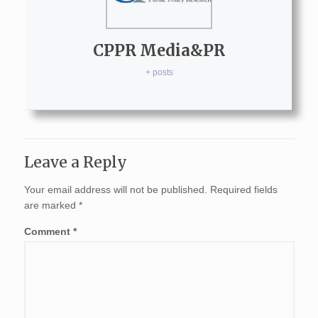
CPPR Media&PR
+ posts
Leave a Reply
Your email address will not be published.
Required fields
are marked
*
Comment
*