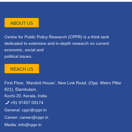
ABOUT US
Centre for Public Policy Research (CPPR) is a think tank
dedicated to extensive and in-depth research on current
economic, social and
political issues.
REACH US
First Floor, ‘Mandoli House’, New Link Road, (Opp. Metro Pillar
821), Elamkulam,
Kochi-20, Kerala, India
+91 97457 09174
General:
cppr@cppr.in
Career:
career@cppr.in
Media:
info@cppr.in