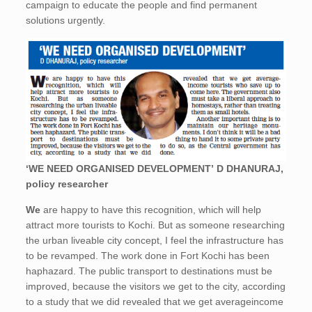
campaign to educate the people and find permanent
solutions urgently.
‘WE NEED ORGANISED DEVELOPMENT’ D DHANURAJ,
policy researcher
We
are happy to have this recognition, which will help
attract more tourists to Kochi. But as someone researching
the urban liveable city concept, I feel the infrastructure has
to be revamped. The work done in Fort Kochi has been
haphazard. The public transport to destinations must be
improved, because the visitors we get to the city, according
to a study that we did revealed that we get averageincome