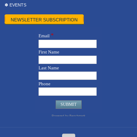
✽ EVENTS
NEWSLETTER SUBSCRIPTION