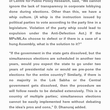
of Centre for Public Policy Research, said, “We cannot
ignore the lack of transparency in corporate lobbying
done during elections. Other than this, we have a
whip culture. (A whip is the instruction issued by
political parties to vote according to the party line in a
legislature. Violation of the party whip could lead to
expulsion under the Anti-Defection Act.) If the
MPs/MLAs choose to defect or if there is a case of a
hung Assembly, what is the solution to it?”
“If the government in the state gets dissolved, but the
simultaneous elections are scheduled in another two
years, would you expect the state to go under two
years of presidential rule or would we pre-pone the
elections for the entire country? Similarly, if there is
no majority in the Lok Sabha or the Central
government gets dissolved, then the procedure we
will follow needs to be detailed extensively. This is a
country of multiple parties; simultaneous elections
cannot be easily implemented here without debating
the idea’s pros and cons,” D. Dhanuraj added.