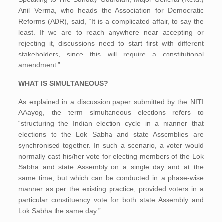
Anil Verma, who heads the Association for Democratic
Reforms (ADR), said, “It is a complicated affair, to say the
least. If we are to reach anywhere near accepting or
rejecting it, discussions need to start first with different
stakeholders, since this will require a constitutional
amendment.”
WHAT IS SIMULTANEOUS?
As explained in a discussion paper submitted by the NITI
AAayog, the term simultaneous elections refers to
“structuring the Indian election cycle in a manner that
elections to the Lok Sabha and state Assemblies are
synchronised together. In such a scenario, a voter would
normally cast his/her vote for electing members of the Lok
Sabha and state Assembly on a single day and at the
same time, but which can be conducted in a phase-wise
manner as per the existing practice, provided voters in a
particular constituency vote for both state Assembly and
Lok Sabha the same day.”