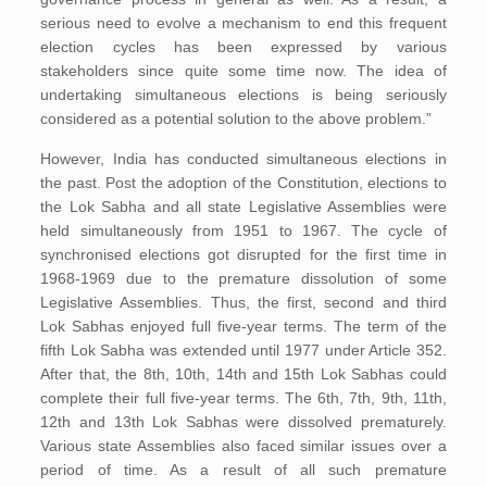
serious need to evolve a mechanism to end this frequent
election cycles has been expressed by various
stakeholders since quite some time now. The idea of
undertaking simultaneous elections is being seriously
considered as a potential solution to the above problem.”
However, India has conducted simultaneous elections in
the past. Post the adoption of the Constitution, elections to
the Lok Sabha and all state Legislative Assemblies were
held simultaneously from 1951 to 1967. The cycle of
synchronised elections got disrupted for the first time in
1968-1969 due to the premature dissolution of some
Legislative Assemblies. Thus, the first, second and third
Lok Sabhas enjoyed full five-year terms. The term of the
fifth Lok Sabha was extended until 1977 under Article 352.
After that, the 8th, 10th, 14th and 15th Lok Sabhas could
complete their full five-year terms. The 6th, 7th, 9th, 11th,
12th and 13th Lok Sabhas were dissolved prematurely.
Various state Assemblies also faced similar issues over a
period of time. As a result of all such premature