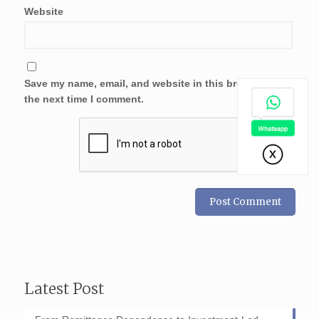
Website
Save my name, email, and website in this browser for
the next time I comment.
Latest Post