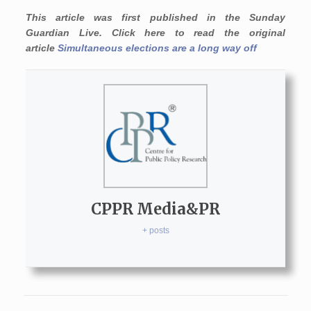
This article was first published in the Sunday
Guardian Live. Click here to read the original
article
Simultaneous elections are a long way off
CPPR Media&PR
+ posts