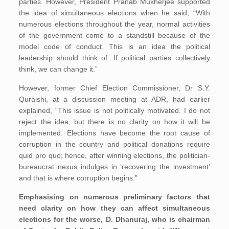
parties. However, President Pranab Mukherjee supported
the idea of simultaneous elections when he said, “With
numerous elections throughout the year, normal activities
of the government come to a standstill because of the
model code of conduct. This is an idea the political
leadership should think of. If political parties collectively
think, we can change it.”
However, former Chief Election Commissioner, Dr S.Y.
Quraishi, at a discussion meeting at ADR, had earlier
explained, “This issue is not politically motivated. I do not
reject the idea, but there is no clarity on how it will be
implemented. Elections have become the root cause of
corruption in the country and political donations require
quid pro quo; hence, after winning elections, the politician-
bureaucrat nexus indulges in ‘recovering the investment’
and that is where corruption begins.”
Emphasising on numerous preliminary factors that
need clarity on how they can affect simultaneous
elections for the worse, D. Dhanuraj, who is chairman