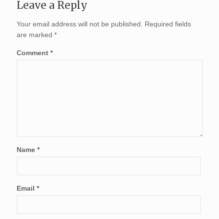
Leave a Reply
Your email address will not be published.
Required fields
are marked
*
Comment
*
Name
*
Email
*