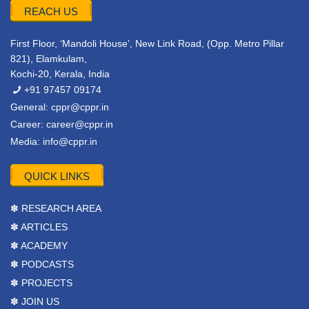
REACH US
First Floor, ‘Mandoli House’, New Link Road, (Opp. Metro Pillar
821), Elamkulam,
Kochi-20, Kerala, India
+91 97457 09174
General:
cppr@cppr.in
Career:
career@cppr.in
Media:
info@cppr.in
QUICK LINKS
✽ RESEARCH AREA
✽ ARTICLES
✽ ACADEMY
✽ PODCASTS
✽ PROJECTS
✽ JOIN US