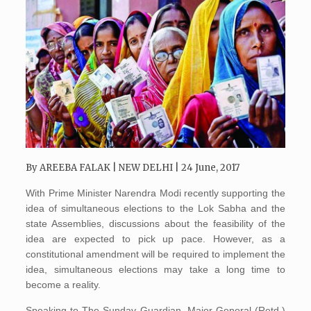
By
AREEBA FALAK
| NEW DELHI | 24 June, 2017
With Prime Minister Narendra Modi recently supporting the
idea of simultaneous elections to the Lok Sabha and the
state Assemblies, discussions about the feasibility of the
idea are expected to pick up pace. However, as a
constitutional amendment will be required to implement the
idea, simultaneous elections may take a long time to
become a reality.
Speaking to The Sunday Guardian, Major General (Retd.)