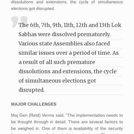
dissolutions and extensions, the cycle of simultaneous
elections got disrupted.
The 6th, 7th, 9th, 11th, 12th and 13th Lok
Sabhas were dissolved prematurely.
Various state Assemblies also faced
similar issues over a period of time. As
a result of all such premature
dissolutions and extensions, the cycle
of simultaneous elections got
disrupted.
MAJOR CHALLENGES
Maj Gen (Retd) Verma said, “The implementation needs to
be thought through in detail. There are several factors to
be weighed in. One of them is availability of the security