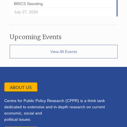
BRICS Standing
July 27, 2026
Upcoming Events
View All Events
ABOUT US
Centre for Public Policy Research (CPPR) is a think tank
dedicated to extensive and in-depth research on current
economic, social and
political issues.