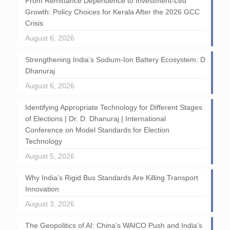
From Remittance Dependence to Investment-Led
Growth: Policy Choices for Kerala After the 2026 GCC
Crisis
August 6, 2026
Strengthening India’s Sodium-Ion Battery Ecosystem: D
Dhanuraj
August 6, 2026
Identifying Appropriate Technology for Different Stages
of Elections | Dr. D. Dhanuraj | International
Conference on Model Standards for Election
Technology
August 5, 2026
Why India’s Rigid Bus Standards Are Killing Transport
Innovation
August 3, 2026
The Geopolitics of AI: China’s WAICO Push and India’s