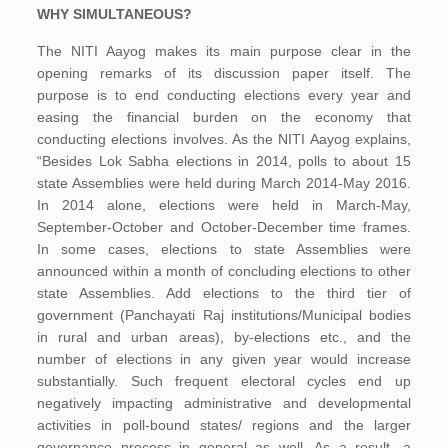
WHY SIMULTANEOUS?
The NITI Aayog makes its main purpose clear in the
opening remarks of its discussion paper itself. The
purpose is to end conducting elections every year and
easing the financial burden on the economy that
conducting elections involves. As the NITI Aayog explains,
“Besides Lok Sabha elections in 2014, polls to about 15
state Assemblies were held during March 2014-May 2016.
In 2014 alone, elections were held in March-May,
September-October and October-December time frames.
In some cases, elections to state Assemblies were
announced within a month of concluding elections to other
state Assemblies. Add elections to the third tier of
government (Panchayati Raj institutions/Municipal bodies
in rural and urban areas), by-elections etc., and the
number of elections in any given year would increase
substantially. Such frequent electoral cycles end up
negatively impacting administrative and developmental
activities in poll-bound states/ regions and the larger
governance process in general as well. As a result, a