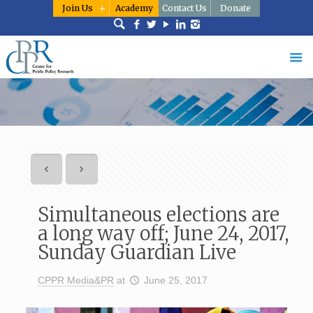
Join Us
Academy
Contact Us
Donate
Simultaneous elections are
a long way off; June 24, 2017,
Sunday Guardian Live
CPPR Media&PR
at
June 25, 2017