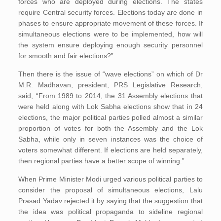
forces who are deployed during elections. The states
require Central security forces. Elections today are done in
phases to ensure appropriate movement of these forces. If
simultaneous elections were to be implemented, how will
the system ensure deploying enough security personnel
for smooth and fair elections?”
Then there is the issue of “wave elections” on which of Dr
M.R. Madhavan, president, PRS Legislative Research,
said, “From 1989 to 2014, the 31 Assembly elections that
were held along with Lok Sabha elections show that in 24
elections, the major political parties polled almost a similar
proportion of votes for both the Assembly and the Lok
Sabha, while only in seven instances was the choice of
voters somewhat different. If elections are held separately,
then regional parties have a better scope of winning.”
When Prime Minister Modi urged various political parties to
consider the proposal of simultaneous elections, Lalu
Prasad Yadav rejected it by saying that the suggestion that
the idea was political propaganda to sideline regional