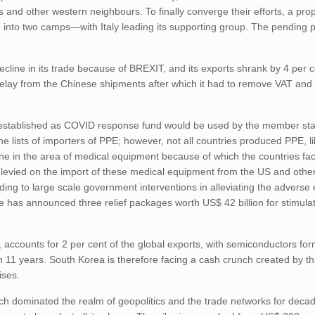
and other western neighbours. To finally converge their efforts, a propo
U into two camps—with Italy leading its supporting group. The pending p
line in its trade because of BREXIT, and its exports shrank by 4 per ce
 delay from the Chinese shipments after which it had to remove VAT and
be established as COVID response fund would be used by the member sta
ists of importers of PPE; however, not all countries produced PPE, li
one in the area of medical equipment because of which the countries f
s levied on the import of these medical equipment from the US and othe
ding to large scale government interventions in alleviating the advers
e has announced three relief packages worth US$ 42 billion for stimulat
 accounts for 2 per cent of the global exports, with semiconductors fo
in 11 years. South Korea is therefore facing a cash crunch created by th
rises.
hich dominated the realm of geopolitics and the trade networks for deca