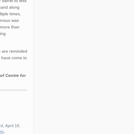
 barrel to less
emand along
tiple times,
nsensus was
t more than
ying
e are reminded
me have come to
.
of Centre for
rd
, April 16.
20-