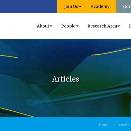
Join Us
Academy
Con
About
People
Research Area
Articles
Home
Articles