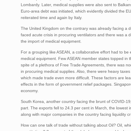
Lombardy. Later, medical supplies were also sent to Balkans 
Euro-area debt was initiated, which evidently divided the E
reiterated time and again by Italy.
The United Kingdom on the contrary was already facing a dec
faced acute crisis in procuring ventilators and there was a
the import of medical equipment.
For a grouping like ASEAN, a collaborative effort had to 
medical equipment. Few ASEAN member states topped in the l
spite of a plethora of Free Trade Agreements, there was n
in procuring medical supplies. Also, there were heavy taxe
which made trade even more difficult. These factors are lea
effects in the form of government relief packages. Singapor
economy.
South Korea, another country facing the brunt of COVID-19,
part. The exports fell to 24.3 per cent in March, the lowest 
along with major companies in the country facing liquidity c
How can one talk of trade without talking about Oil? Oil, w