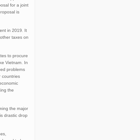
sal for a joint
roposal is
nt in 2019. It
 other taxes on
tes to procure
ke Vietnam. In
aced problems
r countries
e economic
ing the
rming the major
is drastic drop
des,