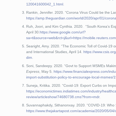
120041600042_1.html
.
Rankin, Jennifer. 2020. “Corona Virus Could be the La
https://amp.theguardian.com/world/2020/apr/01/corona
Ruh, Joori, and Kim Cynthia. 2020. “South Korea’s Ex
April 30.
https://www.google.com/url?
sa=t&source=web&rct=j&url=https://mobile.reut
Searight, Amy. 2020. “The Economic Toll of Covid-19 
and International Studies, April 14.
https://www.csis.or
dim
.
Soni, Sandeepy. 2020. “Govt to Support MSMEs Making 
Express
, May 5.
https://www.financialexpress.com/ind
import-substitution-policy-to-encourage-local-msmes/
Suneja, Kritika. 2020. “Covid-19: Export Curbs on Im
https://economictimes.indiatimes.com/industry/health
review/articleshow/74680738.cms?from=mdr
.
Suvannaphakdy, Sithanonxay. 2020. “COVID-19: Who 
https://www.thejakartapost.com/academia/2020/05/04/