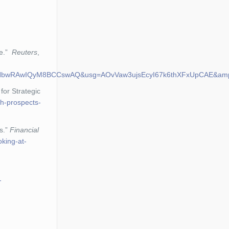
de.”
Reuters
,
b30KHbwRAwIQyM8BCCswAQ&usg=AOvVaw3ujsEcyI67k6thXFxUpCAE&am
for Strategic
th-prospects-
s.”
Financial
king-at-
-