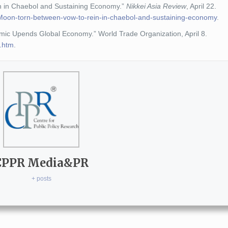
n in Chaebol and Sustaining Economy.”
Nikkei Asia Review
, April 22.
on/Moon-torn-between-vow-to-rein-in-chaebol-and-sustaining-economy
.
c Upends Global Economy.” World Trade Organization, April 8.
e.htm
.
CPPR Media&PR
+ posts