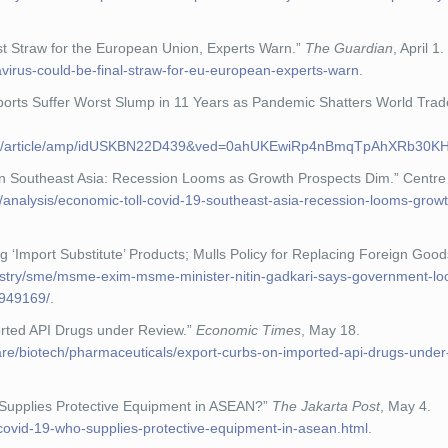
st Straw for the European Union, Experts Warn.”
The Guardian
, April 1.
virus-could-be-final-straw-for-eu-european-experts-warn
.
ports Suffer Worst Slump in 11 Years as Pandemic Shatters World Tra
ers.com/article/amp/idUSKBN22D439&ved=0ahUKEwiRp4nBmqTpAhXR
on Southeast Asia: Recession Looms as Growth Prospects Dim.” Centre 
g/analysis/economic-toll-covid-19-southeast-asia-recession-looms-grow
‘Import Substitute’ Products; Mulls Policy for Replacing Foreign Good
ustry/sme/msme-exim-msme-minister-nitin-gadkari-says-government-loo
1949169/
.
ported API Drugs under Review.”
Economic Times
, May 18.
care/biotech/pharmaceuticals/export-curbs-on-imported-api-drugs-under
Supplies Protective Equipment in ASEAN?”
The Jakarta Post
, May 4.
covid-19-who-supplies-protective-equipment-in-asean.html
.