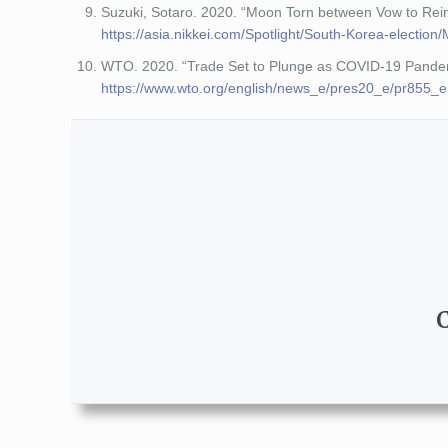
Suzuki, Sotaro. 2020. “Moon Torn between Vow to Rei
https://asia.nikkei.com/Spotlight/South-Korea-electi
WTO. 2020. “Trade Set to Plunge as COVID-19 Pandemi
https://www.wto.org/english/news_e/pres20_e/pr855_