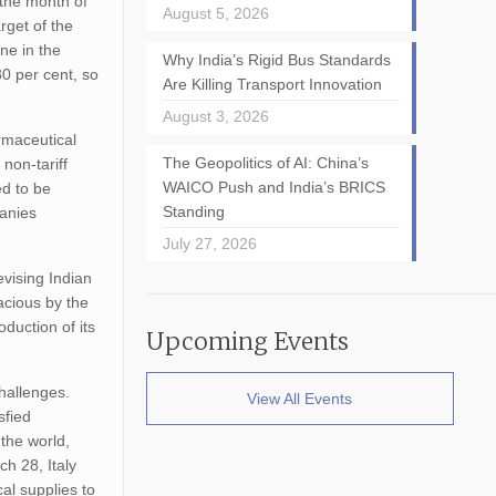
 the month of
August 5, 2026
rget of the
ne in the
Why India’s Rigid Bus Standards
30 per cent, so
Are Killing Transport Innovation
August 3, 2026
rmaceutical
The Geopolitics of AI: China’s
non-tariff
WAICO Push and India’s BRICS
ed to be
Standing
panies
July 27, 2026
evising Indian
acious by the
duction of its
Upcoming Events
hallenges.
View All Events
sfied
the world,
h 28, Italy
al supplies to