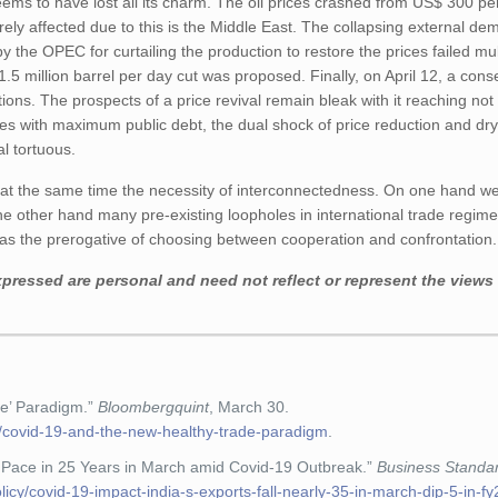
ems to have lost all its charm. The oil prices crashed from US$ 300 per
rely affected due to this is the Middle East. The collapsing external d
by the OPEC for curtailing the production to restore the prices failed mul
1.5 million barrel per day cut was proposed. Finally, on April 12, a co
ons. The prospects of a price revival remain bleak with it reaching no
ies with maximum public debt, the dual shock of price reduction and dr
l tortuous.
d at the same time the necessity of interconnectedness. On one hand w
he other hand many pre-existing loopholes in international trade regi
r has the prerogative of choosing between cooperation and confrontation
pressed are personal and need not reflect or represent the views 
de’ Paradigm.”
Bloombergquint
, March 30.
/covid-19-and-the-new-healthy-trade-paradigm
.
t Pace in 25 Years in March amid Covid-19 Outbreak.”
Business Standa
cy/covid-19-impact-india-s-exports-fall-nearly-35-in-march-dip-5-in-fy