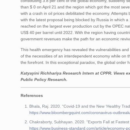
constituting 3.8 per cent of the global economy, suddenly se
than $ 0 on April 21 and the region which got the most seve
with a crash in oil prices debilitated the economy. Attempts 
with the latest proposal being blocked by Russia in which a 
reached on the largest ever production cut by the OPEC nati
US$ 40 per barrel until 2022. With the region having countr
government revenues make the path for an economic reviva
This health emergency has revealed the vulnerabilities an
of the necessities of an interdependent economy while on t
the forefront. In this exceptional paradox, the global orde
Katyayini Richhariya
Research Intern at CPPR. Views ex
Public Policy Research.
References
Bhala, Raj. 2020. “Covid-19 and the New ‘Healthy Tra
https://www.bloombergquint.com/coronavirus-outbreak
Chakraborty, Subhayan. 2020. “Exports Fall at Fastes
https://www.business-standard.com/article/economy-poli