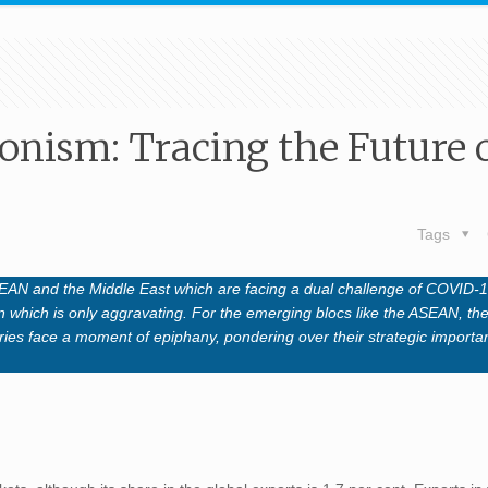
ionism: Tracing the Future 
Tags
ASEAN and the Middle East which are facing a dual challenge of COVID-
 which is only aggravating. For the emerging blocs like the ASEAN, the 
tries face a moment of epiphany, pondering over their strategic importa