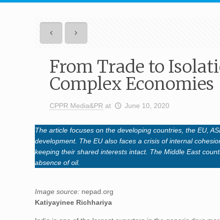
From Trade to Isolat
Complex Economies
CPPR Media&PR
at
June 10, 2020
The article focuses on the developing countries, the EU, 
development. The EU also faces a crisis of internal cohesion
keeping their shared interests intact. The Middle East coun
absence of oil.
Image source:
nepad.org
Katiyayinee Richhariya