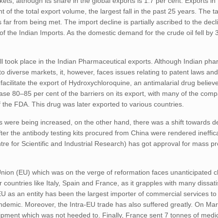
kets, although its share in the global exports is 1.7 per cent. Exports in
 of the total export volume, the largest fall in the past 25 years. The ta
far from being met. The import decline is partially ascribed to the decli
of the Indian Imports. As the domestic demand for the crude oil fell by 
 took place in the Indian Pharmaceutical exports. Although Indian pha
o diverse markets, it, however, faces issues relating to patent laws and 
acilitate the export of Hydroxychloroquine, an antimalarial drug believ
ease 80–85 per cent of the barriers on its export, with many of the com
 of the FDA. This drug was later exported to various countries.
ts were being increased, on the other hand, there was a shift towards d
fter the antibody testing kits procured from China were rendered ineffic
 for Scientific and Industrial Research) has got approval for mass pro
ion (EU) which was on the verge of reformation faces unanticipated c
r countries like Italy, Spain and France, as it grapples with many dissati
 as an entity has been the largest importer of commercial services to 
demic. Moreover, the Intra-EU trade has also suffered greatly. On Marc
ipment which was not heeded to. Finally, France sent 7 tonnes of medic