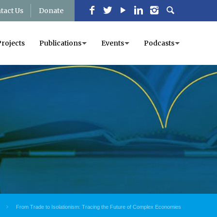
tact Us
Donate
Projects
Publications
Events
Podcasts
From Trade to Isolationism: Tracing the Future of Complex Economies