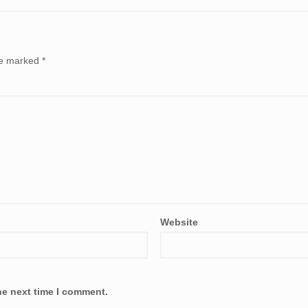
are marked
*
Website
he next time I comment.