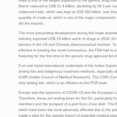
India is one of the largest exporters in the generic drug mar
March reduced to US$ 21.4 billion, declining by 34.5 per cent
outbound trade, which was kept at US$ 350 billion, was thus 
quantity of crude oil, which is one of the major components 
did the imports.
The most astounding development during this trade downfall
industry exported US$ 19 billion worth of drugs in 2018–19 t
barriers in the US and Chinese pharmaceutical markets. To f
effective in treating the novel coronavirus, the FDA had to 
featuring for the first time in the generic drug approval list
If on one hand international credentials of the Indian Expor
testing kits and indigenous treatment methods, especially a
ICMR (Indian Council of Medical Research). The CSIR (Centre
strip testing kits, which is as efficient as the PCR tests.
Europe was the epicentre of COVID-19 and the European Un
Therefore, these are testing times for the EU, particularly fo
members and the prospect of a joint Euro-Zone debt. The EU
which have been the most adversely affected due to the pan
made a plea for the speedy import of essential medical equ