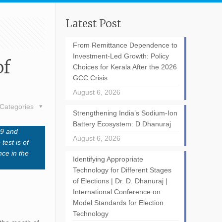
Latest Post
From Remittance Dependence to
Investment-Led Growth: Policy
of
Choices for Kerala After the 2026
GCC Crisis
August 6, 2026
Categories
Strengthening India’s Sodium-Ion
Battery Ecosystem: D Dhanuraj
19 and
August 6, 2026
test is of
nce in the
Identifying Appropriate
Technology for Different Stages
of Elections | Dr. D. Dhanuraj |
International Conference on
Model Standards for Election
Technology