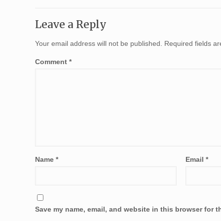
Leave a Reply
Your email address will not be published.
Required fields 
Comment
*
Name
*
Email
*
Save my name, email, and website in this browser for t