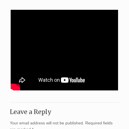
Leave a Reply
Your email address will not be published.
Required fields