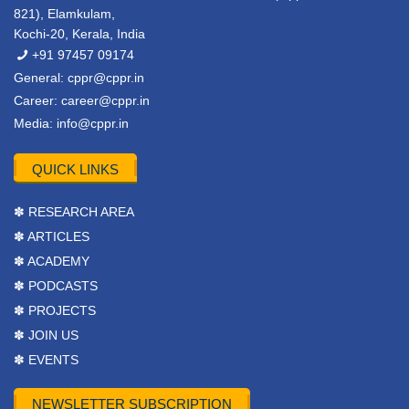
821), Elamkulam,
Kochi-20, Kerala, India
+91 97457 09174
General:
cppr@cppr.in
Career:
career@cppr.in
Media:
info@cppr.in
QUICK LINKS
✽ RESEARCH AREA
✽ ARTICLES
✽ ACADEMY
✽ PODCASTS
✽ PROJECTS
✽ JOIN US
✽ EVENTS
NEWSLETTER SUBSCRIPTION