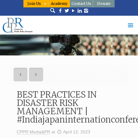
Join Us
Academy
Contact Us
Donate
BEST PRACTICES IN
DISASTER RISK
MANAGEMENT |
#Indiajapaninternationconfer
CPPR Media&PR
at
April 12, 2023