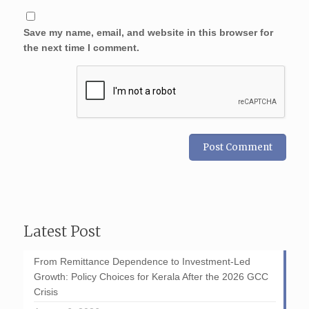
Save my name, email, and website in this browser for
the next time I comment.
Latest Post
From Remittance Dependence to Investment-Led
Growth: Policy Choices for Kerala After the 2026 GCC
Crisis