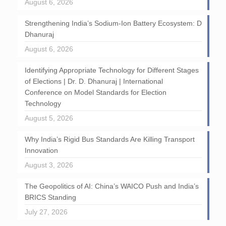
August 6, 2026
Strengthening India’s Sodium-Ion Battery Ecosystem: D
Dhanuraj
August 6, 2026
Identifying Appropriate Technology for Different Stages
of Elections | Dr. D. Dhanuraj | International
Conference on Model Standards for Election
Technology
August 5, 2026
Why India’s Rigid Bus Standards Are Killing Transport
Innovation
August 3, 2026
The Geopolitics of AI: China’s WAICO Push and India’s
BRICS Standing
July 27, 2026