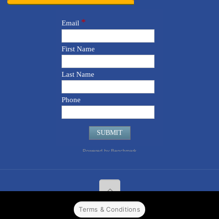
Terms & Conditions
© 2022 CPPR. All rights reserved.
Web Design
Powered by
BJ