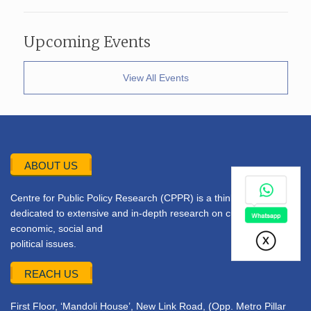
Upcoming Events
View All Events
ABOUT US
Centre for Public Policy Research (CPPR) is a think tank
dedicated to extensive and in-depth research on current
economic, social and
political issues.
REACH US
First Floor, ‘Mandoli House’, New Link Road, (Opp. Metro Pillar