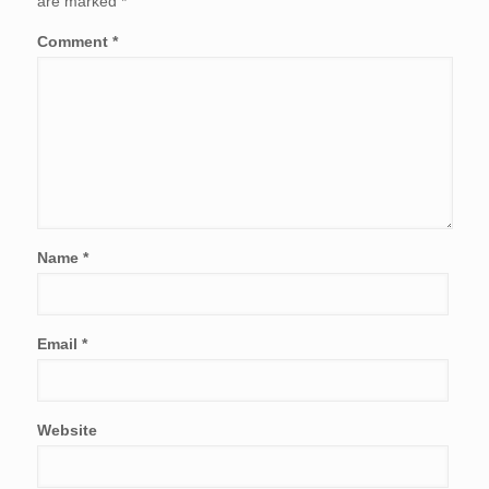
are marked
*
Comment
*
Name
*
Email
*
Website