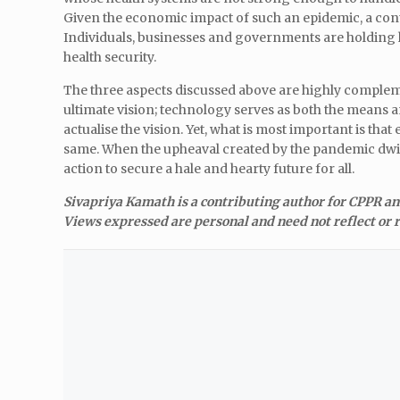
Given the economic impact of such an epidemic, a conti
Individuals, businesses and governments are holding h
health security.
The three aspects discussed above are highly compleme
ultimate vision; technology serves as both the means and 
actualise the vision. Yet, what is most important is th
same. When the upheaval created by the pandemic dwind
action to secure a hale and hearty future for all.
Sivapriya Kamath is a contributing author for CPPR a
Views expressed are personal and need not reflect or r