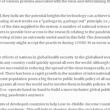
of various proteins associated with the virus and determining th
, they indicate the potential heights the technology can achieve i
ing AI as it works on a “garbage in, garbage out” principle, i.e.,
y of the data supplied to the system. A number of national science
ers to provide free access to the research relating to the pandemi
elop AI into an extremely useful asset in this field. The downside 
l economy might accept the practices during COVID-19 as norm-s
 efforts of nations in global health security. In the globalised worl
in any country could quickly spread all over the world. Although
 successful in reducing the spread of the virus temporarily, a 
axed. There has been a rapid growth in the number of internationa
nt population poses a big threat to public health policy of all n
grants all over the world and to involve them in health policies.
 co-operate hand-in-hand to build a more inclusive global publi
during pandemics anymore.
nts of developed countries to help Low-to-Middle-Income Count
he pandemic. This will help in slowing down the circulation of t