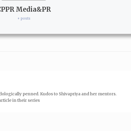
CPPR Media&PR
+ posts
odologically penned. Kudos to Shivapriya and her mentors.
ticle in their series