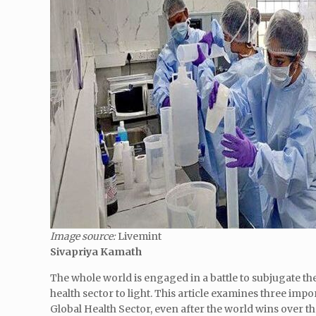
Image source:
Livemint
Sivapriya Kamath
The whole world is engaged in a battle to subjugate t
health sector to light. This article examines three imp
Global Health Sector, even after the world wins over t