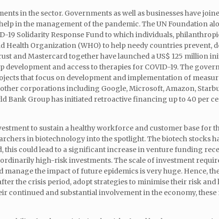
tments in the sector. Governments as well as businesses have joine
to help in the management of the pandemic. The UN Foundation al
19 Solidarity Response Fund to which individuals, philanthropie
ld Health Organization (WHO) to help needy countries prevent, d
t and Mastercard together have launched a US$ 125 million init
up development and access to therapies for COVID-19. The gover
rojects that focus on development and implementation of measure
 other corporations including Google, Microsoft, Amazon, Starb
d Bank Group has initiated retroactive financing up to 40 per cen
stment to sustain a healthy workforce and customer base for th
archers in biotechnology into the spotlight. The biotech stocks
, this could lead to a significant increase in venture funding rec
rdinarily high-risk investments. The scale of investment require
nd manage the impact of future epidemics is very huge. Hence, th
r the crisis period, adopt strategies to minimise their risk and
eir continued and substantial involvement in the economy, these