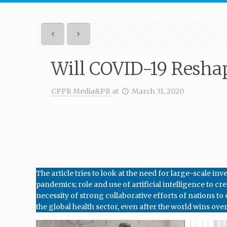
Will COVID-19 Resha
CPPR Media&PR
at
March 31, 2020
The article tries to look at the need for large-scale 
pandemics; role and use of artificial intelligence to 
necessity of strong collaborative efforts of nations to
the global health sector, even after the world wins ove