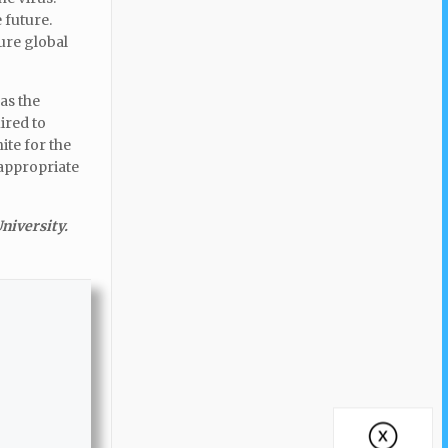
 future.
ure global
as the
uired to
ite for the
 appropriate
niversity.