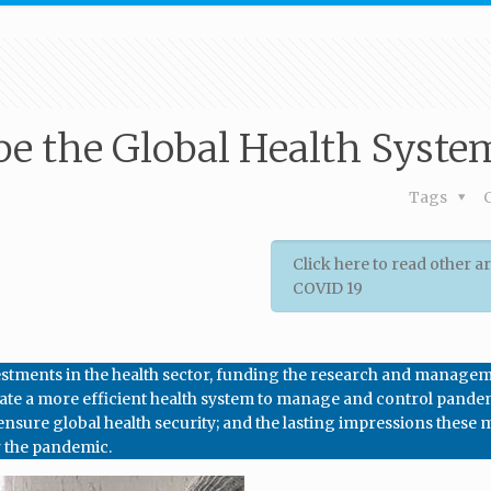
pe the Global Health Syste
Tags
Click here to read other ar
COVID 19
investments in the health sector, funding the research and manage
create a more efficient health system to manage and control pande
 ensure global health security; and the lasting impressions these
r the pandemic.