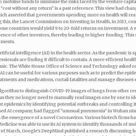
obilise funds to minimise the risks faced by the venture capital
“cost without any return” is a past reference. This view had chan
ich asserted that governments spending more on health will rea
this, the Lancet Commission on Investing in Health, in 2013, co
ome countries would yield 9 to 20-fold returns on investment. A
ce of other investors, thereby leading to higher funding. This sh
stments.
ificial intelligence (AI) in the health sector. As the pandemic is 
sionals are finding it difficult to contain. A more efficient healt
emic. The White House Office of Science and Technology asked r
AI can be useful for various purposes such as to predict the epid
tments and medications, curtail fatalities and manage diseases e
lgorithm to distinguish COVID-19 images of lungs from other re
 as they no longer need to manually read images one by one to id
ent epidemics by identifying potential outbreaks and controlling it
ased AI company, had flagged “unusual pneumonia” in Wuhan nin
n the emergence of a novel Coronavirus. Various biotech firms ha
Medicine was able to use its AI system to identify thousands of mo
eek of March, Google’s DeepMind published a research discussing 