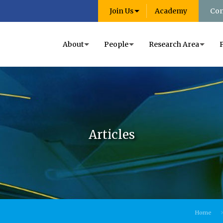
Join Us
Academy
Con
About
People
Research Area
Articles
Home