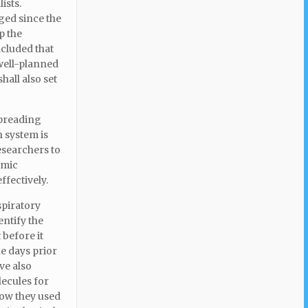
ists.
ged since the
p the
ncluded that
 well-planned
all also set
spreading
h system is
esearchers to
emic
ffectively.
spiratory
entify the
 before it
e days prior
ve also
lecules for
how they used