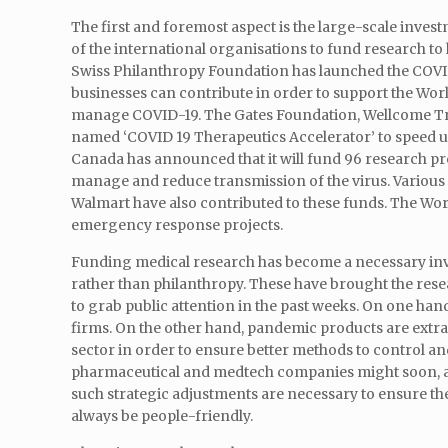
The first and foremost aspect is the large-scale inves
of the international organisations to fund research 
Swiss Philanthropy Foundation has launched the COVID-
businesses can contribute in order to support the Wor
manage COVID-19. The Gates Foundation, Wellcome Trus
named ‘COVID 19 Therapeutics Accelerator’ to speed 
Canada has announced that it will fund 96 research p
manage and reduce transmission of the virus. Various
Walmart have also contributed to these funds. The Worl
emergency response projects.
Funding medical research has become a necessary inve
rather than philanthropy. These have brought the rese
to grab public attention in the past weeks. On one hand
firms. On the other hand, pandemic products are extrao
sector in order to ensure better methods to control a
pharmaceutical and medtech companies might soon, afte
such strategic adjustments are necessary to ensure th
always be people-friendly.