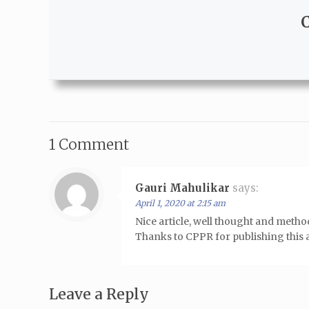
1 Comment
Gauri Mahulikar
says:
April 1, 2020 at 2:15 am
Nice article, well thought and meth
Thanks to CPPR for publishing this ar
Leave a Reply