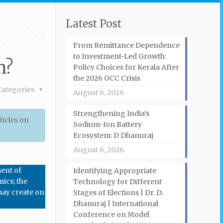
Latest Post
From Remittance Dependence
to Investment-Led Growth:
m?
Policy Choices for Kerala After
the 2026 GCC Crisis
Categories
August 6, 2026
Strengthening India’s
ticles on
Sodium-Ion Battery
Ecosystem: D Dhanuraj
August 6, 2026
ment of
Identifying Appropriate
mics; the
Technology for Different
 may create on
Stages of Elections | Dr. D.
Dhanuraj | International
Conference on Model