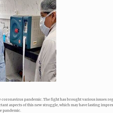
he coronavirus pandemic. The fight has brought various issues re
ortant aspects of this new struggle, which may have lasting impre
he pandemic.