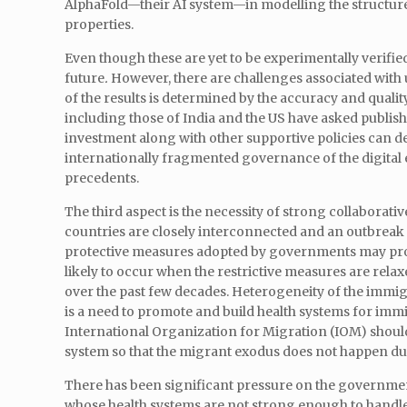
AlphaFold—their AI system—in modelling the structure 
properties.
Even though these are yet to be experimentally verified
future
.
However, there are challenges associated with us
of the results is determined by the accuracy and qualit
including those of India and the US have asked publish
investment along with other supportive policies can dev
internationally fragmented governance of the digita
precedents.
The third aspect is the necessity of strong collaborative
countries are closely interconnected and an outbreak 
protective measures adopted by governments may prove
likely to occur when the restrictive measures are rel
over the past few decades. Heterogeneity of the immigra
is a need to promote and build health systems for immi
International Organization for Migration (IOM) should
system so that the migrant exodus does not happen 
There has been significant pressure on the governme
whose health systems are not strong enough to handle t