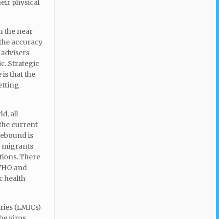
eir physical
n the near
 the accuracy
 advisers
c. Strategic
is that the
etting
d, all
 the current
rebound is
l migrants
ations. There
 WHO and
c health
ries (LMICs)
he virus.