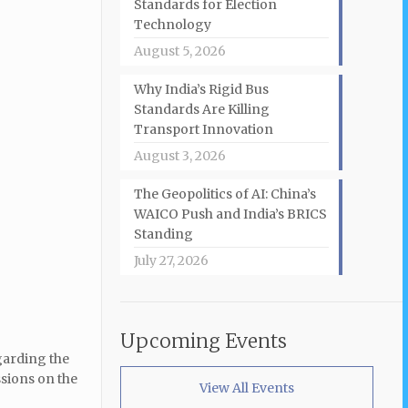
Standards for Election
Technology
August 5, 2026
Why India’s Rigid Bus
Standards Are Killing
Transport Innovation
August 3, 2026
The Geopolitics of AI: China’s
WAICO Push and India’s BRICS
Standing
July 27, 2026
Upcoming Events
garding the
ssions on the
View All Events