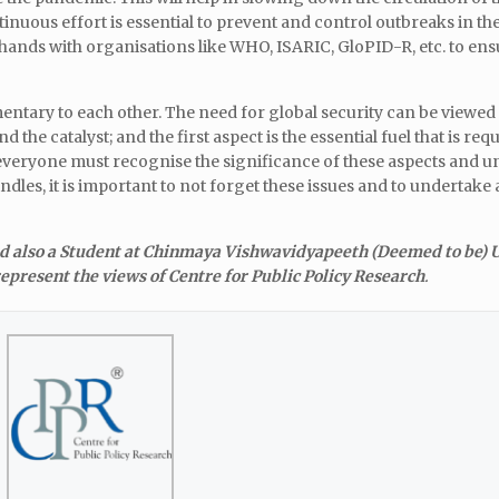
nuous effort is essential to prevent and control outbreaks in the
ands with organisations like WHO, ISARIC, GloPID-R, etc. to ens
ntary to each other. The need for global security can be viewed 
the catalyst; and the first aspect is the essential fuel that is req
at everyone must recognise the significance of these aspects and un
les, it is important to not forget these issues and to undertake
nd also a Student at Chinmaya Vishwavidyapeeth (Deemed to be) U
epresent the views of Centre for Public Policy Research
.