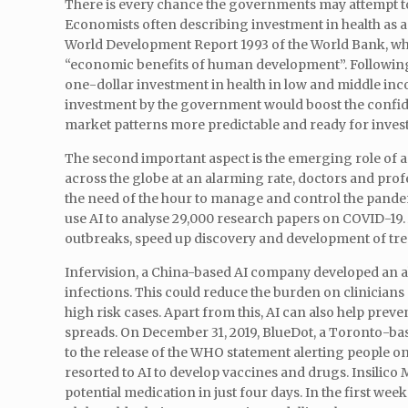
There is every chance the governments may attempt to m
Economists often describing investment in health as a 
World Development Report 1993 of the World Bank, wh
“economic benefits of human development”. Following 
one-dollar investment in health in low and middle inc
investment by the government would boost the confiden
market patterns more predictable and ready for inve
The second important aspect is the emerging role of art
across the globe at an alarming rate, doctors and profes
the need of the hour to manage and control the pand
use AI to analyse 29,000 research papers on COVID-19. 
outbreaks, speed up discovery and development of trea
Infervision, a China-based AI company developed an a
infections. This could reduce the burden on clinicians
high risk cases. Apart from this, AI can also help prev
spreads. On December 31, 2019, BlueDot, a Toronto-b
to the release of the WHO statement alerting people o
resorted to AI to develop vaccines and drugs. Insilico 
potential medication in just four days. In the first w