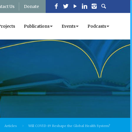
tact Us
Donate
Projects
Publications
Events
Podcasts
Articles
Will COVID-19 Reshape the Global Health System?