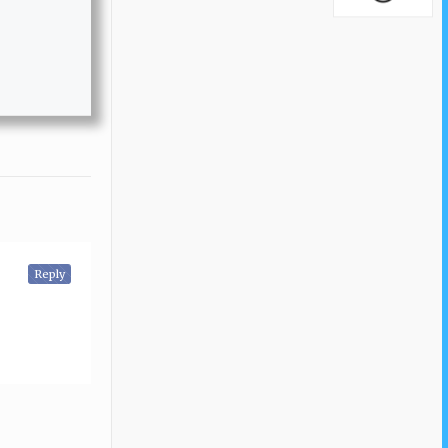
Reply