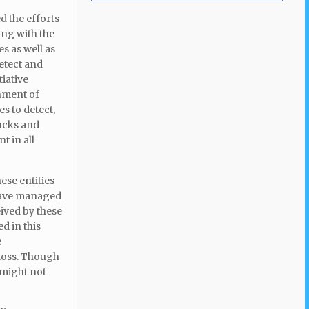
d the efforts
ong with the
s as well as
etect and
iative
nment of
s to detect,
ucks and
t in all
ese entities
 have managed
eived by these
d in this
e
 loss. Though
 might not