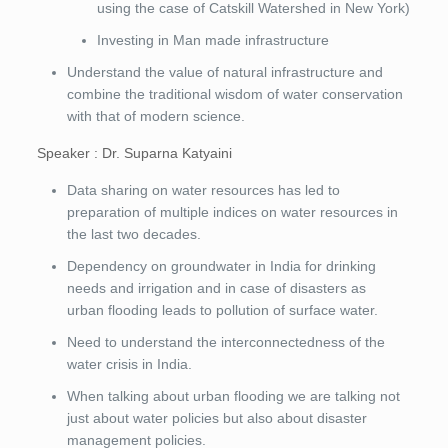
using the case of Catskill Watershed in New York)
Investing in Man made infrastructure
Understand the value of natural infrastructure and
combine the traditional wisdom of water conservation
with that of modern science.
Speaker : Dr. Suparna Katyaini
Data sharing on water resources has led to
preparation of multiple indices on water resources in
the last two decades.
Dependency on groundwater in India for drinking
needs and irrigation and in case of disasters as
urban flooding leads to pollution of surface water.
Need to understand the interconnectedness of the
water crisis in India.
When talking about urban flooding we are talking not
just about water policies but also about disaster
management policies.