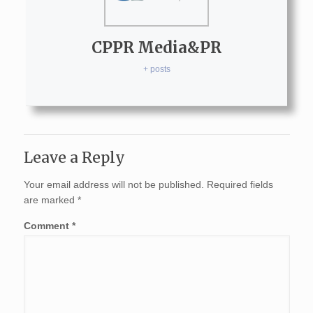
CPPR Media&PR
+ posts
Leave a Reply
Your email address will not be published.
Required fields
are marked
*
Comment
*