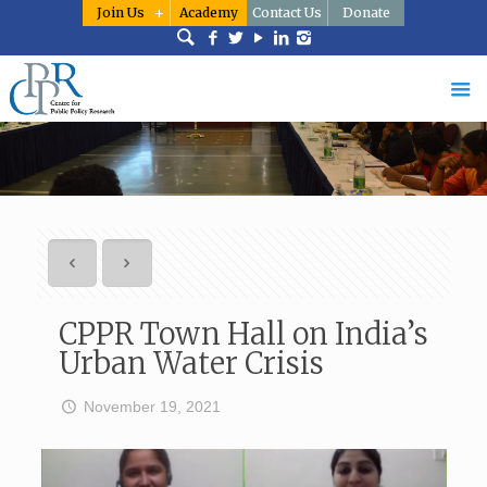
Join Us
Academy
Contact Us
Donate
CPPR Town Hall on India’s
Urban Water Crisis
November 19, 2021