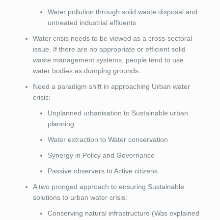
Water pollution through solid waste disposal and
untreated industrial effluents
Water crisis needs to be viewed as a cross-sectoral
issue. If there are no appropriate or efficient solid
waste management systems, people tend to use
water bodies as dumping grounds.
Need a paradigm shift in approaching Urban water
crisis:
Unplanned urbanisation to Sustainable urban
planning
Water extraction to Water conservation
Synergy in Policy and Governance
Passive observers to Active citizens
A two pronged approach to ensuring Sustainable
solutions to urban water crisis:
Conserving natural infrastructure (Was explained