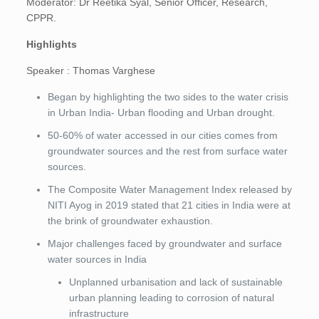
Moderator: Dr Reetika Syal, Senior Officer, Research,
CPPR.
Highlights
Speaker : Thomas Varghese
Began by highlighting the two sides to the water crisis
in Urban India- Urban flooding and Urban drought.
50-60% of water accessed in our cities comes from
groundwater sources and the rest from surface water
sources.
The Composite Water Management Index released by
NITI Ayog in 2019 stated that 21 cities in India were at
the brink of groundwater exhaustion.
Major challenges faced by groundwater and surface
water sources in India
Unplanned urbanisation and lack of sustainable
urban planning leading to corrosion of natural
infrastructure