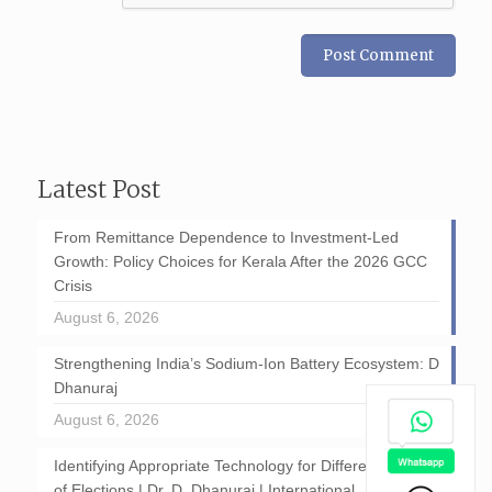
Latest Post
From Remittance Dependence to Investment-Led
Growth: Policy Choices for Kerala After the 2026 GCC
Crisis
August 6, 2026
Strengthening India’s Sodium-Ion Battery Ecosystem: D
Dhanuraj
August 6, 2026
Identifying Appropriate Technology for Different Stages
of Elections | Dr. D. Dhanuraj | International