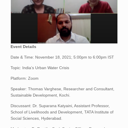
Event Details
Date & Time: November 18, 2021; 5:00pm to 6:00pm IST
Topic: India’s Urban Water Crisis
Platform: Zoom
Speaker: Thomas Varghese, Researcher and Consultant,
Sustainable Development, Kochi.
Discussant: Dr. Suparana Katyaini, Assistant Professor,
School of Livelihoods and Development, TATA Institute of
Social Sciences, Hyderabad.