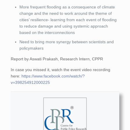
More frequent flooding as a consequence of climate
change and the need to work around the theme of
cities’ resilience- learning from each event of flooding
to reduce damage and using systemic approach
based on the interconnections
Need to bring more synergy between scientists and
policymakers
Report by Aswati Prakash, Research Intern, CPPR
In case you missed it, watch the event video recording
here:
https://www.facebook.com/watch/?
v=398254912000225