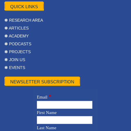
QUICK LINKS
✽ RESEARCH AREA
✽ ARTICLES
✽ ACADEMY
✽ PODCASTS
✽ PROJECTS
✽ JOIN US
✽ EVENTS
NEWSLETTER SUBSCRIPTION