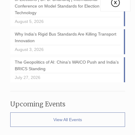
Conference on Model Standards for Election
Technology
August 5, 2026
Why India’s Rigid Bus Standards Are Killing Transport
Innovation
August 3, 2026
The Geopolitics of AI: China’s WAICO Push and India’s
BRICS Standing
July 27, 2026
Upcoming Events
View All Events