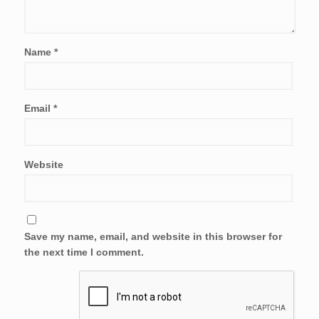
Name
*
Email
*
Website
Save my name, email, and website in this browser for
the next time I comment.