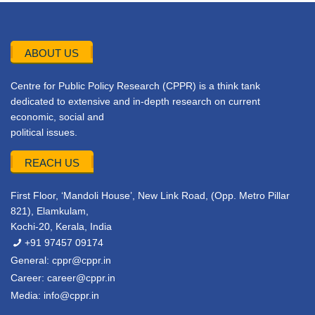
ABOUT US
Centre for Public Policy Research (CPPR) is a think tank
dedicated to extensive and in-depth research on current
economic, social and
political issues.
REACH US
First Floor, ‘Mandoli House’, New Link Road, (Opp. Metro Pillar
821), Elamkulam,
Kochi-20, Kerala, India
+91 97457 09174
General:
cppr@cppr.in
Career:
career@cppr.in
Media:
info@cppr.in