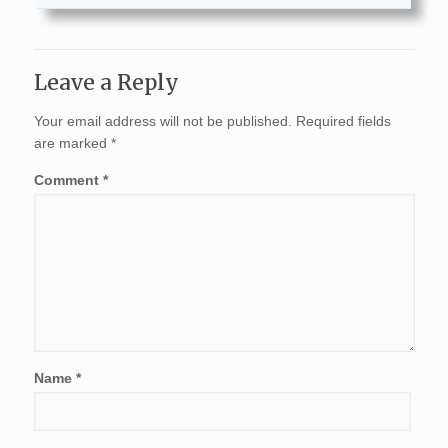
Leave a Reply
Your email address will not be published.
Required fields
are marked
*
Comment
*
Name
*