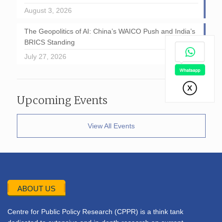
August 3, 2026
The Geopolitics of AI: China’s WAICO Push and India’s
BRICS Standing
July 27, 2026
Upcoming Events
View All Events
ABOUT US
Centre for Public Policy Research (CPPR) is a think tank