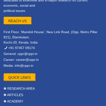
dedicated to extensive and in-depth research on current
economic, social and
political issues.
REACH US
First Floor, ‘Mandoli House’, New Link Road, (Opp. Metro Pillar
821), Elamkulam,
Kochi-20, Kerala, India
+91 97457 09174
General:
cppr@cppr.in
Career:
career@cppr.in
Media:
info@cppr.in
QUICK LINKS
✽ RESEARCH AREA
✽ ARTICLES
✽ ACADEMY