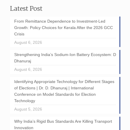
Latest Post
From Remittance Dependence to Investment-Led
Growth: Policy Choices for Kerala After the 2026 GCC
Crisis
August 6, 2026
Strengthening India’s Sodium-Ion Battery Ecosystem: D
Dhanuraj
August 6, 2026
Identifying Appropriate Technology for Different Stages
of Elections | Dr. D. Dhanuraj | International
Conference on Model Standards for Election
Technology
August 5, 2026
Why India’s Rigid Bus Standards Are Killing Transport
Innovation