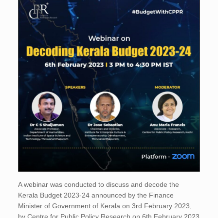
A webinar was conducted to discuss and decode the
Kerala Budget 2023-24 announced by the Finance
Minister of Government of Kerala on 3rd February 2023,
by Centre for Public Policy Research on 6th February 2023