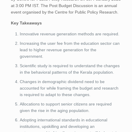
at 3:00 PM IST. The Post Budget Discussion is an annual
event organised by the Centre for Public Policy Research.
Key Takeaways
Innovative revenue generation methods are required.
Increasing the user fee from the education sector can
lead to higher revenue generation for the
government.
Scientific study is required to understand the changes
in the behavioral patterns of the Kerala population.
Changes in demographic dividend need to be
accounted for while framing the budget and research
is required to adapt to these changes.
Allocations to support senior citizens are required
given the rise in the aging population.
Adopting international standards in educational
institutions, upskilling and developing an