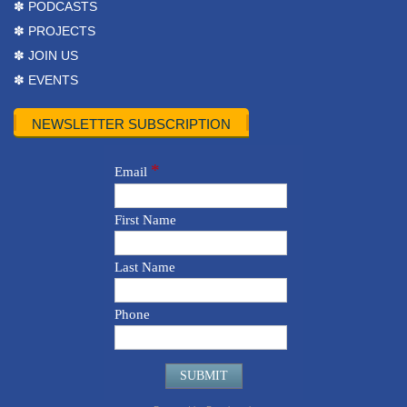
✽ PODCASTS
✽ PROJECTS
✽ JOIN US
✽ EVENTS
NEWSLETTER SUBSCRIPTION