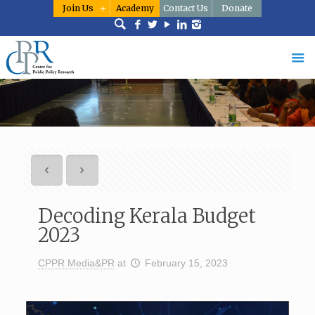
Join Us
Academy
Contact Us
Donate
Decoding Kerala Budget
2023
CPPR Media&PR
at
February 15, 2023