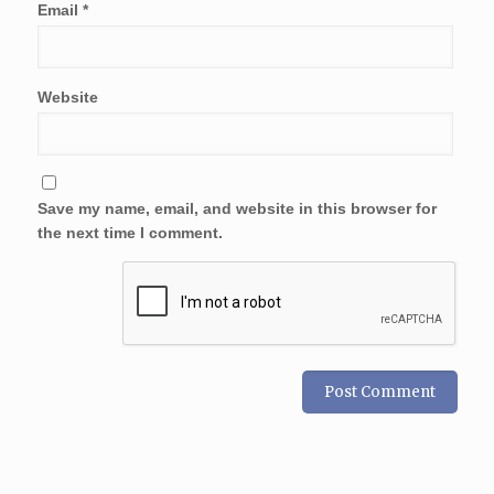
Email
*
Website
Save my name, email, and website in this browser for
the next time I comment.