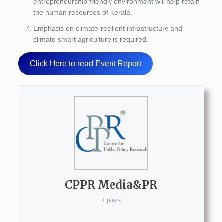
entrepreneurship friendly environment will help retain
the human resources of Kerala.
Emphasis on climate-resilient infrastructure and
climate-smart agriculture is required.
Click Here to read Event Report
CPPR Media&PR
+ posts