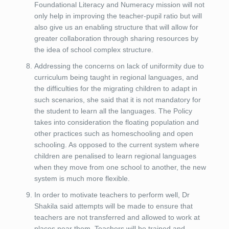
Foundational Literacy and Numeracy mission will not
only help in improving the teacher-pupil ratio but will
also give us an enabling structure that will allow for
greater collaboration through sharing resources by
the idea of school complex structure.
Addressing the concerns on lack of uniformity due to
curriculum being taught in regional languages, and
the difficulties for the migrating children to adapt in
such scenarios, she said that it is not mandatory for
the student to learn all the languages. The Policy
takes into consideration the floating population and
other practices such as homeschooling and open
schooling. As opposed to the current system where
children are penalised to learn regional languages
when they move from one school to another, the new
system is much more flexible.
In order to motivate teachers to perform well, Dr
Shakila said attempts will be made to ensure that
teachers are not transferred and allowed to work at
places near them. Teachers will be trained and