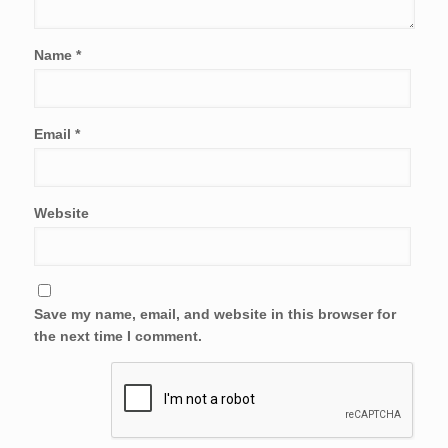
Name
*
Email
*
Website
Save my name, email, and website in this browser for
the next time I comment.