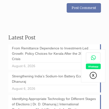
Latest Post
From Remittance Dependence to Investment-Led
Growth: Policy Choices for Kerala After the 2026 GCC
Crisis
August 6, 2026
Strengthening India’s Sodium-Ion Battery Ecosystem: D
Dhanuraj
August 6, 2026
Identifying Appropriate Technology for Different Stages
of Elections | Dr. D. Dhanuraj | International