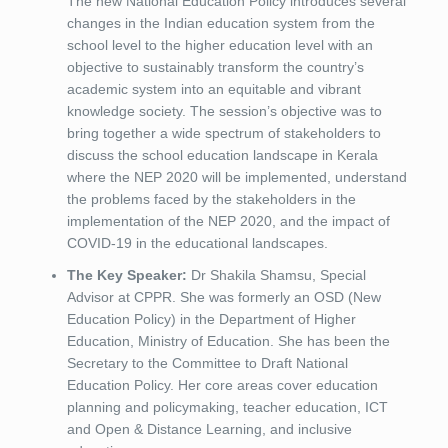
The new National Education Policy introduces several
changes in the Indian education system from the
school level to the higher education level with an
objective to sustainably transform the country’s
academic system into an equitable and vibrant
knowledge society. The session’s objective was to
bring together a wide spectrum of stakeholders to
discuss the school education landscape in Kerala
where the NEP 2020 will be implemented, understand
the problems faced by the stakeholders in the
implementation of the NEP 2020, and the impact of
COVID-19 in the educational landscapes.
The Key Speaker:
Dr Shakila Shamsu, Special
Advisor at CPPR. She was formerly an OSD (New
Education Policy) in the Department of Higher
Education, Ministry of Education. She has been the
Secretary to the Committee to Draft National
Education Policy. Her core areas cover education
planning and policymaking, teacher education, ICT
and Open & Distance Learning, and inclusive