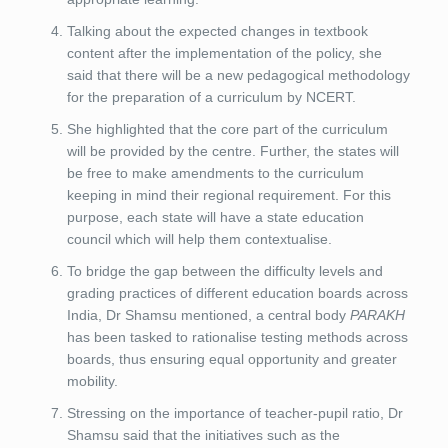
Talking about the expected changes in textbook
content after the implementation of the policy, she
said that there will be a new pedagogical methodology
for the preparation of a curriculum by NCERT.
She highlighted that the core part of the curriculum
will be provided by the centre. Further, the states will
be free to make amendments to the curriculum
keeping in mind their regional requirement. For this
purpose, each state will have a state education
council which will help them contextualise.
To bridge the gap between the difficulty levels and
grading practices of different education boards across
India, Dr Shamsu mentioned, a central body
PARAKH
has been tasked to rationalise testing methods across
boards, thus ensuring equal opportunity and greater
mobility.
Stressing on the importance of teacher-pupil ratio, Dr
Shamsu said that the initiatives such as the