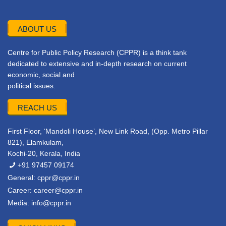
ABOUT US
Centre for Public Policy Research (CPPR) is a think tank
dedicated to extensive and in-depth research on current
economic, social and
political issues.
REACH US
First Floor, ‘Mandoli House’, New Link Road, (Opp. Metro Pillar
821), Elamkulam,
Kochi-20, Kerala, India
+91 97457 09174
General:
cppr@cppr.in
Career:
career@cppr.in
Media:
info@cppr.in