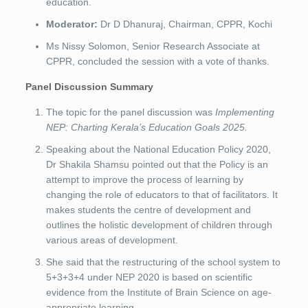
education.
Moderator:
Dr D Dhanuraj, Chairman, CPPR, Kochi
Ms Nissy Solomon, Senior Research Associate at
CPPR, concluded the session with a vote of thanks.
Panel Discussion Summary
The topic for the panel discussion was
Implementing
NEP: Charting Kerala’s Education Goals 2025.
Speaking about the National Education Policy 2020,
Dr Shakila Shamsu pointed out that the Policy is an
attempt to improve the process of learning by
changing the role of educators to that of facilitators. It
makes students the centre of development and
outlines the holistic development of children through
various areas of development.
She said that the restructuring of the school system to
5+3+3+4 under NEP 2020 is based on scientific
evidence from the Institute of Brain Science on age-
appropriate learning.