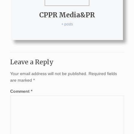
CPPR Media&PR
+ posts
Leave a Reply
Your email address will not be published.
Required fields
are marked
*
Comment
*