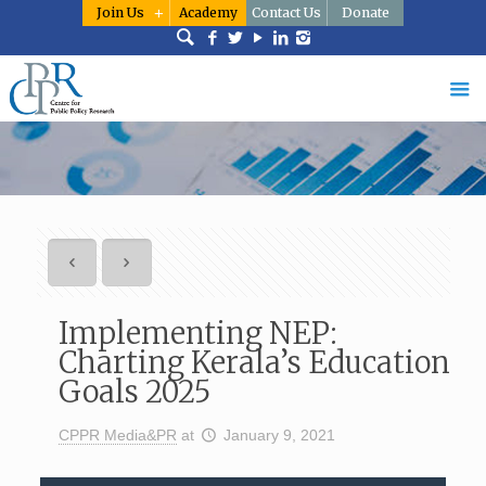
Join Us
Academy
Contact Us
Donate
Implementing NEP:
Charting Kerala’s Education
Goals 2025
CPPR Media&PR
at
January 9, 2021