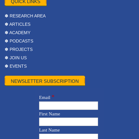
QUICK LINKS
✽ RESEARCH AREA
✽ ARTICLES
✽ ACADEMY
✽ PODCASTS
✽ PROJECTS
✽ JOIN US
✽ EVENTS
NEWSLETTER SUBSCRIPTION