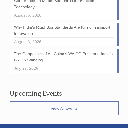
Conference on Model Standards for Election
Technology
August 5, 2026
Why India’s Rigid Bus Standards Are Killing Transport
Innovation
August 3, 2026
The Geopolitics of AI: China’s WAICO Push and India’s
BRICS Standing
July 27, 2026
Upcoming Events
View All Events