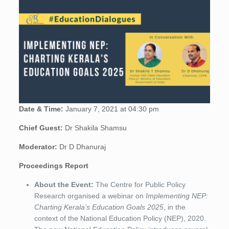
Date & Time:
January 7, 2021 at 04:30 pm
Chief Guest:
Dr Shakila Shamsu
Moderator:
Dr D Dhanuraj
Proceedings Report
About the Event:
The Centre for Public Policy
Research organised a webinar on
Implementing NEP:
Charting Kerala’s Education Goals 2025
, in the
context of the National Education Policy (NEP), 2020.