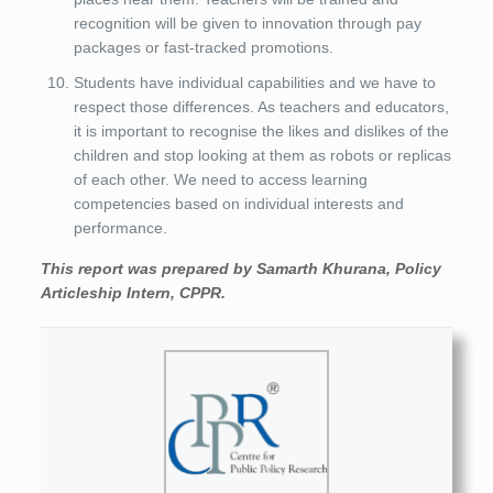
recognition will be given to innovation through pay
packages or fast-tracked promotions.
Students have individual capabilities and we have to
respect those differences. As teachers and educators,
it is important to recognise the likes and dislikes of the
children and stop looking at them as robots or replicas
of each other. We need to access learning
competencies based on individual interests and
performance.
This report was prepared by Samarth Khurana, Policy
Articleship Intern, CPPR.