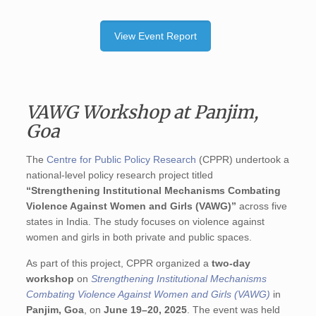
View Event Report
VAWG Workshop at Panjim,
Goa
The
Centre for Public Policy Research
(CPPR) undertook a
national-level policy research project titled
“Strengthening Institutional Mechanisms Combating
Violence Against Women and Girls (VAWG)”
across five
states in India. The study focuses on violence against
women and girls in both private and public spaces.
As part of this project, CPPR organized a
two-day
workshop
on
Strengthening Institutional Mechanisms
Combating Violence Against Women and Girls (VAWG)
in
Panjim, Goa
, on
June 19–20, 2025
. The event was held