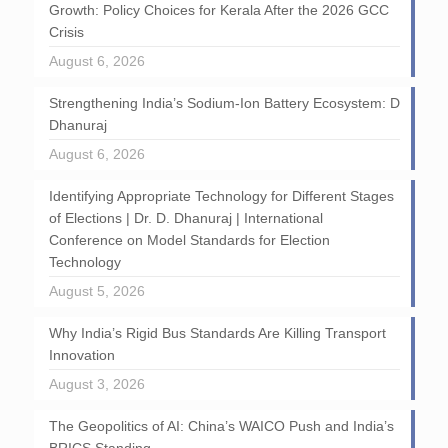
Growth: Policy Choices for Kerala After the 2026 GCC
Crisis
August 6, 2026
Strengthening India’s Sodium-Ion Battery Ecosystem: D
Dhanuraj
August 6, 2026
Identifying Appropriate Technology for Different Stages
of Elections | Dr. D. Dhanuraj | International
Conference on Model Standards for Election
Technology
August 5, 2026
Why India’s Rigid Bus Standards Are Killing Transport
Innovation
August 3, 2026
The Geopolitics of AI: China’s WAICO Push and India’s