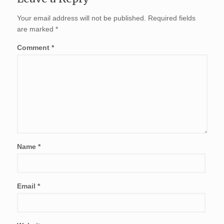
Your email address will not be published.
Required fields
are marked
*
Comment
*
Name
*
Email
*