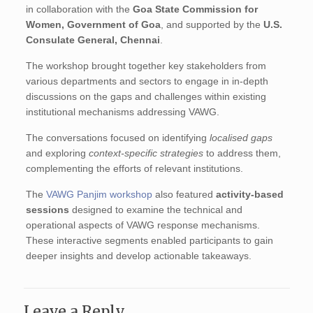
in collaboration with the
Goa State Commission for
Women, Government of Goa
, and supported by the
U.S.
Consulate General, Chennai
.
The workshop brought together key stakeholders from
various departments and sectors to engage in in-depth
discussions on the gaps and challenges within existing
institutional mechanisms addressing VAWG.
The conversations focused on identifying
localised gaps
and exploring
context-specific strategies
to address them,
complementing the efforts of relevant institutions.
The
VAWG Panjim workshop
also featured
activity-based
sessions
designed to examine the technical and
operational aspects of VAWG response mechanisms.
These interactive segments enabled participants to gain
deeper insights and develop actionable takeaways.
Leave a Reply