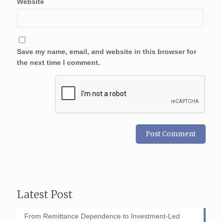
Website
Save my name, email, and website in this browser for
the next time I comment.
Latest Post
From Remittance Dependence to Investment-Led