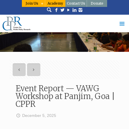
Join Us
Academy
Contact Us
Donate
Event Report — VAWG
Workshop at Panjim, Goa |
CPPR
December 5, 2025