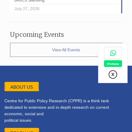
BRICS Standing
July 27, 2026
Upcoming Events
View All Events
ABOUT US
Centre for Public Policy Research (CPPR) is a think tank
dedicated to extensive and in-depth research on current
economic, social and
political issues.