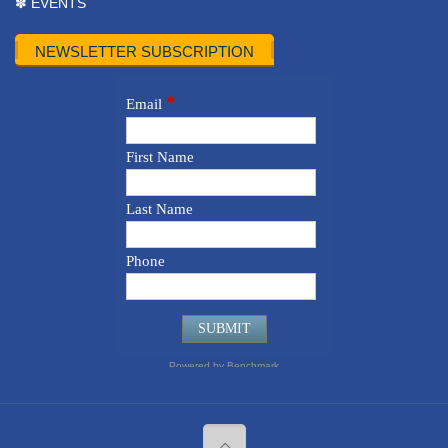
✽ EVENTS
NEWSLETTER SUBSCRIPTION