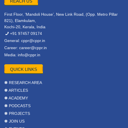
REACH US
First Floor, ‘Mandoli House’, New Link Road, (Opp. Metro Pillar
821), Elamkulam,
Kochi-20, Kerala, India
+91 97457 09174
General:
cppr@cppr.in
Career:
career@cppr.in
Media:
info@cppr.in
QUICK LINKS
✽ RESEARCH AREA
✽ ARTICLES
✽ ACADEMY
✽ PODCASTS
✽ PROJECTS
✽ JOIN US