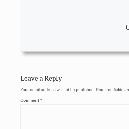
Leave a Reply
Your email address will not be published.
Required fields 
Comment
*