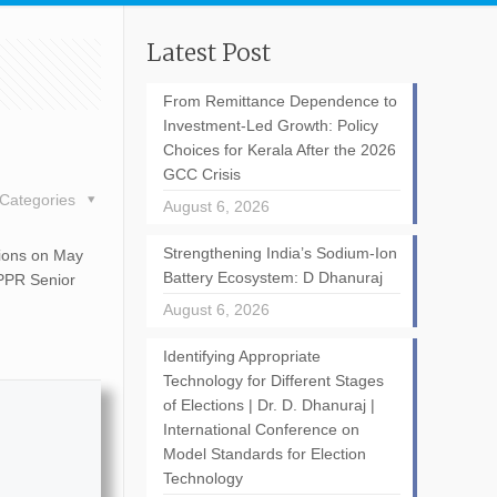
Latest Post
From Remittance Dependence to
Investment-Led Growth: Policy
Choices for Kerala After the 2026
GCC Crisis
Categories
August 6, 2026
Strengthening India’s Sodium-Ion
tions on May
Battery Ecosystem: D Dhanuraj
CPPR Senior
August 6, 2026
Identifying Appropriate
Technology for Different Stages
of Elections | Dr. D. Dhanuraj |
International Conference on
Model Standards for Election
Technology