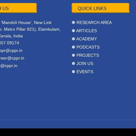
 US
QUICK LINKS
r, ‘Mandoli House’, New Link
✽ RESEARCH AREA
. Metro Pillar 821), Elamkulam,
✽ ARTICLES
Kerala, India
✽ ACADEMY
457 09174
✽ PODCASTS
ppr@cppr.in
✽ PROJECTS
reer@cppr.in
✽ JOIN US
o@cppr.in
✽ EVENTS
y
BJ Corps
.
Terms & Conditions