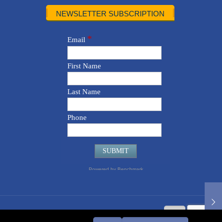
NEWSLETTER SUBSCRIPTION