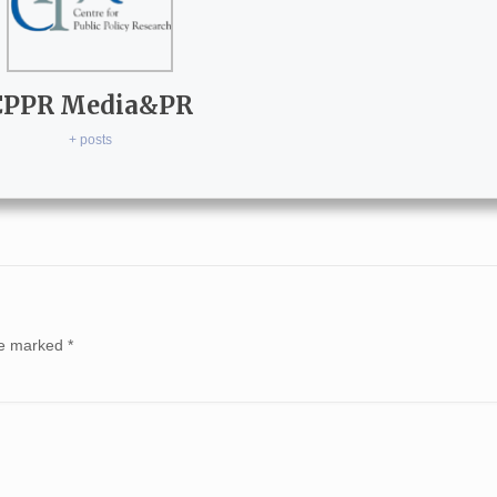
CPPR Media&PR
+ posts
are marked
*