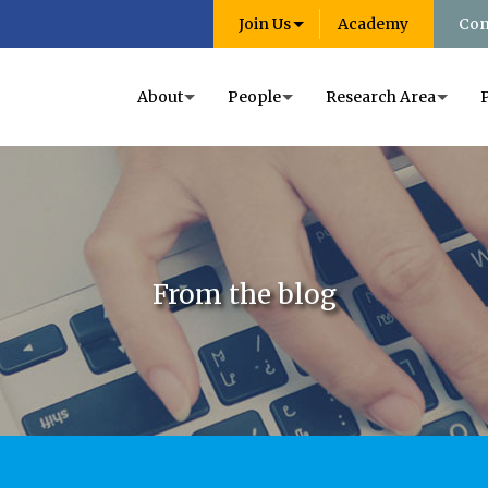
Join Us
Academy
Con
About
People
Research Area
From the blog