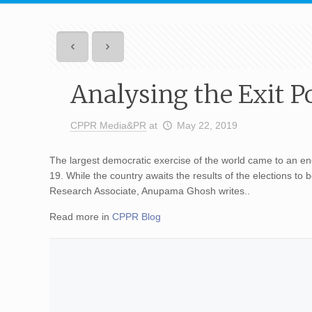
Analysing the Exit Po
CPPR Media&PR
at
May 22, 2019
The largest democratic exercise of the world came to an end
19. While the country awaits the results of the elections to
Research Associate, Anupama Ghosh writes..
Read more in
CPPR Blog