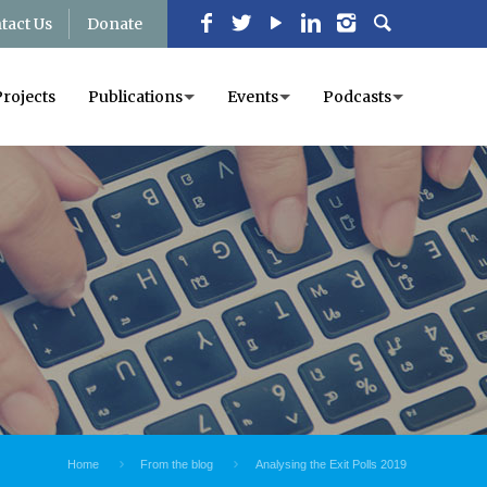
tact Us
Donate
Projects
Publications
Events
Podcasts
Home
From the blog
Analysing the Exit Polls 2019