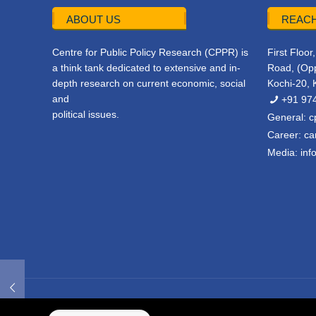
ABOUT US
REACH
Centre for Public Policy Research (CPPR) is
First Floo
a think tank dedicated to extensive and in-
Road, (Opp
depth research on current economic, social
Kochi-20, 
and
+91 97
political issues.
General:
c
Career:
ca
Media:
inf
© 2022 CPPR. All rights reserved.
Web Design
Powered b