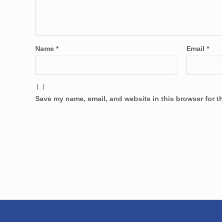
Name
*
Email
*
Save my name, email, and website in this browser for t