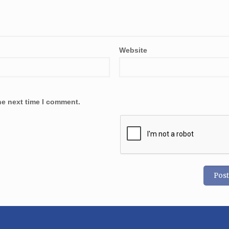
Website
he next time I comment.