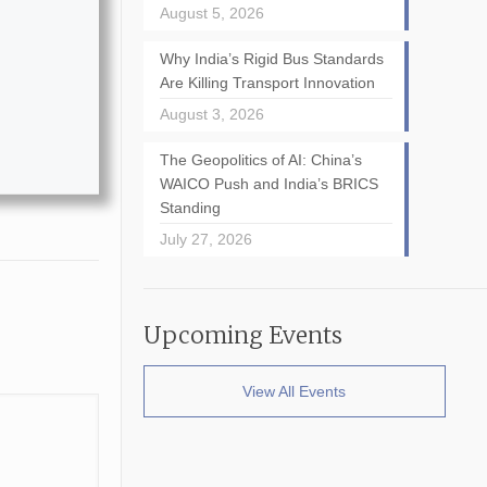
August 5, 2026
Why India’s Rigid Bus Standards
Are Killing Transport Innovation
August 3, 2026
The Geopolitics of AI: China’s
WAICO Push and India’s BRICS
Standing
July 27, 2026
Upcoming Events
View All Events