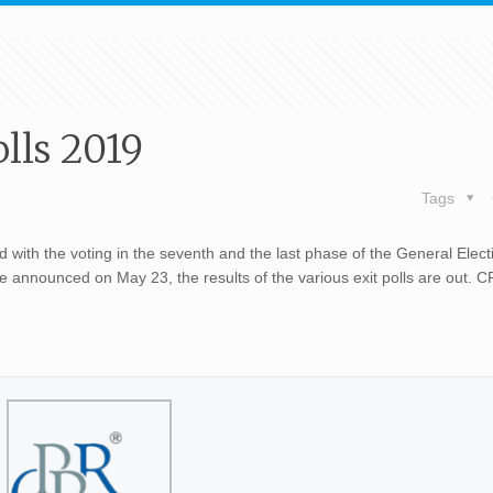
lls 2019
Tags
 with the voting in the seventh and the last phase of the General Elec
 be announced on May 23, the results of the various exit polls are out. 