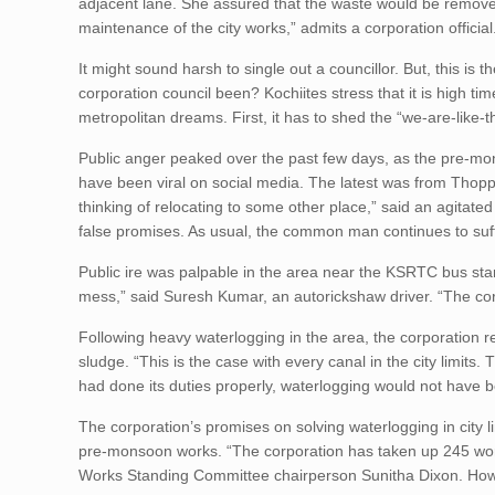
adjacent lane. She assured that the waste would be removed
maintenance of the city works,” admits a corporation official
It might sound harsh to single out a councillor. But, this is t
corporation council been? Kochiites stress that it is high ti
metropolitan dreams. First, it has to shed the “we-are-like-th
Public anger peaked over the past few days, as the pre-mo
have been viral on social media. The latest was from Tho
thinking of relocating to some other place,” said an agitate
false promises. As usual, the common man continues to suf
Public ire was palpable in the area near the KSRTC bus stan
mess,” said Suresh Kumar, an autorickshaw driver. “The cor
Following heavy waterlogging in the area, the corporation r
sludge. “This is the case with every canal in the city limits
had done its duties properly, waterlogging would not have b
The corporation’s promises on solving waterlogging in city l
pre-monsoon works. “The corporation has taken up 245 work
Works Standing Committee chairperson Sunitha Dixon. Howe