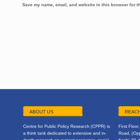
Save my name, email, and website in this browser for t
ABOUT US
REACH
Centre for Public Policy Research (CPPR) is
First Floo
a think tank dedicated to extensive and in-
Road, (Opp