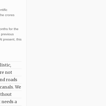
ntific
the crores
onths for the
e previous
t present, this
istic,
are not
and roads
 canals. We
ithout
t needs a