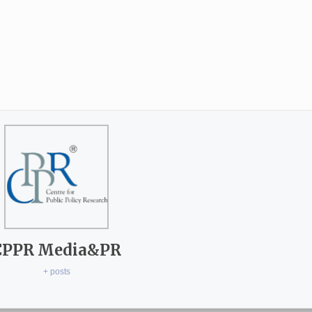
CPPR Media&PR
+ posts