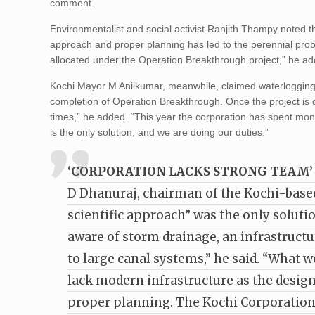
comment.
Environmentalist and social activist Ranjith Thampy noted th
approach and proper planning has led to the perennial prob
allocated under the Operation Breakthrough project,” he a
Kochi Mayor M Anilkumar, meanwhile, claimed waterlogging h
completion of Operation Breakthrough. Once the project is co
times,” he added. “This year the corporation has spent mon
is the only solution, and we are doing our duties.”
‘CORPORATION LACKS STRONG TEAM’
D Dhanuraj, chairman of the Kochi-based C
scientific approach” was the only solutio
aware of storm drainage, an infrastructu
to large canal systems,” he said. “What w
lack modern infrastructure as the design 
proper planning. The Kochi Corporation l