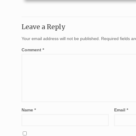
Leave a Reply
Your email address will not be published.
Required fields 
Comment
*
Name
*
Email
*