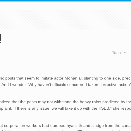
!
Tags
ric posts that seem to imitate actor Mohanlal, slanting to one side, prec
 And I wonder: Why haven’t officials concerned taken corrective action?
oticed that the posts may not withstand the heavy rains predicted by th
int. If there is any issue, we will take it up with the KSEB,” she res
m that corporation workers had dumped hyacinth and sludge from the cana