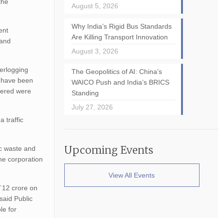
the
August 5, 2026
Why India’s Rigid Bus Standards
ent
Are Killing Transport Innovation
 and
August 3, 2026
erlogging
The Geopolitics of AI: China’s
e have been
WAICO Push and India’s BRICS
ivered were
Standing
July 27, 2026
 traffic
Upcoming Events
ic waste and
the corporation
View All Events
 `12 crore on
said Public
le for