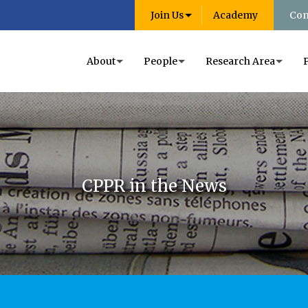
Join Us
Academy
Con
About
People
Research Area
CPPR in the News