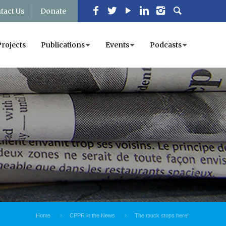
tact Us
Donate
Projects
Publications
Events
Podcasts
Home
CPPR in the News
The muck stops here!