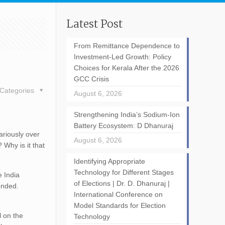
Latest Post
From Remittance Dependence to
Investment-Led Growth: Policy
Choices for Kerala After the 2026
GCC Crisis
Categories
August 6, 2026
Strengthening India’s Sodium-Ion
Battery Ecosystem: D Dhanuraj
ariously over
August 6, 2026
 Why is it that
Identifying Appropriate
Technology for Different Stages
e India
of Elections | Dr. D. Dhanuraj |
ponded.
International Conference on
Model Standards for Election
l on the
Technology