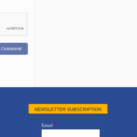
NEWSLETTER SUBSCRIPTION