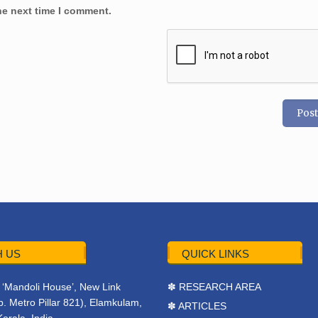
he next time I comment.
 US
QUICK LINKS
r, ‘Mandoli House’, New Link
✽ RESEARCH AREA
. Metro Pillar 821), Elamkulam,
✽ ARTICLES