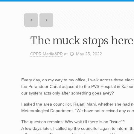
The muck stops here
CPPR Media&PR
at
May 25, 2022
Every day, on my way to my office, I walk across three elect
the Perandoor Canal adjacent to the PVS Hospital in Kaloor.
our system acts only after something goes awry?
I asked the area councillor, Rajani Mani, whether she had n
Meteorological Department. “We have not received any compla
The question remains: Why wait till there is an “issue”?
A few days later, I called up the councillor again to infor