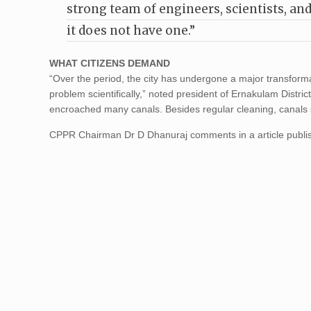
strong team of engineers, scientists, a
it does not have one.”
WHAT CITIZENS DEMAND
“Over the period, the city has undergone a major transforma
problem scientifically,” noted president of Ernakulam Dist
encroached many canals. Besides regular cleaning, canals
CPPR Chairman Dr D Dhanuraj comments in a article publi