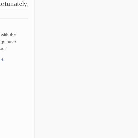
ortunately,
 with the
ings have
ed.”
ad