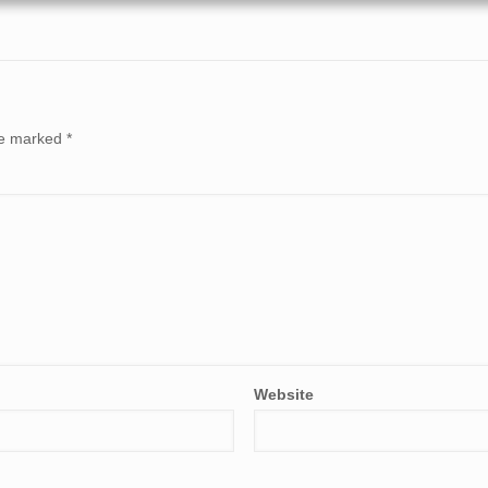
are marked
*
Website