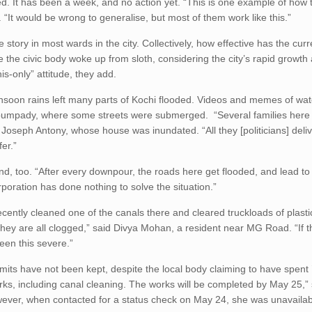
. It has been a week, and no action yet. “This is one example of how 
. “It would be wrong to generalise, but most of them work like this.”
he story in most wards in the city. Collectively, how effective has the curr
me the civic body woke up from sloth, considering the city’s rapid growth
is-only” attitude, they add.
nsoon rains left many parts of Kochi flooded. Videos and memes of wat
ppumpady, where some streets were submerged. “Several families her
d Joseph Antony, whose house was inundated. “All they [politicians] del
fer.”
d, too. “After every downpour, the roads here get flooded, and lead to a
poration has done nothing to solve the situation.”
ecently cleaned one of the canals there and cleared truckloads of plast
. They are all clogged,” said Divya Mohan, a resident near MG Road. “If 
een this severe.”
imits have not been kept, despite the local body claiming to have spent
s, including canal cleaning. The works will be completed by May 25,” 
ver, when contacted for a status check on May 24, she was unavailab