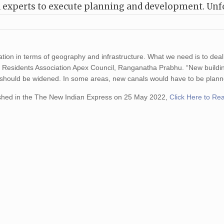
nd experts to execute planning and development. Unf
tion in terms of geography and infrastructure. What we need is to deal
rict Residents Association Apex Council, Ranganatha Prabhu. “New build
 should be widened. In some areas, new canals would have to be plann
shed in the The New Indian Express on 25 May 2022,
Click Here to Re