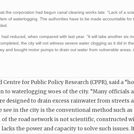
at the corporation had begun canal cleaning works late. “Lack of a scie
lem of waterlogging. The authorities have to be made accountable for 
dded.
ad reduced, when compared with last year. “It will take another six m
mpleted, the city will not witness severe water clogging as it did in th
ey and bought motor pumps to drain out water from vulnerable areas. A
entre for Public Policy Research (CPPR), said a “hol
n to waterlogging woes of the city. “Many officials 
re designed to drain excess rainwater from streets 
e see in the city is the conventional method such as
of the road network is not scientific, constructed w
acks the power and capacity to solve such issues. I