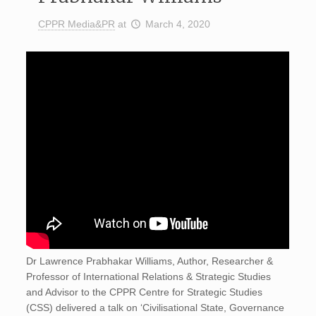
CPPR Media&PR
at
March 4, 2020
Dr Lawrence Prabhakar Williams, Author, Researcher &
Professor of International Relations & Strategic Studies
and Advisor to the CPPR Centre for Strategic Studies
(CSS) delivered a talk on ‘Civilisational State, Governance