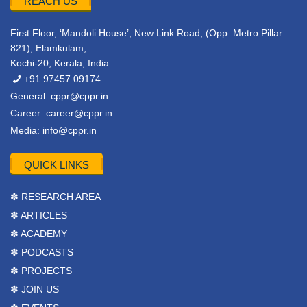
REACH US
First Floor, ‘Mandoli House’, New Link Road, (Opp. Metro Pillar
821), Elamkulam,
Kochi-20, Kerala, India
+91 97457 09174
General:
cppr@cppr.in
Career:
career@cppr.in
Media:
info@cppr.in
QUICK LINKS
✽ RESEARCH AREA
✽ ARTICLES
✽ ACADEMY
✽ PODCASTS
✽ PROJECTS
✽ JOIN US