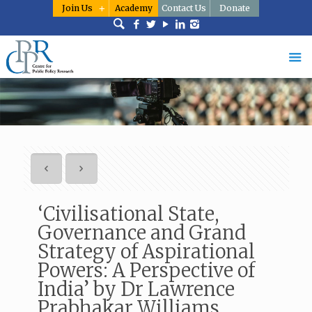
Join Us
Academy
Contact Us
Donate
‘Civilisational State,
Governance and Grand
Strategy of Aspirational
Powers: A Perspective of
India’ by Dr Lawrence
Prabhakar Williams