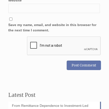
Website
Save my name, email, and website in this browser for
the next time I comment.
Latest Post
From Remittance Dependence to Investment-Led