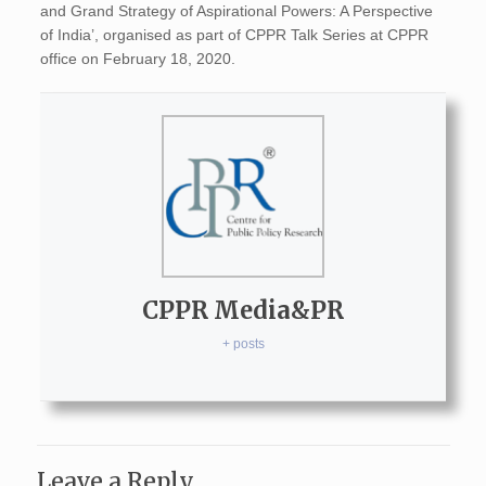
and Grand Strategy of Aspirational Powers: A Perspective
of India’, organised as part of CPPR Talk Series at CPPR
office on February 18, 2020.
CPPR Media&PR
+ posts
Leave a Reply