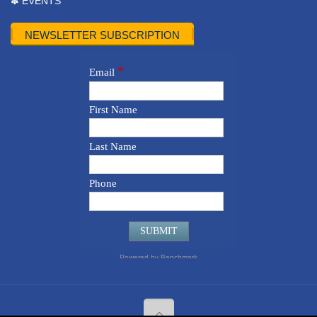
✽ EVENTS
NEWSLETTER SUBSCRIPTION