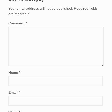
Your email address will not be published.
Required fields
are marked
*
Comment
*
Name
*
Email
*