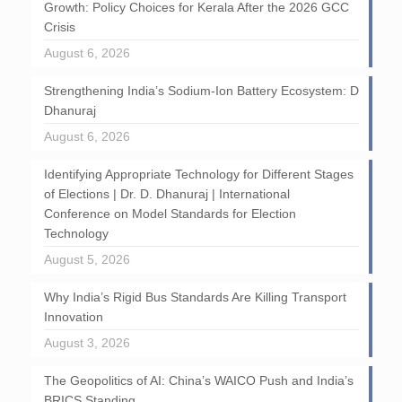
Growth: Policy Choices for Kerala After the 2026 GCC
Crisis
August 6, 2026
Strengthening India’s Sodium-Ion Battery Ecosystem: D
Dhanuraj
August 6, 2026
Identifying Appropriate Technology for Different Stages
of Elections | Dr. D. Dhanuraj | International
Conference on Model Standards for Election
Technology
August 5, 2026
Why India’s Rigid Bus Standards Are Killing Transport
Innovation
August 3, 2026
The Geopolitics of AI: China’s WAICO Push and India’s
BRICS Standing