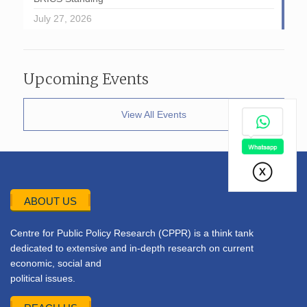
July 27, 2026
Upcoming Events
View All Events
ABOUT US
Centre for Public Policy Research (CPPR) is a think tank
dedicated to extensive and in-depth research on current
economic, social and
political issues.