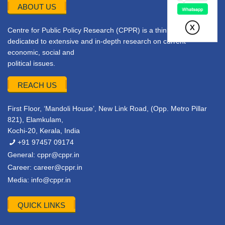
ABOUT US
Centre for Public Policy Research (CPPR) is a think tank
dedicated to extensive and in-depth research on current
economic, social and
political issues.
REACH US
First Floor, ‘Mandoli House’, New Link Road, (Opp. Metro Pillar
821), Elamkulam,
Kochi-20, Kerala, India
+91 97457 09174
General:
cppr@cppr.in
Career:
career@cppr.in
Media:
info@cppr.in
QUICK LINKS