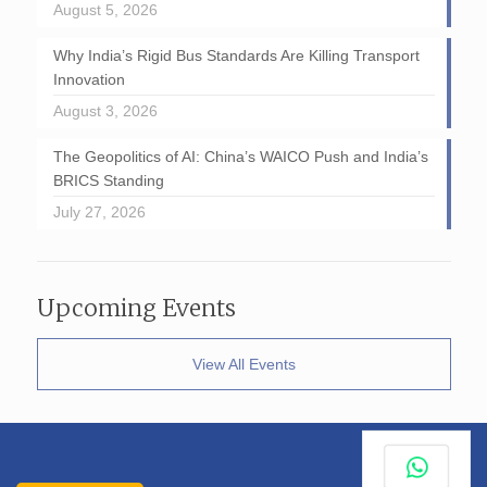
August 5, 2026
Why India’s Rigid Bus Standards Are Killing Transport
Innovation
August 3, 2026
The Geopolitics of AI: China’s WAICO Push and India’s
BRICS Standing
July 27, 2026
Upcoming Events
View All Events