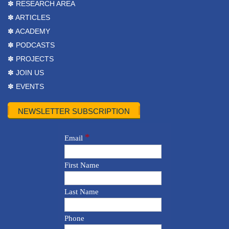
✽ RESEARCH AREA
✽ ARTICLES
✽ ACADEMY
✽ PODCASTS
✽ PROJECTS
✽ JOIN US
✽ EVENTS
NEWSLETTER SUBSCRIPTION