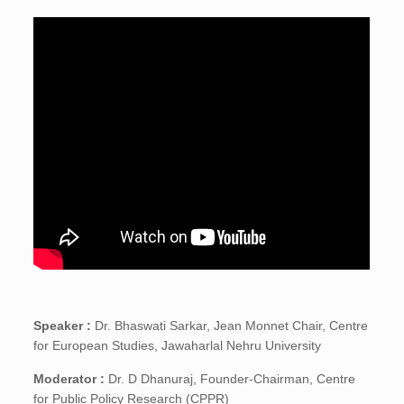
Speaker :
Dr. Bhaswati Sarkar, Jean Monnet Chair, Centre
for European Studies, Jawaharlal Nehru University
Moderator :
Dr. D Dhanuraj, Founder-Chairman, Centre
for Public Policy Research (CPPR)