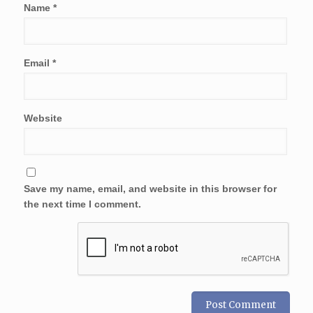
Name
*
Email
*
Website
Save my name, email, and website in this browser for
the next time I comment.