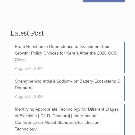
Latest Post
From Remittance Dependence to Investment-Led
Growth: Policy Choices for Kerala After the 2026 GCC
Crisis
August 6, 2026
Strengthening India’s Sodium-Ion Battery Ecosystem: D
Dhanuraj
August 6, 2026
Identifying Appropriate Technology for Different Stages
of Elections | Dr. D. Dhanuraj | International
Conference on Model Standards for Election
Technology