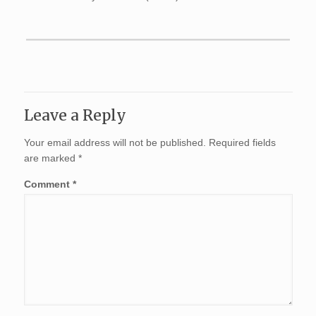
Leave a Reply
Your email address will not be published.
Required fields
are marked
*
Comment
*