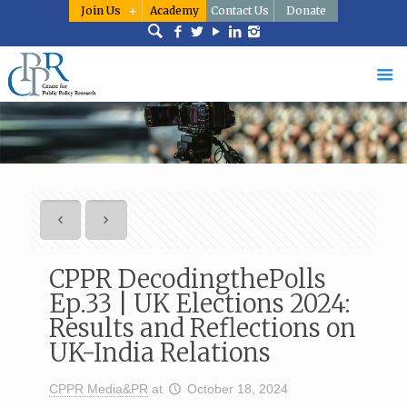
Join Us
Academy
Contact Us
Donate
CPPR DecodingthePolls
Ep.33 | UK Elections 2024:
Results and Reflections on
UK-India Relations
CPPR Media&PR
at
October 18, 2024