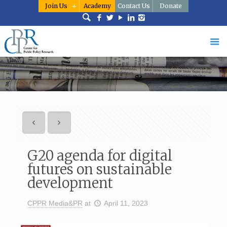
Join Us
Academy
Contact Us
Donate
G20 agenda for digital
futures on sustainable
development
CPPR Media&PR
at
April 11, 2023