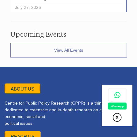
July 27, 2026
Upcoming Events
View All Events
ABOUT US
Centre for Public Policy Research (CPPR) is a think tank
dedicated to extensive and in-depth research on current
economic, social and
political issues.
REACH US