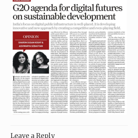
Leave a Reply