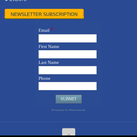
NEWSLETTER SUBSCRIPTION