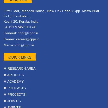
First Floor, ‘Mandoli House’, New Link Road, (Opp. Metro Pillar
821), Elamkulam,
Kochi-20, Kerala, India
+91 97457 09174
General:
cppr@cppr.in
Career:
career@cppr.in
Media:
info@cppr.in
QUICK LINKS
✽ RESEARCH AREA
✽ ARTICLES
✽ ACADEMY
✽ PODCASTS
✽ PROJECTS
✽ JOIN US
✽ EVENTS