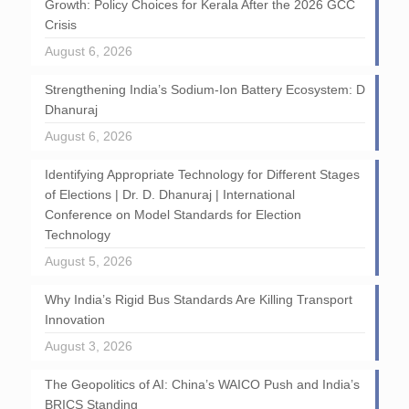
Growth: Policy Choices for Kerala After the 2026 GCC
Crisis
August 6, 2026
Strengthening India’s Sodium-Ion Battery Ecosystem: D
Dhanuraj
August 6, 2026
Identifying Appropriate Technology for Different Stages
of Elections | Dr. D. Dhanuraj | International
Conference on Model Standards for Election
Technology
August 5, 2026
Why India’s Rigid Bus Standards Are Killing Transport
Innovation
August 3, 2026
The Geopolitics of AI: China’s WAICO Push and India’s
BRICS Standing