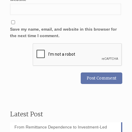
Save my name, email, and website in this browser for
the next time I comment.
Latest Post
From Remittance Dependence to Investment-Led