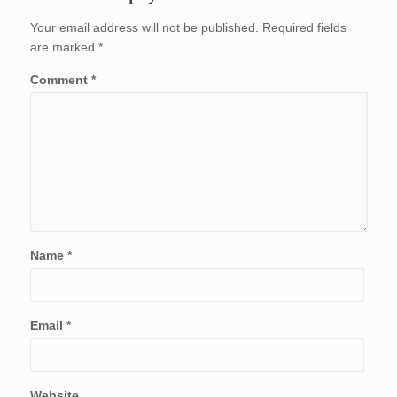
Your email address will not be published.
Required fields
are marked
*
Comment
*
Name
*
Email
*
Website