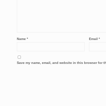
Name
*
Email
*
Save my name, email, and website in this browser for t