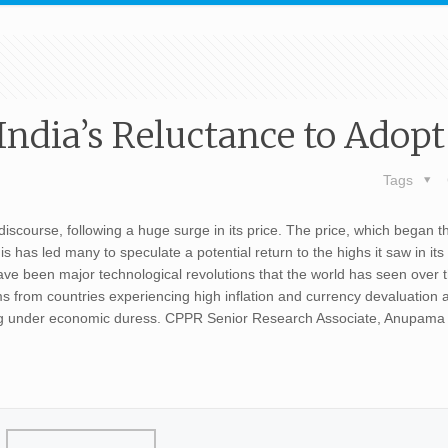
ndia’s Reluctance to Adopt 
Tags
 discourse, following a huge surge in its price. The price, which began t
has led many to speculate a potential return to the highs it saw in its
ave been major technological revolutions that the world has seen over 
s from countries experiencing high inflation and currency devaluation a
eling under economic duress. CPPR Senior Research Associate, Anupam