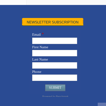
NEWSLETTER SUBSCRIPTION