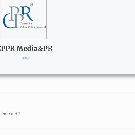
CPPR Media&PR
+ posts
are marked
*