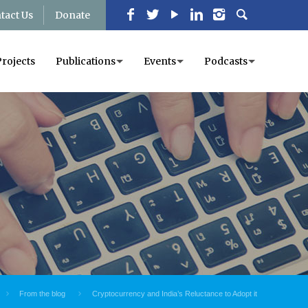
tact Us
Donate
Projects
Publications
Events
Podcasts
From the blog
Cryptocurrency and India’s Reluctance to Adopt it