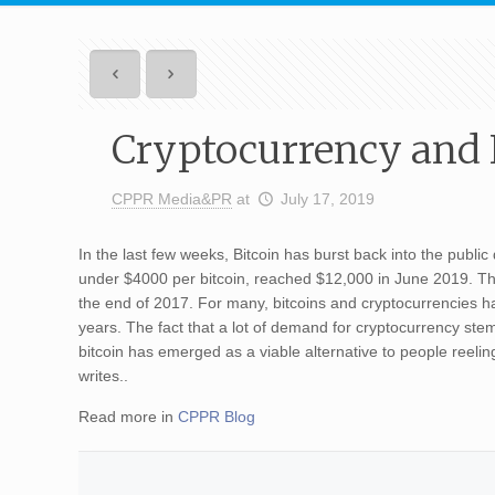
Cryptocurrency and I
CPPR Media&PR
at
July 17, 2019
In the last few weeks, Bitcoin has burst back into the public
under $4000 per bitcoin, reached $12,000 in June 2019. This 
the end of 2017. For many, bitcoins and cryptocurrencies h
years. The fact that a lot of demand for cryptocurrency stem
bitcoin has emerged as a viable alternative to people re
writes..
Read more in
CPPR Blog