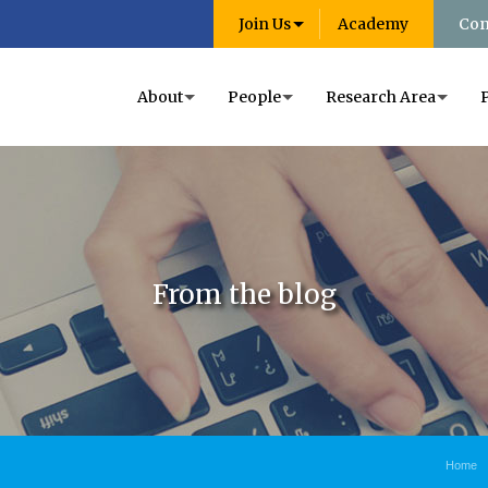
Join Us
Academy
Con
About
People
Research Area
From the blog
Home