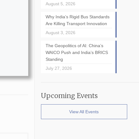
August 5, 2026
Why India’s Rigid Bus Standards
Are Killing Transport Innovation
August 3, 2026
The Geopolitics of AI: China’s
WAICO Push and India’s BRICS
Standing
July 27, 2026
Upcoming Events
View All Events