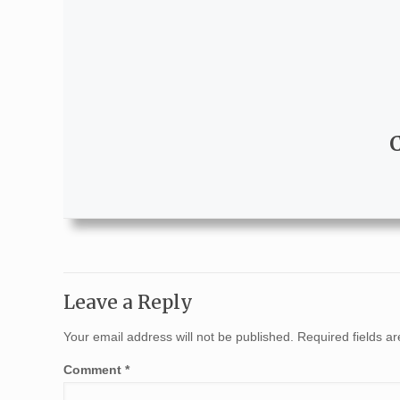
Leave a Reply
Your email address will not be published.
Required fields 
Comment
*