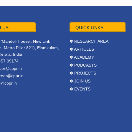
 US
QUICK LINKS
r, ‘Mandoli House’, New Link
✽ RESEARCH AREA
. Metro Pillar 821), Elamkulam,
✽ ARTICLES
Kerala, India
✽ ACADEMY
457 09174
✽ PODCASTS
ppr@cppr.in
✽ PROJECTS
reer@cppr.in
✽ JOIN US
o@cppr.in
✽ EVENTS