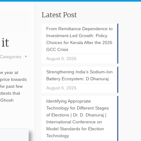
Latest Post
From Remittance Dependence to
Investment-Led Growth: Policy
it
Choices for Kerala After the 2026
GCC Crisis
Categories
August 6, 2026
Strengthening India’s Sodium-Ion
he year at
Battery Ecosystem: D Dhanuraj
 price towards
the past few
August 6, 2026
ttests that
a Ghosh
Identifying Appropriate
Technology for Different Stages
of Elections | Dr. D. Dhanuraj |
International Conference on
Model Standards for Election
Technology