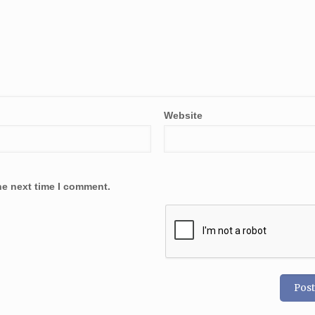
Website
he next time I comment.