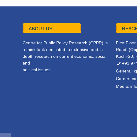
ABOUT US
REACH
Centre for Public Policy Research (CPPR) is
First Floo
a think tank dedicated to extensive and in-
Road, (Opp
depth research on current economic, social
Kochi-20, 
and
+91 97
political issues.
General:
c
Career:
ca
Media:
inf