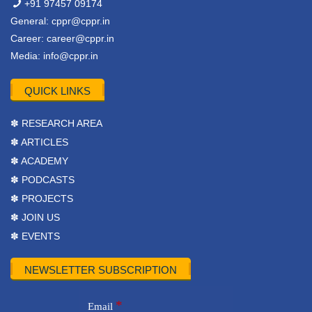
+91 97457 09174
General:
cppr@cppr.in
Career:
career@cppr.in
Media:
info@cppr.in
QUICK LINKS
✽ RESEARCH AREA
✽ ARTICLES
✽ ACADEMY
✽ PODCASTS
✽ PROJECTS
✽ JOIN US
✽ EVENTS
NEWSLETTER SUBSCRIPTION