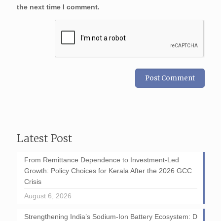
the next time I comment.
Latest Post
From Remittance Dependence to Investment-Led
Growth: Policy Choices for Kerala After the 2026 GCC
Crisis
August 6, 2026
Strengthening India’s Sodium-Ion Battery Ecosystem: D