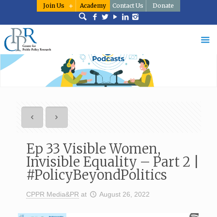
Join Us
Academy
Contact Us
Donate
Ep 33 Visible Women,
Invisible Equality – Part 2 |
#PolicyBeyondPolitics
CPPR Media&PR
at
August 26, 2022