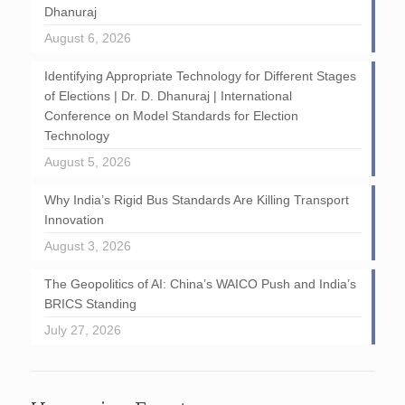
Dhanuraj
August 6, 2026
Identifying Appropriate Technology for Different Stages
of Elections | Dr. D. Dhanuraj | International
Conference on Model Standards for Election
Technology
August 5, 2026
Why India’s Rigid Bus Standards Are Killing Transport
Innovation
August 3, 2026
The Geopolitics of AI: China’s WAICO Push and India’s
BRICS Standing
July 27, 2026