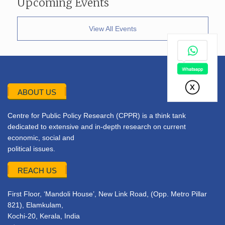
Upcoming Events
View All Events
ABOUT US
Centre for Public Policy Research (CPPR) is a think tank
dedicated to extensive and in-depth research on current
economic, social and
political issues.
REACH US
First Floor, ‘Mandoli House’, New Link Road, (Opp. Metro Pillar
821), Elamkulam,
Kochi-20, Kerala, India