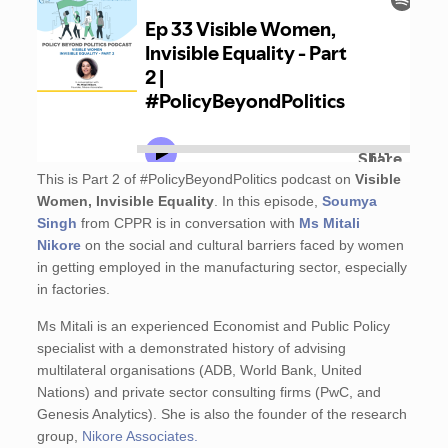
This is Part 2 of #PolicyBeyondPolitics podcast on
Visible
Women, Invisible Equality
. In this episode,
Soumya
Singh
from CPPR is in conversation with
Ms Mitali
Nikore
on the social and cultural barriers faced by women
in getting employed in the manufacturing sector, especially
in factories.
Ms Mitali is an experienced Economist and Public Policy
specialist with a demonstrated history of advising
multilateral organisations (ADB, World Bank, United
Nations) and private sector consulting firms (PwC, and
Genesis Analytics). She is also the founder of the research
group,
Nikore Associates.