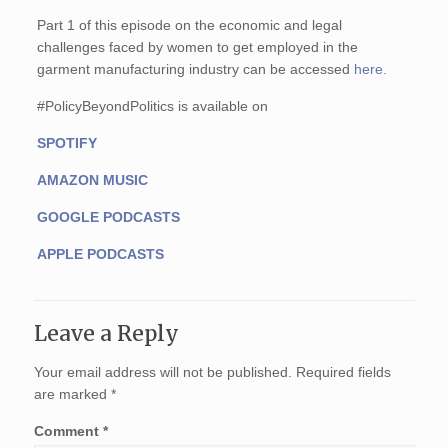
Part 1 of this episode on the economic and legal
challenges faced by women to get employed in the
garment manufacturing industry can be accessed
here.
#PolicyBeyondPolitics is available on
SPOTIFY
AMAZON MUSIC
GOOGLE PODCASTS
APPLE PODCASTS
Leave a Reply
Your email address will not be published.
Required fields
are marked
*
Comment
*