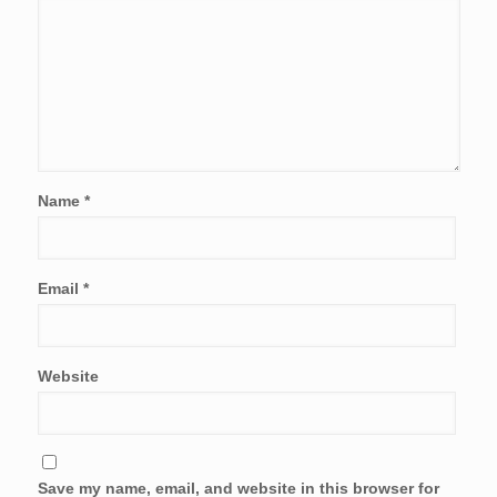
Name
*
Email
*
Website
Save my name, email, and website in this browser for