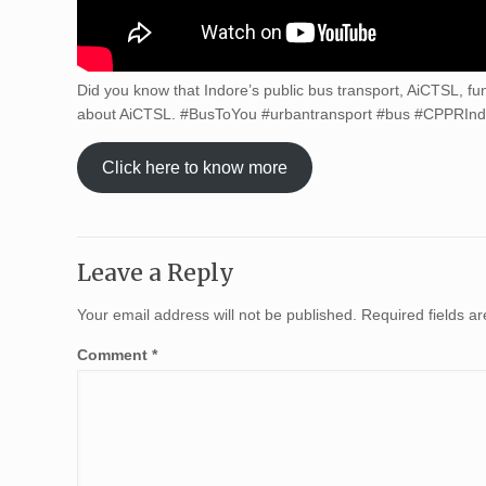
Did you know that Indore’s public bus transport, AiCTSL, fu
about AiCTSL. #BusToYou #urbantransport #bus #CPPRIndi
Click here to know more
Leave a Reply
Your email address will not be published.
Required fields 
Comment
*