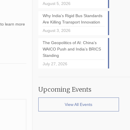
August 5, 2026
Why India’s Rigid Bus Standards
Are Killing Transport Innovation
 to learn more
August 3, 2026
The Geopolitics of AI: China’s
WAICO Push and India’s BRICS
Standing
July 27, 2026
Upcoming Events
View All Events