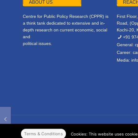
ABOUT US
REACH
Centre for Public Policy Research (CPPR) is
First Floo
a think tank dedicated to extensive and in-
Road, (Opp
depth research on current economic, social
Kochi-20, 
and
+91 97
political issues.
General:
c
Career:
ca
Media:
inf
© 2022 CPPR. All rights reserved.
Web Design
Powered b
Terms & Conditions
Cookies: This website uses cookies 