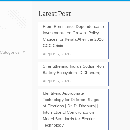
Latest Post
From Remittance Dependence to
Investment-Led Growth: Policy
Choices for Kerala After the 2026
GCC Crisis
Categories
August 6, 2026
Strengthening India’s Sodium-Ion
Battery Ecosystem: D Dhanuraj
August 6, 2026
Identifying Appropriate
Technology for Different Stages
of Elections | Dr. D. Dhanuraj |
International Conference on
Model Standards for Election
Technology