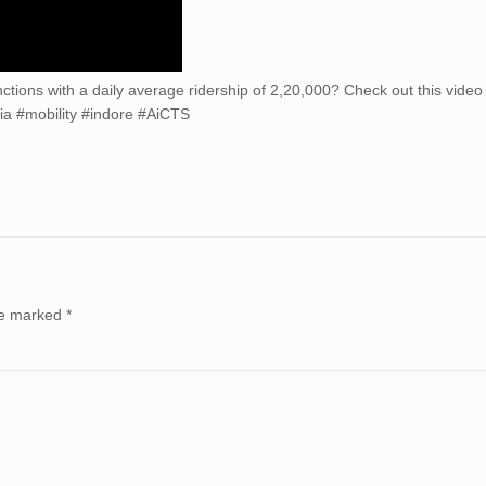
nctions with a daily average ridership of 2,20,000? Check out this video
a #mobility #indore #AiCTS
are marked
*