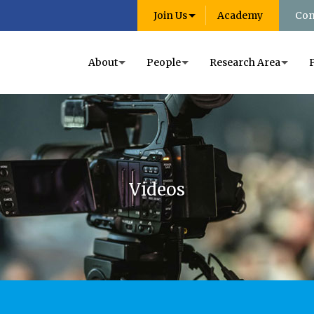
Join Us
Academy
Con
About
People
Research Area
Videos