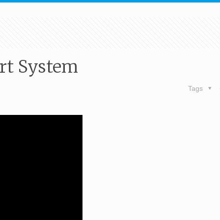
ort System
Tags