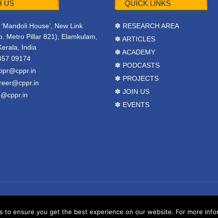
 US
QUICK LINKS
r, ‘Mandoli House’, New Link
✽ RESEARCH AREA
. Metro Pillar 821), Elamkulam,
✽ ARTICLES
Kerala, India
✽ ACADEMY
457 09174
✽ PODCASTS
ppr@cppr.in
✽ PROJECTS
reer@cppr.in
✽ JOIN US
o@cppr.in
✽ EVENTS
y
BJ Corps
.
Terms & Conditions
to ensure you get the best experience on our website. For more inform