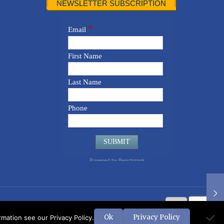
NEWSLETTER SUBSCRIPTION
Ok
Privacy Policy
ation see our Privacy Policy.