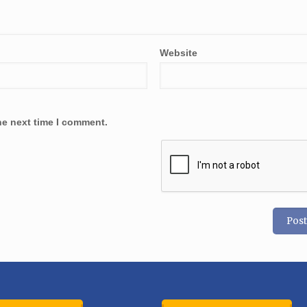
Website
he next time I comment.