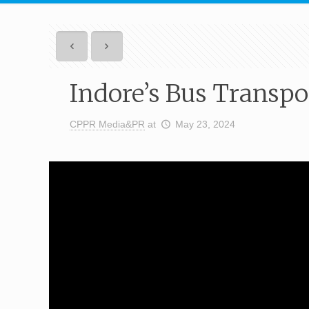
Indore’s Bus Transp
CPPR Media&PR
at
May 23, 2024