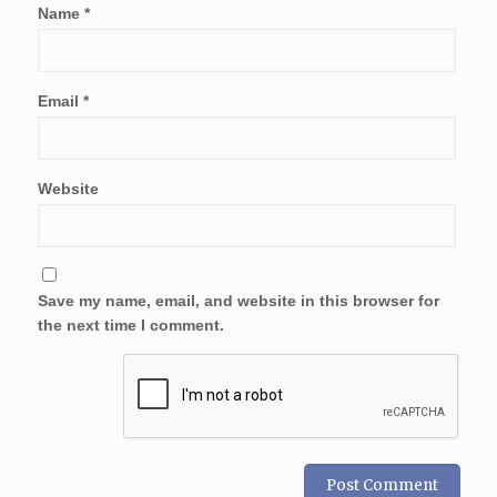
Name
*
Email
*
Website
Save my name, email, and website in this browser for
the next time I comment.