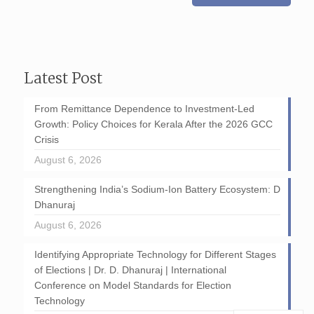
Latest Post
From Remittance Dependence to Investment-Led
Growth: Policy Choices for Kerala After the 2026 GCC
Crisis
August 6, 2026
Strengthening India’s Sodium-Ion Battery Ecosystem: D
Dhanuraj
August 6, 2026
Identifying Appropriate Technology for Different Stages
of Elections | Dr. D. Dhanuraj | International
Conference on Model Standards for Election
Technology