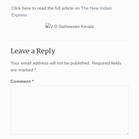
Click here to read the full article on
The New Indian
Express
Leave a Reply
Your email address will not be published.
Required fields
are marked
*
Comment
*