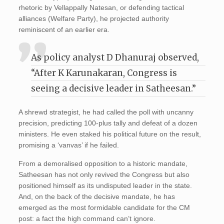
rhetoric by Vellappally Natesan, or defending tactical
alliances (Welfare Party), he projected authority
reminiscent of an earlier era.
As policy analyst D Dhanuraj observed,
“After K Karunakaran, Congress is
seeing a decisive leader in Satheesan.”
A shrewd strategist, he had called the poll with uncanny
precision, predicting 100-plus tally and defeat of a dozen
ministers. He even staked his political future on the result,
promising a ‘vanvas’ if he failed.
From a demoralised opposition to a historic mandate,
Satheesan has not only revived the Congress but also
positioned himself as its undisputed leader in the state.
And, on the back of the decisive mandate, he has
emerged as the most formidable candidate for the CM
post: a fact the high command can’t ignore.