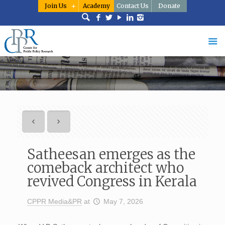
Join Us
Academy
Contact Us
Donate
Satheesan emerges as the
comeback architect who
revived Congress in Kerala
CPPR Media&PR
at
May 7, 2026