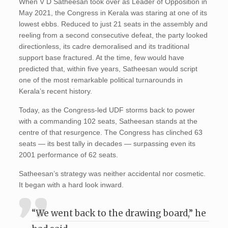
When V D Satheesan took over as Leader of Opposition in
May 2021, the Congress in Kerala was staring at one of its
lowest ebbs. Reduced to just 21 seats in the assembly and
reeling from a second consecutive defeat, the party looked
directionless, its cadre demoralised and its traditional
support base fractured. At the time, few would have
predicted that, within five years, Satheesan would script
one of the most remarkable political turnarounds in
Kerala’s recent history.
Today, as the Congress-led UDF storms back to power
with a commanding 102 seats, Satheesan stands at the
centre of that resurgence. The Congress has clinched 63
seats — its best tally in decades — surpassing even its
2001 performance of 62 seats.
Satheesan’s strategy was neither accidental nor cosmetic.
It began with a hard look inward.
“We went back to the drawing board,” he