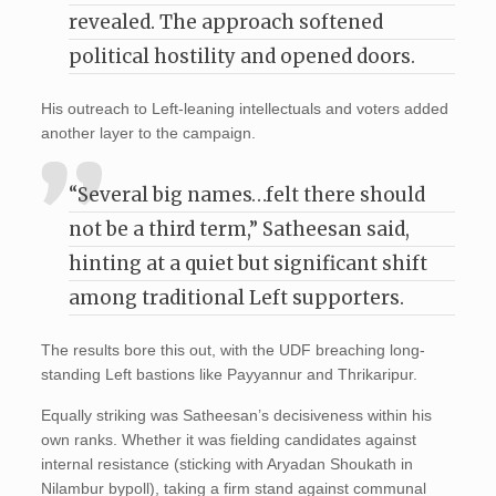
revealed. The approach softened
political hostility and opened doors.
His outreach to Left-leaning intellectuals and voters added
another layer to the campaign.
“Several big names…felt there should
not be a third term,” Satheesan said,
hinting at a quiet but significant shift
among traditional Left supporters.
The results bore this out, with the UDF breaching long-
standing Left bastions like Payyannur and Thrikaripur.
Equally striking was Satheesan’s decisiveness within his
own ranks. Whether it was fielding candidates against
internal resistance (sticking with Aryadan Shoukath in
Nilambur bypoll), taking a firm stand against communal