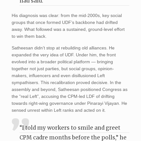
had said.
His diagnosis was clear: from the mid-2000s, key social
groups that once formed UDF’s backbone had drifted
away. What followed was a sustained, ground-level effort
to win them back.
Satheesan didn’t stop at rebuilding old alliances. He
expanded the very idea of UDF. Under him, the front
evolved into a broader political platform — bringing
together not just parties, but social groups, opinion-
makers, influencers and even disillusioned Left
sympathisers. This recalibration proved decisive. In the
assembly and beyond, Satheesan positioned Congress as
the “real Left”, accusing the CPM-led LDF of drifting
towards right-wing governance under Pinarayi Vijayan. He
sensed unrest within Left ranks and acted on it.
“I told my workers to smile and greet
CPM cadre months before the polls,” he