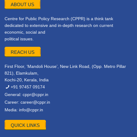
ABOUT US
Centre for Public Policy Research (CPPR) is a think tank
dedicated to extensive and in-depth research on current
economic, social and
political issues.
REACH US
First Floor, ‘Mandoli House’, New Link Road, (Opp. Metro Pillar
821), Elamkulam,
Kochi-20, Kerala, India
+91 97457 09174
General:
cppr@cppr.in
Career:
career@cppr.in
Media:
info@cppr.in
QUICK LINKS