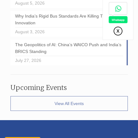
August 5, 2026
Why India’s Rigid Bus Standards Are Killing Transport
Innovation
August 3, 2026
The Geopolitics of AI: China’s WAICO Push and India’s
BRICS Standing
July 27, 2026
Upcoming Events
View All Events