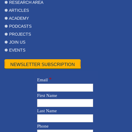
✽ RESEARCH AREA
✽ ARTICLES
✽ ACADEMY
✽ PODCASTS
✽ PROJECTS
✽ JOIN US
✽ EVENTS
NEWSLETTER SUBSCRIPTION