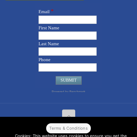
Terms & Conditions
© 2022 CPPR. All rights reserved.
Web Design
Powered by
BJ
Cookies: This website uses cookies to ensure you get the