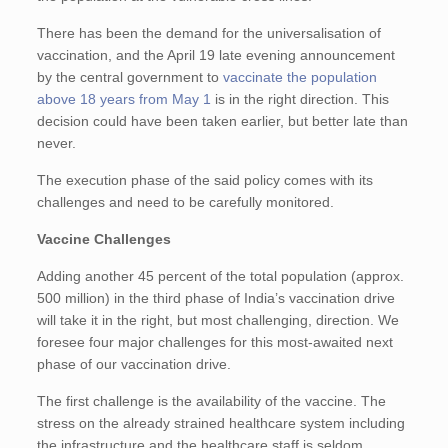
There has been the demand for the universalisation of
vaccination, and the April 19 late evening announcement
by the central government to
vaccinate the population
above 18 years from May 1
is in the right direction. This
decision could have been taken earlier, but better late than
never.
The execution phase of the said policy comes with its
challenges and need to be carefully monitored.
Vaccine Challenges
Adding another 45 percent of the total population (approx.
500 million) in the third phase of India’s vaccination drive
will take it in the right, but most challenging, direction. We
foresee four major challenges for this most-awaited next
phase of our vaccination drive.
The first challenge is the availability of the vaccine. The
stress on the already strained healthcare system including
the infrastructure and the healthcare staff is seldom