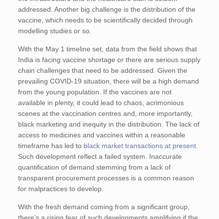
addressed. Another big challenge is the distribution of the
vaccine, which needs to be scientifically decided through
modelling studies or so.
With the May 1 timeline set, data from the field shows that
India is facing vaccine shortage or there are serious supply
chain challenges that need to be addressed. Given the
prevailing COVID-19 situation, there will be a high demand
from the young population. If the vaccines are not
available in plenty, it could lead to chaos, acrimonious
scenes at the vaccination centres and, more importantly,
black marketing and inequity in the distribution. The lack of
access to medicines and vaccines within a reasonable
timeframe has led to
black market transactions at present
.
Such development reflect a failed system. Inaccurate
quantification of demand stemming from a lack of
transparent procurement processes is a common reason
for malpractices to develop.
With the fresh demand coming from a significant group,
there’s a rising fear of such developments amplifying if the