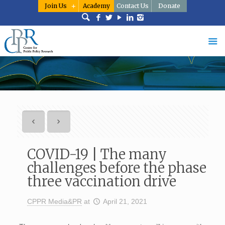
Join Us
Academy
Contact Us
Donate
COVID-19 | The many
challenges before the phase
three vaccination drive
CPPR Media&PR
at
April 21, 2021