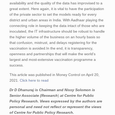
availability and the quality of the data has improvised to a
great extent. Here again, it is vital to have the participation
of the private sector to set the models ready for every
district and urban areas in India. With Aadhaar playing the
connecting role in keeping the data intact of those who are
inoculated, the IT infrastructure should be robust to handle
the higher volume of the business on an hourly basis so
that confusion, mistrust, and delays registering for the
vaccination is avoided.In the end, it is transparency,
openness and partnerships that will make the world’s
largest and most-extensive vaccination programme a
success.
This article was published in Money Control on April 20,
2021.
Click here to read
Dr D Dhanuraj is Chairman and
Nissy Solomon is
Senior Associate
(Research
)
at Centre for Public
Policy Research.
Views expressed by the authors are
personal and need not reflect or represent the views
of Centre for Public Policy Research.