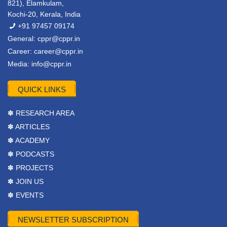
821), Elamkulam,
Kochi-20, Kerala, India
+91 97457 09174
General:
cppr@cppr.in
Career:
career@cppr.in
Media:
info@cppr.in
QUICK LINKS
✽ RESEARCH AREA
✽ ARTICLES
✽ ACADEMY
✽ PODCASTS
✽ PROJECTS
✽ JOIN US
✽ EVENTS
NEWSLETTER SUBSCRIPTION