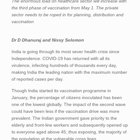
The enormous load on healthcare sector will increase with
the third phase of vaccination from May 1. The private
sector needs to be roped in for planning, distribution and
vaccination
Dr D Dhanuraj
and
Nissy Solomon
India is going through its most sever health crisis since
Independence. COVID-19 has returned with all its
virulence, infecting hundreds of thousands every day,
making India the leading nation with the maximum number
of reported cases per day.
Though India started its vaccination programme in
January, the percentage of citizens inoculated has been
one of the lowest globally. The impact of the second wave
could have been less if the vaccination drive was more
prevalent. The Indian government gave priority to the
elderly and front-line workers and subsequently opened up
to everyone aged above 45; thus exposing, the majority of
the population at the vulnerable cross lines.