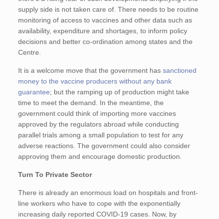
supply side is not taken care of. There needs to be routine
monitoring of access to vaccines and other data such as
availability, expenditure and shortages, to inform policy
decisions and better co-ordination among states and the
Centre.
It is a welcome move that the government has
sanctioned
money to the vaccine producers without any bank
guarantee
; but the ramping up of production might take
time to meet the demand. In the meantime, the
government could think of importing more vaccines
approved by the regulators abroad while conducting
parallel trials among a small population to test for any
adverse reactions. The government could also consider
approving them and encourage domestic production.
Turn To Private Sector
There is already an enormous load on hospitals and front-
line workers who have to cope with the exponentially
increasing daily reported COVID-19 cases. Now, by