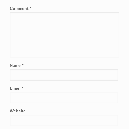
Comment
*
Name
*
Email
*
Website