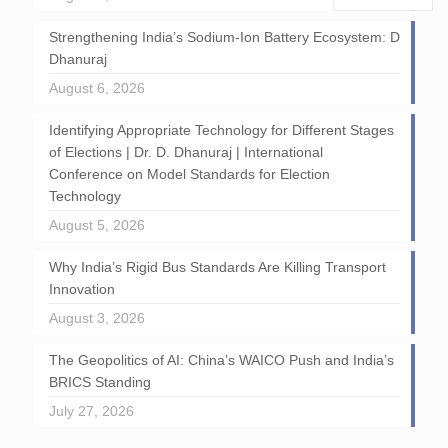
Strengthening India’s Sodium-Ion Battery Ecosystem: D
Dhanuraj
August 6, 2026
Identifying Appropriate Technology for Different Stages
of Elections | Dr. D. Dhanuraj | International
Conference on Model Standards for Election
Technology
August 5, 2026
Why India’s Rigid Bus Standards Are Killing Transport
Innovation
August 3, 2026
The Geopolitics of AI: China’s WAICO Push and India’s
BRICS Standing
July 27, 2026