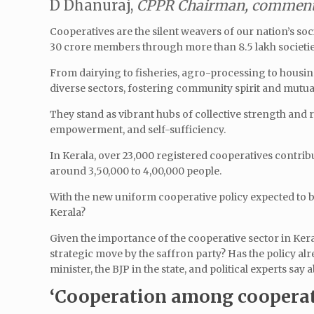
D Dhanuraj,
CPPR Chairman, comments
Cooperatives are the silent weavers of our nation’s soc
30 crore members through more than 8.5 lakh societie
From dairying to fisheries, agro-processing to housin
diverse sectors, fostering community spirit and mutua
They stand as vibrant hubs of collective strength and 
empowerment, and self-sufficiency.
In Kerala, over 23,000 registered cooperatives contri
around 3,50,000 to 4,00,000 people.
With the new uniform cooperative policy expected to b
Kerala?
Given the importance of the cooperative sector in Kera
strategic move by the saffron party? Has the policy al
minister, the BJP in the state, and political experts say 
‘Cooperation among cooperat