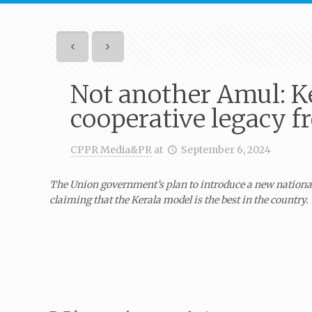
Not another Amul: Ker
cooperative legacy 
CPPR Media&PR
at
September 6, 2024
The Union government’s plan to introduce a new national
claiming that the Kerala model is the best in the country.