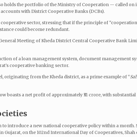
holds the portfolio of the Ministry of Cooperation — called on 
k accounts with District Cooperative Banks (DCBs).
 cooperative sector, stressing that if the principle of “cooperat
sistance could become redundant.
General Meeting of Kheda District Central Cooperative Bank Limi
oduction of a loan management system, document management sy
rat’s cooperative banking sector.
, originating from the Kheda district, as a prime example of “
Sah
w boasts a net profit of approximately ₹31 crore, with substantia
ocieties
 to introduce a new national cooperative policy within a month.
n Gujarat, on the 102nd International Day of Cooperatives, Shah 