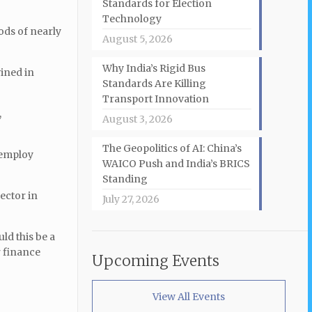
Standards for Election
Technology
ods of nearly
August 5, 2026
Why India’s Rigid Bus
ined in
Standards Are Killing
Transport Innovation
,
August 3, 2026
The Geopolitics of AI: China’s
 employ
WAICO Push and India’s BRICS
Standing
ector in
July 27, 2026
ld this be a
r finance
Upcoming Events
View All Events