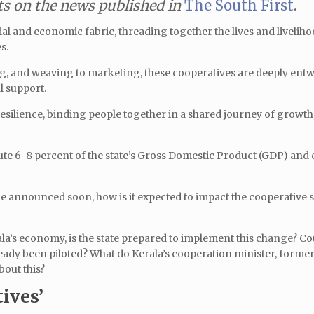
 on the news published in
The South First
.
ial and economic fabric, threading together the lives and liveliho
s.
g, and weaving to marketing, these cooperatives are deeply entw
l support.
resilience, binding people together in a shared journey of growth
bute 6-8 percent of the state’s Gross Domestic Product (GDP) and
e announced soon, how is it expected to impact the cooperative s
la’s economy, is the state prepared to implement this change? Cou
ready been piloted? What do Kerala’s cooperation minister, forme
about this?
ives’