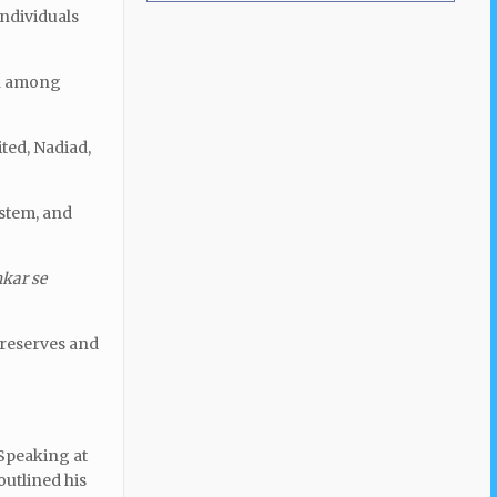
individuals
ion among
ted, Nadiad,
stem, and
kar se
l reserves and
 Speaking at
outlined his