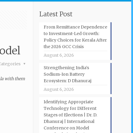
Latest Post
From Remittance Dependence
to Investment-Led Growth:
Policy Choices for Kerala After
the 2026 GCC Crisis
odel
August 6, 2026
Categories
Strengthening India’s
Sodium-Ion Battery
ala with them
Ecosystem: D Dhanuraj
August 6, 2026
Identifying Appropriate
Technology for Different
Stages of Elections | Dr. D.
Dhanuraj | International
Conference on Model