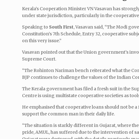
Kerala’s Cooperation Minister VN Vasavan has strongly 
under state jurisdiction, particularly in the cooperative
Speaking to
South First
, Vasavan said, “The Modi gove
Constitution’s 7th Schedule, Entry 32, cooperative subj
on this very issue.”
Vasavan pointed out that the Union government’s invo
Supreme Court.
“The Rohinton Nariman bench reiterated what the Const
BJP continues to challenge the values of the Indian Con
The Kerala government has filed a fresh suit in the Sup
Centre is using multistate cooperative societies as tool
He emphasised that cooperative loans should not be a f
support the common man in their daily life.
“The situation is starkly different in Gujarat, where 
pride, AMUL, has suffered due to the intervention of 