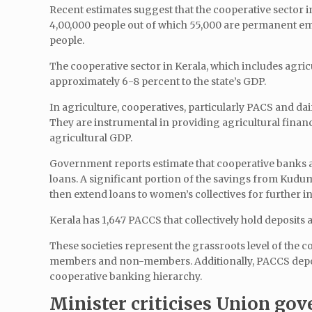
Recent estimates suggest that the cooperative sector 
4,00,000 people out of which 55,000 are permanent em
people.
The cooperative sector in Kerala, which includes agricu
approximately 6-8 percent to the state’s GDP.
In agriculture, cooperatives, particularly PACS and dair
They are instrumental in providing agricultural financ
agricultural GDP.
Government reports estimate that cooperative banks and
loans. A significant portion of the savings from Kudu
then extend loans to women’s collectives for further i
Kerala has 1,647 PACCS that collectively hold deposits a
These societies represent the grassroots level of the 
members and non-members. Additionally, PACCS deposits
cooperative banking hierarchy.
Minister criticises Union gov