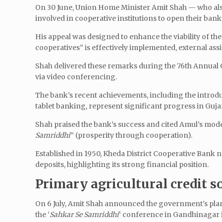
On 30 June, Union Home Minister Amit Shah — who also 
involved in cooperative institutions to open their ban
His appeal was designed to enhance the viability of the
cooperatives” is effectively implemented, external as
Shah delivered these remarks during the 76th Annual 
via video conferencing.
The bank’s recent achievements, including the intr
tablet banking, represent significant progress in Guja
Shah praised the bank’s success and cited Amul’s model
Samriddhi
” (prosperity through cooperation).
Established in 1950, Kheda District Cooperative Bank no
deposits, highlighting its strong financial position.
Primary agricultural credit s
On 6 July, Amit Shah announced the government’s plan
the ‘
Sahkar Se Samriddhi
‘ conference in Gandhinagar i