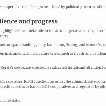
 cooperative model might be utilised by political parties to influ
lience and progress
ghlighted the crucial role of Kerala’s cooperative sector, describ
untry.
his sector spans banking, dairy, handloom, fishing, and women’s co
en instrumental in navigating crises, such as floods and pandem
 Kerala’s cooperative sector has attracted significant attention f
ative societies. 16,352 functioning under the administrative contr
 credit societies or banks. 6,911 cooperatives are regulated by oth
in the state.