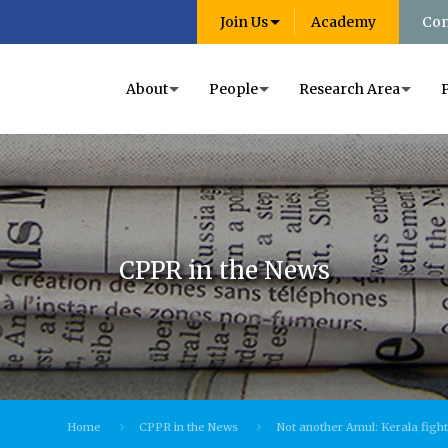
Join Us
Academy
Con
About
People
Research Area
CPPR in the News
Home
CPPR in the News
Not another Amul: Kerala fight