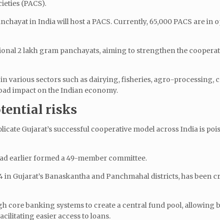
cieties (PACS).
chayat in India will host a PACS. Currently, 65,000 PACS are in o
tional 2 lakh gram panchayats, aiming to strengthen the coopera
n various sectors such as dairying, fisheries, agro-processing, c
road impact on the Indian economy.
ential risks
eplicate Gujarat’s successful cooperative model across India is poi
 had earlier formed a 49-member committee.
4 in Gujarat’s Banaskantha and Panchmahal districts, has been cru
gh core banking systems to create a central fund pool, allowing 
acilitating easier access to loans.