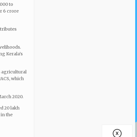
,000 to
r 6 crore
ntributes
ivelihoods.
ng Kerala’s
 agricultural
 PACS, which
 March 2020.
ed 20 lakh
in the