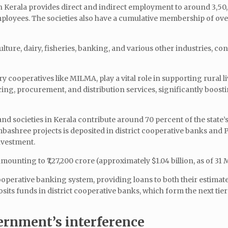
in Kerala provides direct and indirect employment to around 3,50
ployees. The societies also have a cumulative membership of ove
lture, dairy, fisheries, banking, and various other industries, co
y cooperatives like MILMA, play a vital role in supporting rural l
ing, procurement, and distribution services, significantly boosti
 societies in Kerala contribute around 70 percent of the state’s
mbashree projects is deposited in district cooperative banks and
nvestment.
mounting to ₹7,27,200 crore (approximately $1.04 billion, as of 31
cooperative banking system, providing loans to both their estimat
 funds in district cooperative banks, which form the next tier 
ernment’s interference