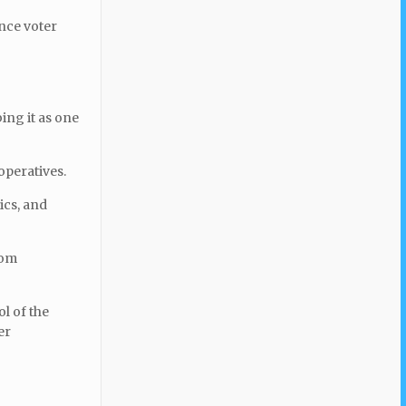
ence voter
ing it as one
operatives.
ics, and
rom
ol of the
er