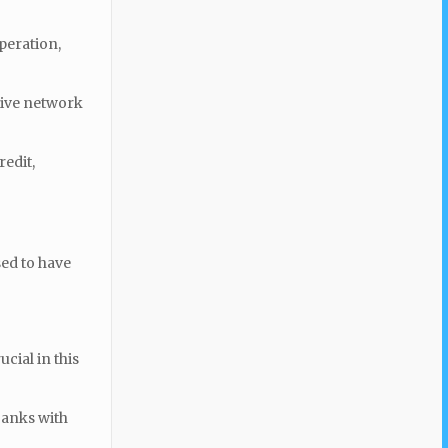
peration,
tive network
redit,
sed to have
cial in this
banks with