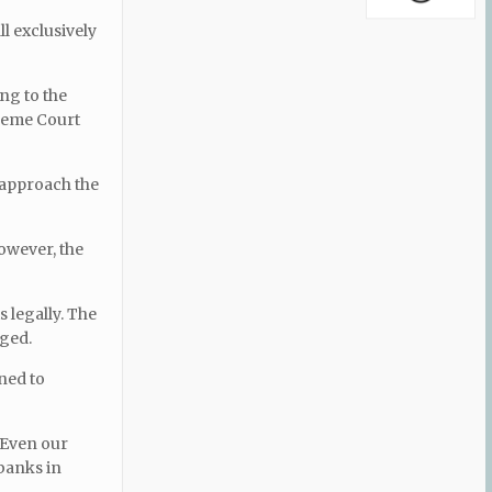
l exclusively
ng to the
preme Court
 approach the
owever, the
s legally. The
eged.
ned to
 Even our
 banks in