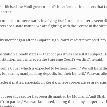
criticised the Modi government’s interference in matters that fal
 sector.
rnment is unnecessarily involving itself in state matters. Accordi
ects are a state matter. We are fighting with the Centre in the Su
lvement began after a Gujarat High Court verdict prompted it to
itution already states — that cooperatives are a state subject. H
stitution, ignoring even the Supreme Court’s verdict,” he said.
reme Court, which is expected to be heard soon. “We will fight thi
s for scams, manipulating deposits for their benefit,” Vasavan all
ederal matter, especially in Kerala, where cooperatives are desig
the cooperative sector has been dismantled by Modi and Amit Shah.
saffron parties,” Vasavan lamented, adding that many cooperative