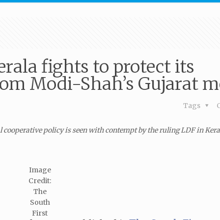
ala fights to protect its
from Modi-Shah’s Gujarat m
Tags
 cooperative policy is seen with contempt by the ruling LDF in Ker
Image
Credit:
The
South
First