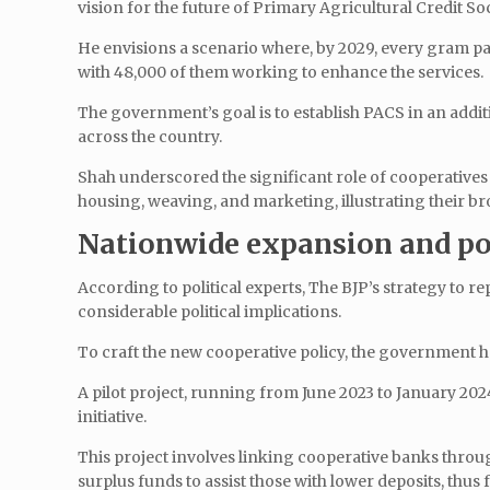
vision for the future of Primary Agricultural Credit So
He envisions a scenario where, by 2029, every gram pan
with 48,000 of them working to enhance the services.
The government’s goal is to establish PACS in an addi
across the country.
Shah underscored the significant role of cooperatives i
housing, weaving, and marketing, illustrating their b
Nationwide expansion and pot
According to political experts, The BJP’s strategy to r
considerable political implications.
To craft the new cooperative policy, the government
A pilot project, running from June 2023 to January 202
initiative.
This project involves linking cooperative banks throu
surplus funds to assist those with lower deposits, thus f