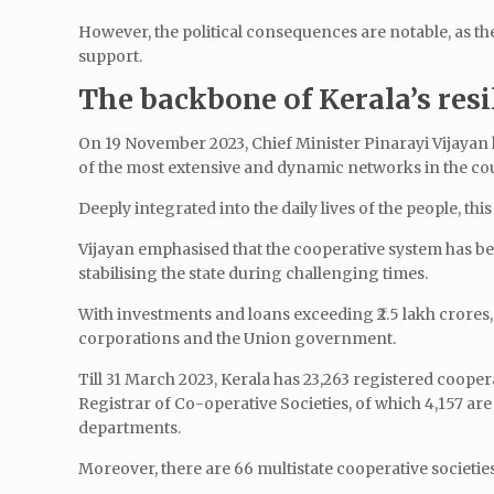
However, the political consequences are notable, as the
support.
The backbone of Kerala’s resi
On 19 November 2023, Chief Minister Pinarayi Vijayan hi
of the most extensive and dynamic networks in the co
Deeply integrated into the daily lives of the people, t
Vijayan emphasised that the cooperative system has be
stabilising the state during challenging times.
With investments and loans exceeding ₹2.5 lakh crores,
corporations and the Union government.
Till 31 March 2023, Kerala has 23,263 registered cooper
Registrar of Co-operative Societies, of which 4,157 are
departments.
Moreover, there are 66 multistate cooperative societies 