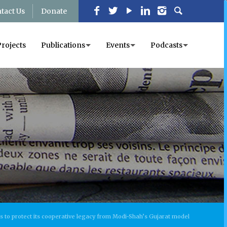
tact Us
Donate
Projects
Publications
Events
Podcasts
s to protect its cooperative legacy from Modi-Shah’s Gujarat model