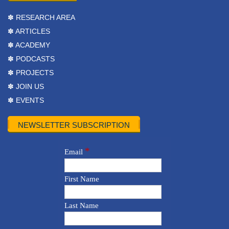
✽ RESEARCH AREA
✽ ARTICLES
✽ ACADEMY
✽ PODCASTS
✽ PROJECTS
✽ JOIN US
✽ EVENTS
NEWSLETTER SUBSCRIPTION