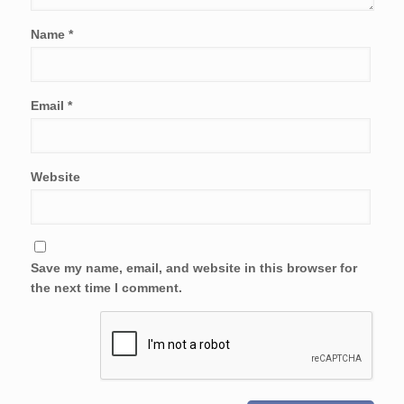
Name
*
Email
*
Website
Save my name, email, and website in this browser for
the next time I comment.