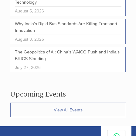
Technology
August 5, 2026
Why India’s Rigid Bus Standards Are Killing Transport
Innovation
August 3, 2026
The Geopolitics of AI: China’s WAICO Push and India’s
BRICS Standing
July 27, 2026
Upcoming Events
View All Events