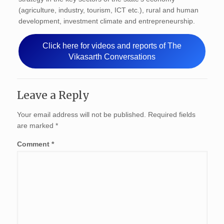
(agriculture, industry, tourism, ICT etc.), rural and human
development, investment climate and entrepreneurship.
Click here for videos and reports of The
Vikasarth Conversations
Leave a Reply
Your email address will not be published.
Required fields
are marked
*
Comment
*