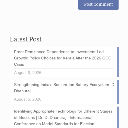
Latest Post
From Remittance Dependence to Investment-Led
Growth: Policy Choices for Kerala After the 2026 GCC
Crisis
August 6, 2026
Strengthening India’s Sodium-Ion Battery Ecosystem: D
Dhanuraj
August 6, 2026
Identifying Appropriate Technology for Different Stages
of Elections | Dr. D. Dhanuraj | International
Conference on Model Standards for Election