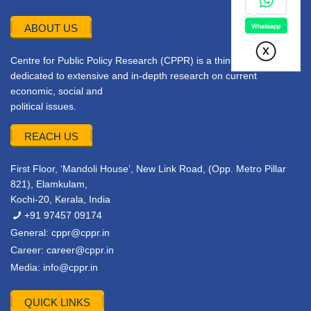
ABOUT US
Centre for Public Policy Research (CPPR) is a think tank
dedicated to extensive and in-depth research on current
economic, social and
political issues.
REACH US
First Floor, ‘Mandoli House’, New Link Road, (Opp. Metro Pillar
821), Elamkulam,
Kochi-20, Kerala, India
+91 97457 09174
General:
cppr@cppr.in
Career:
career@cppr.in
Media:
info@cppr.in
QUICK LINKS