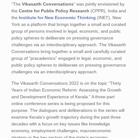
“The
Vikasarth Conversations
” was jointly envisioned by
the
Centre for Public Policy Research
(CPPR), India and
the
Institute for New Economic Thinking
(INET), New
York as a platform that brings together a small and curated
group of persons involved in legal, economic, and public
policy spheres to deliberate on pressing governance
challenges via an interdisciplinary approach. The Vikasarth
Conversations bring together a small and carefully curated
group of “pracademics” engaged in legal, economic, and
public policy spheres to deliberate on pressing governance
challenges via an interdisciplinary approach.
The Vikasarth Conversations 2022 is on the topic “Thirty
Years of Indian Economic Reform: Assessing the Growth
and Development Experience of Kerala.” A three-part
online conference series is being proposed for this
purpose. The dialogues and deliberations in the series will
examine Kerala’s growth trajectory during the past three
decades with a focus on key issues like knowledge
economy, employment challenges, macroeconomic
strategy in the key sectors of the state’s economy