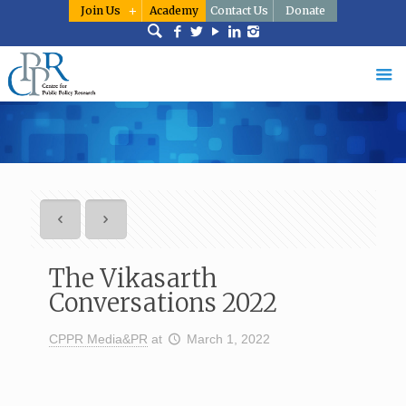
Join Us
Academy
Contact Us
Donate
The Vikasarth
Conversations 2022
CPPR Media&PR
at
March 1, 2022