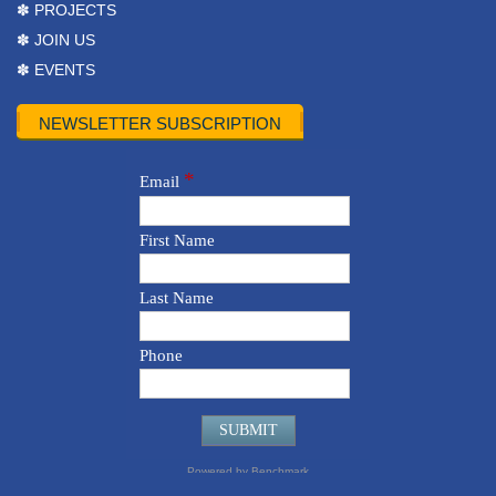
✽ PROJECTS
✽ JOIN US
✽ EVENTS
NEWSLETTER SUBSCRIPTION