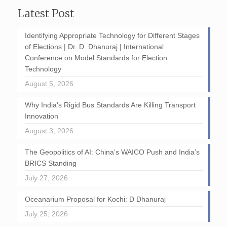
Latest Post
Identifying Appropriate Technology for Different Stages
of Elections | Dr. D. Dhanuraj | International
Conference on Model Standards for Election
Technology
August 5, 2026
Why India’s Rigid Bus Standards Are Killing Transport
Innovation
August 3, 2026
The Geopolitics of AI: China’s WAICO Push and India’s
BRICS Standing
July 27, 2026
Oceanarium Proposal for Kochi: D Dhanuraj
July 25, 2026