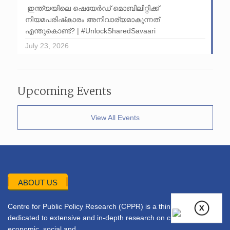
ഇന്ത്യയിലെ ഷെയേർഡ് മൊബിലിറ്റിക്ക്
നിയമപരിഷ്‌കാരം അനിവാര്യമാകുന്നത്
എന്തുകൊണ്ട്? | #UnlockSharedSavaari
July 23, 2026
Upcoming Events
View All Events
ABOUT US
Centre for Public Policy Research (CPPR) is a think tank
dedicated to extensive and in-depth research on current
economic, social and