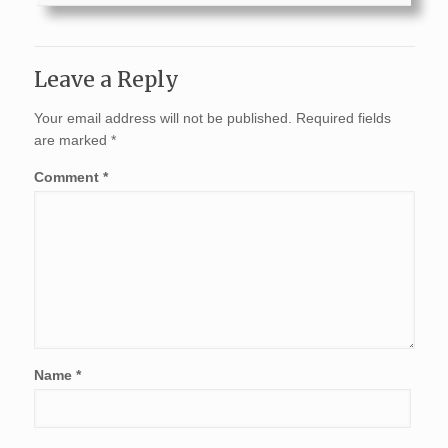
Leave a Reply
Your email address will not be published.
Required fields
are marked
*
Comment
*
Name
*