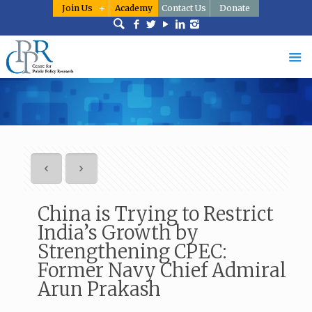
Join Us
Academy
Contact Us
Donate
China is Trying to Restrict
India’s Growth by
Strengthening CPEC:
Former Navy Chief Admiral
Arun Prakash