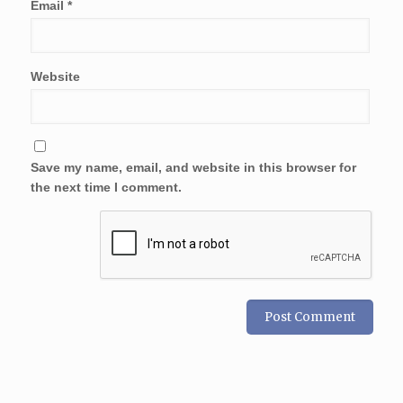
Email
*
Website
Save my name, email, and website in this browser for
the next time I comment.