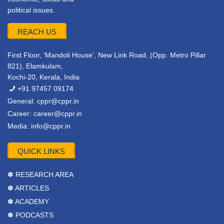
political issues.
REACH US
First Floor, ‘Mandoli House’, New Link Road, (Opp. Metro Pillar
821), Elamkulam,
Kochi-20, Kerala, India
+91 97457 09174
General:
cppr@cppr.in
Career:
career@cppr.in
Media:
info@cppr.in
QUICK LINKS
✽ RESEARCH AREA
✽ ARTICLES
✽ ACADEMY
✽ PODCASTS