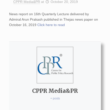
CPPR Media&PR
at
October 20, 2019
News report on 16th Quarterly Lecture delivered by
Admiral Arun Prakash published in Thejas news paper on
October 16, 2019
Click here to read
CPPR Media&PR
+ posts