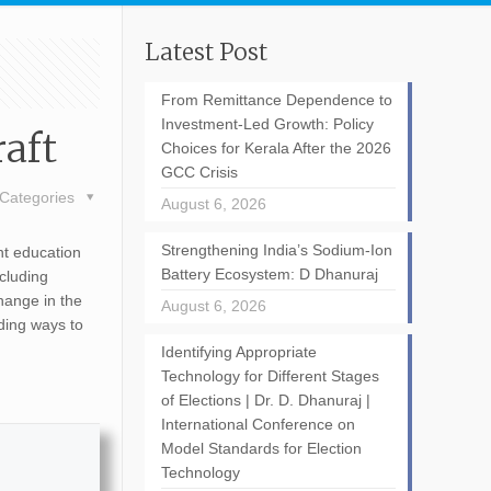
Latest Post
From Remittance Dependence to
Investment-Led Growth: Policy
aft
Choices for Kerala After the 2026
GCC Crisis
Categories
August 6, 2026
Strengthening India’s Sodium-Ion
nt education
Battery Ecosystem: D Dhanuraj
cluding
hange in the
August 6, 2026
ding ways to
Identifying Appropriate
Technology for Different Stages
of Elections | Dr. D. Dhanuraj |
International Conference on
Model Standards for Election
Technology