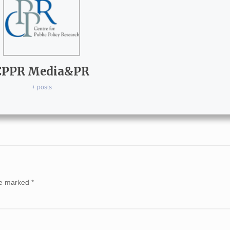
CPPR Media&PR
+ posts
are marked
*