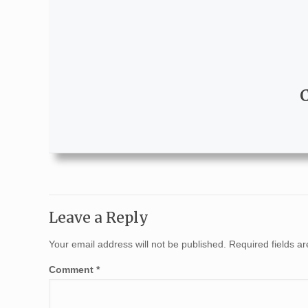
Leave a Reply
Your email address will not be published.
Required fields 
Comment
*