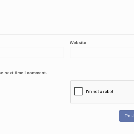
Website
he next time I comment.