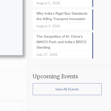
August 5, 2026
Why India’s Rigid Bus Standards
Are Killing Transport Innovation
August 3, 2026
The Geopolitics of AI: China’s
WAICO Push and India’s BRICS
Standing
July 27, 2026
Upcoming Events
View All Events