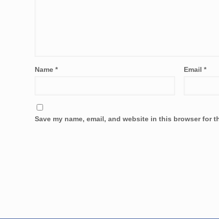
Name
*
Email
*
Save my name, email, and website in this browser for t