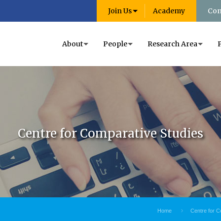
Join Us
Academy
Con
About
People
Research Area
Centre for Comparative Studies
Home
Centre for C