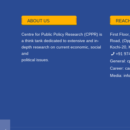
ABOUT US
REACH
Centre for Public Policy Research (CPPR) is
First Floo
a think tank dedicated to extensive and in-
Road, (Opp
depth research on current economic, social
Kochi-20, 
and
+91 97
political issues.
General:
c
Career:
ca
Media:
inf