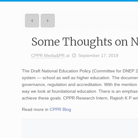
Some Thoughts on Na
CPPR Media&PR
at
September 17, 2019
The Draft National Education Policy (Committee for DNEP 2
system — school as well as higher education. The document 
governance, regulation and accreditation. With the mention 
way we look at foundational education. There is an emphas
achieve these goals. CPPR Research Intern, Rajesh K P w
Read more in
CPPR Blog