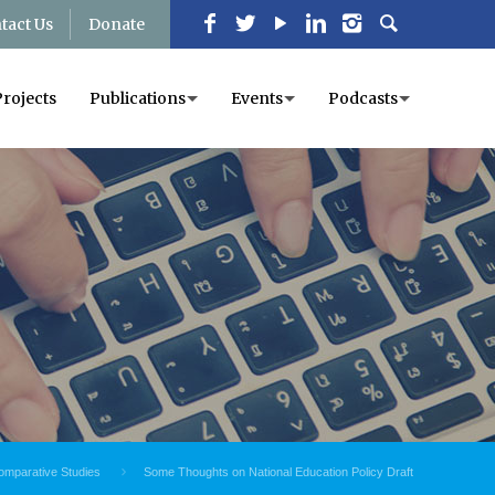
tact Us
Donate
Projects
Publications
Events
Podcasts
omparative Studies
Some Thoughts on National Education Policy Draft