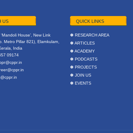
 US
QUICK LINKS
r, ‘Mandoli House’, New Link
✽ RESEARCH AREA
. Metro Pillar 821), Elamkulam,
✽ ARTICLES
Kerala, India
✽ ACADEMY
457 09174
✽ PODCASTS
ppr@cppr.in
✽ PROJECTS
reer@cppr.in
✽ JOIN US
o@cppr.in
✽ EVENTS