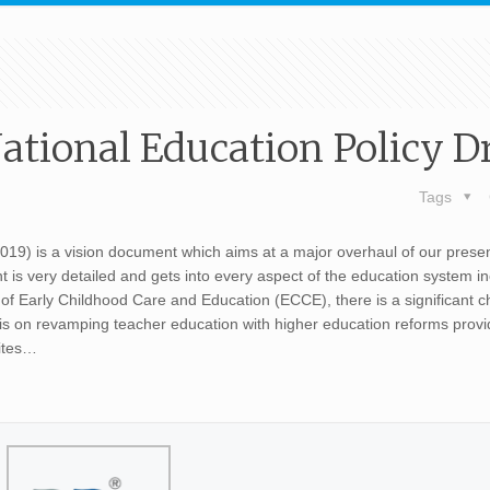
tional Education Policy Dr
Tags
019) is a vision document which aims at a major overhaul of our prese
is very detailed and gets into every aspect of the education system in
of Early Childhood Care and Education (ECCE), there is a significant c
is on revamping teacher education with higher education reforms provi
rites…