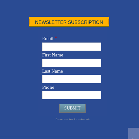
NEWSLETTER SUBSCRIPTION