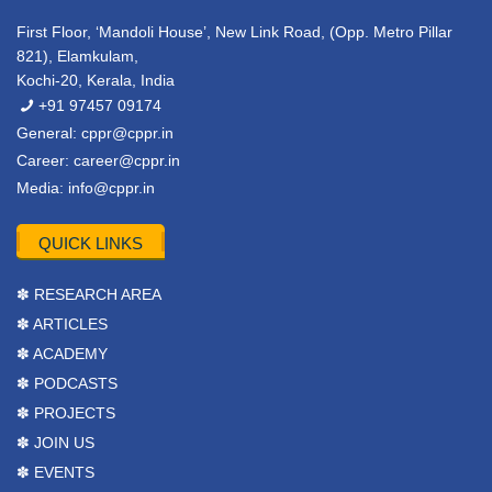
First Floor, ‘Mandoli House’, New Link Road, (Opp. Metro Pillar
821), Elamkulam,
Kochi-20, Kerala, India
+91 97457 09174
General:
cppr@cppr.in
Career:
career@cppr.in
Media:
info@cppr.in
QUICK LINKS
✽ RESEARCH AREA
✽ ARTICLES
✽ ACADEMY
✽ PODCASTS
✽ PROJECTS
✽ JOIN US
✽ EVENTS