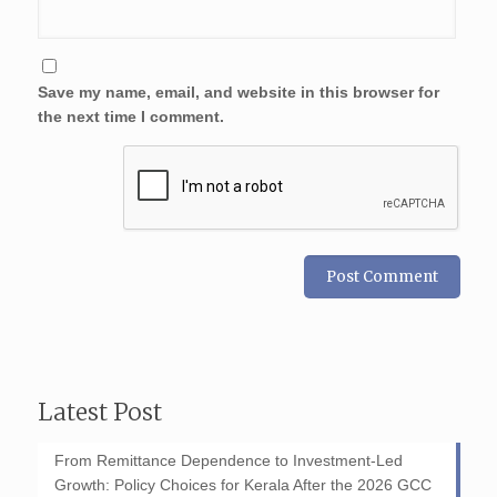
Save my name, email, and website in this browser for
the next time I comment.
Latest Post
From Remittance Dependence to Investment-Led
Growth: Policy Choices for Kerala After the 2026 GCC