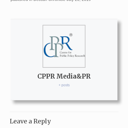
CPPR Media&PR
+ posts
Leave a Reply