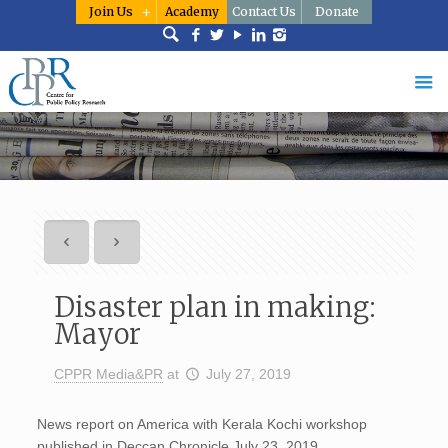
Join Us
Academy
Contact Us
Donate
Disaster plan in making:
Mayor
CPPR Media&PR
at
July 27, 2019
News report on America with Kerala Kochi workshop
published in Deccan Chronicle July 23, 2019