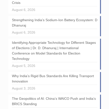
Crisis
August 6, 2026
Strengthening India’s Sodium-Ion Battery Ecosystem: D
Dhanuraj
August 6, 2026
Identifying Appropriate Technology for Different Stages
of Elections | Dr. D. Dhanuraj | International
Conference on Model Standards for Election
Technology
August 5, 2026
Why India’s Rigid Bus Standards Are Killing Transport
Innovation
August 3, 2026
The Geopolitics of AI: China’s WAICO Push and India’s
BRICS Standing