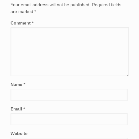
Your email address will not be published.
Required fields
are marked
*
Comment
*
Name
*
Email
*
Website