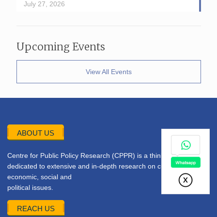
July 27, 2026
Upcoming Events
View All Events
ABOUT US
Centre for Public Policy Research (CPPR) is a think tank
dedicated to extensive and in-depth research on current
economic, social and
political issues.
REACH US