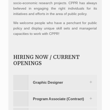
socio-economic research projects. CPPR has always
believed in engaging the right individuals for its
initiatives and efforts in the area of public policy.
We welcome people who have a penchant for public
policy and display unique skill sets and managerial
capacities to work with CPPR!
HIRING NOW / CURRENT
OPENINGS
Graphic Designer
Program Associate (Contract)