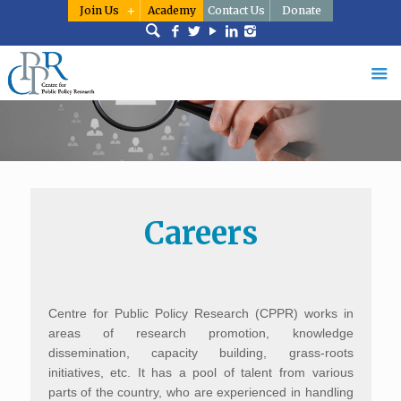
Join Us
Academy
Contact Us
Donate
Careers
Centre for Public Policy Research (CPPR) works in
areas of research promotion, knowledge
dissemination, capacity building, grass-roots
initiatives, etc. It has a pool of talent from various
parts of the country, who are experienced in handling