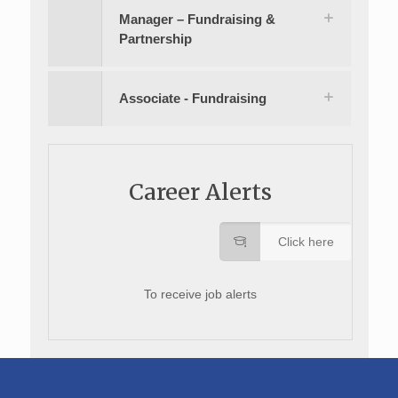
Manager – Fundraising &
Partnership
Associate - Fundraising
Career Alerts
Click here
To receive job alerts