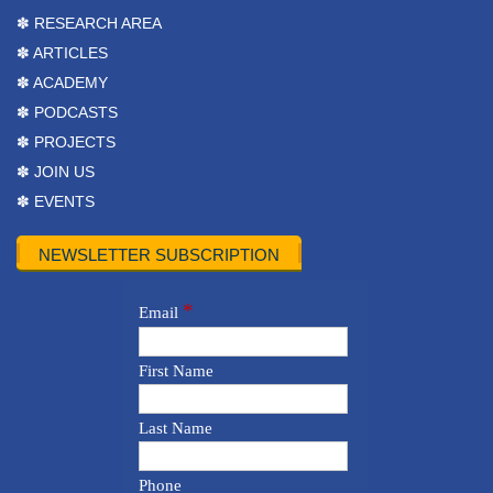
✽ RESEARCH AREA
✽ ARTICLES
✽ ACADEMY
✽ PODCASTS
✽ PROJECTS
✽ JOIN US
✽ EVENTS
NEWSLETTER SUBSCRIPTION