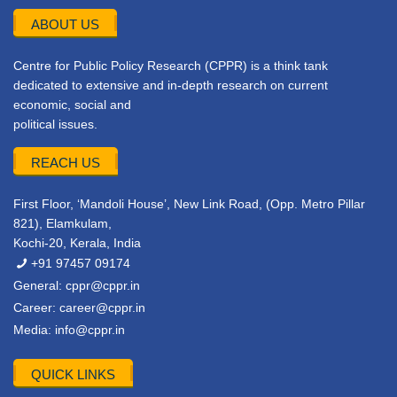
ABOUT US
Centre for Public Policy Research (CPPR) is a think tank
dedicated to extensive and in-depth research on current
economic, social and
political issues.
REACH US
First Floor, ‘Mandoli House’, New Link Road, (Opp. Metro Pillar
821), Elamkulam,
Kochi-20, Kerala, India
+91 97457 09174
General:
cppr@cppr.in
Career:
career@cppr.in
Media:
info@cppr.in
QUICK LINKS