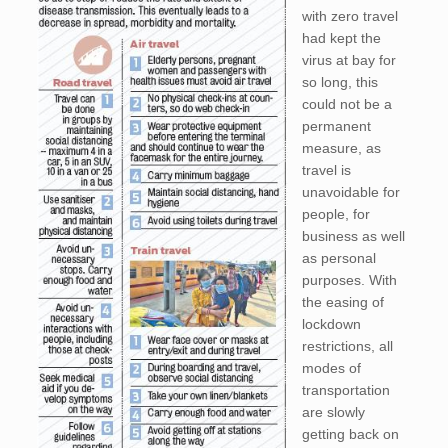
with zero travel
had kept the
virus at bay for
so long, this
could not be a
permanent
measure, as
travel is
unavoidable for
people, for
business as well
as personal
purposes. With
the easing of
lockdown
restrictions, all
modes of
transportation
are slowly
getting back on