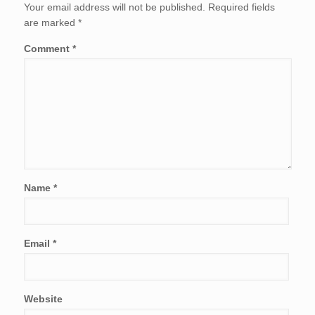
Your email address will not be published.
Required fields
are marked
*
Comment
*
Name
*
Email
*
Website