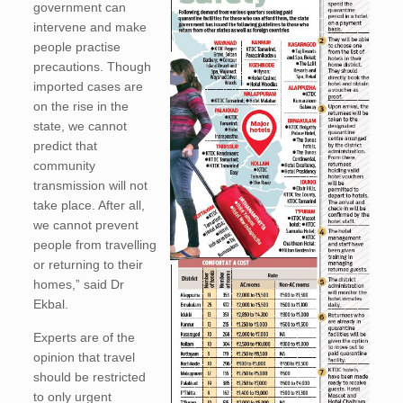
government can
intervene and make
people practise
precautions. Though
imported cases are
on the rise in the
state, we cannot
predict that
community
transmission will not
take place. After all,
we cannot prevent
people from travelling
or returning to their
homes,” said Dr
Ekbal.
Experts are of the
opinion that travel
should be restricted
to only urgent