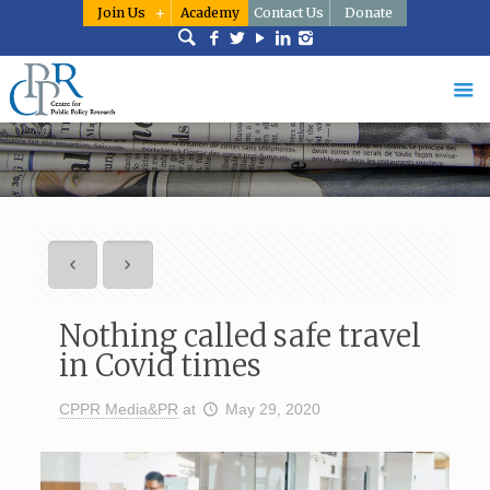
Join Us
Academy
Contact Us
Donate
Nothing called safe travel
in Covid times
CPPR Media&PR
at
May 29, 2020