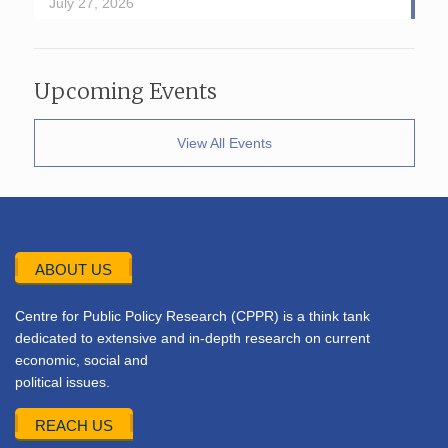
July 27, 2026
Upcoming Events
View All Events
ABOUT US
Centre for Public Policy Research (CPPR) is a think tank
dedicated to extensive and in-depth research on current
economic, social and
political issues.
REACH US