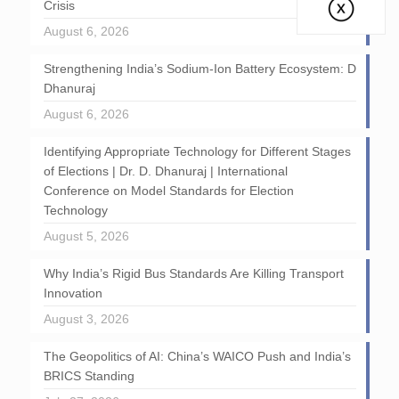
Crisis
August 6, 2026
Strengthening India’s Sodium-Ion Battery Ecosystem: D
Dhanuraj
August 6, 2026
Identifying Appropriate Technology for Different Stages
of Elections | Dr. D. Dhanuraj | International
Conference on Model Standards for Election
Technology
August 5, 2026
Why India’s Rigid Bus Standards Are Killing Transport
Innovation
August 3, 2026
The Geopolitics of AI: China’s WAICO Push and India’s
BRICS Standing