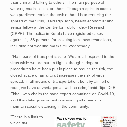
their chin and talking to others. The main purpose of
wearing masks is lost on them. Though a spike in cases
was predicted earlier, the task at hand is to reducing the
spread of the virus,” said Rijo John, health economist and
senior fellow at the Centre for Public Policy Research
(CPPR). The police in Kerala have registered cases
against 1,133 persons for violating lockdown restrictions,
including not wearing masks, till Wednesday.
“No means of transport is safe. We are all exposed to the
virus while we are out. In flights, though stringent
procedures have been put in place to reduce the risk, the
closed space of an aircraft increases the risk of virus
spread. In all means of transportation, be it by air, rail or
road, we have advantages as well as risks,” said Rijo. Dr B
Ekbal, who chairs the state expert committee on Covid-19,
said the state government is ensuring all means to
maintain social distancing in the community.
“There is a limit to
which the