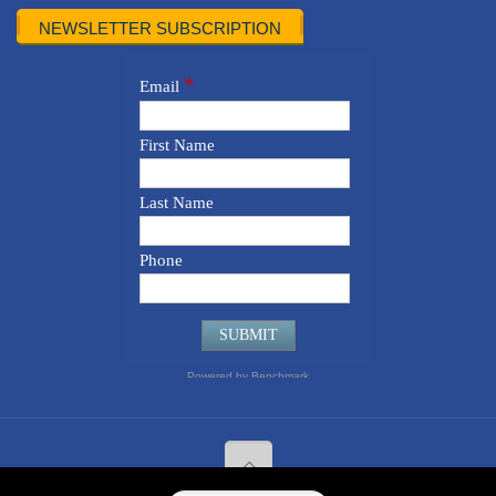
NEWSLETTER SUBSCRIPTION