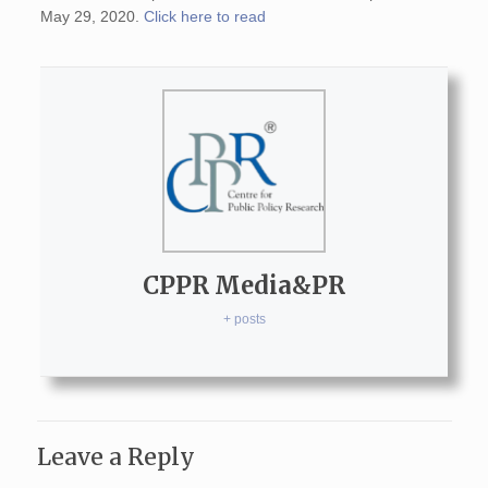
May 29, 2020.
Click here to read
CPPR Media&PR
+ posts
Leave a Reply