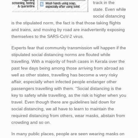
track in the
state. Even while
social distancing
is the stipulated norm, the fact is that those taking flights
and trains, and moving by road are inadvertently exposing
themselves to the SARS-CoV-2 virus.
Experts fear that community transmission will happen if the
stipulated social distancing norms are flouted while
travelling. With a majority of fresh cases in Kerala over the
past few days being among those arriving from abroad as
well as other states, travelling has become a very risky
affair, especially when infected people endanger other
passengers travelling with them. “Social distancing is the
key to safety while travelling, as the risk is higher when you
travel. Even though there are guidelines laid down for
social distancing, we all have to learn to maintain the
required distancing from others, wear masks, abstain from
crowding and so on.
In many public places, people are seen wearing masks on