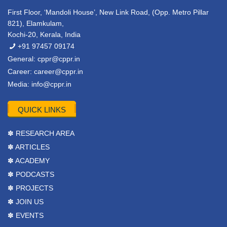
First Floor, ‘Mandoli House’, New Link Road, (Opp. Metro Pillar
821), Elamkulam,
Kochi-20, Kerala, India
+91 97457 09174
General:
cppr@cppr.in
Career:
career@cppr.in
Media:
info@cppr.in
QUICK LINKS
✽ RESEARCH AREA
✽ ARTICLES
✽ ACADEMY
✽ PODCASTS
✽ PROJECTS
✽ JOIN US
✽ EVENTS