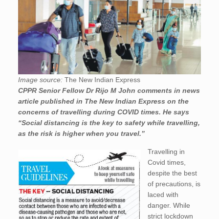
Image source:
The New Indian Express
CPPR Senior Fellow Dr Rijo M John comments in news
article published in The New Indian Express on the
concerns of travelling during COVID times. He says
“Social distancing is the key to safety while travelling,
as the risk is higher when you travel.”
Travelling in
Covid times,
despite the best
of precautions, is
laced with
danger. While
strict lockdown