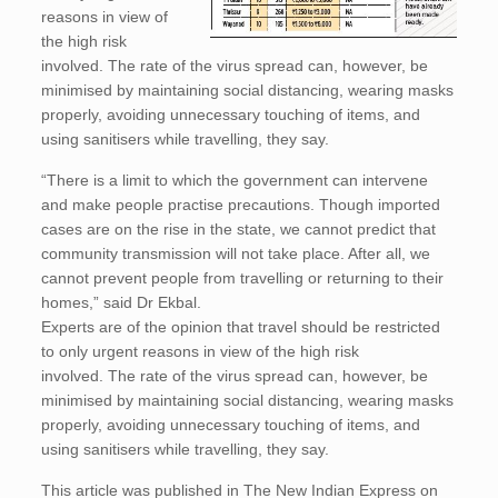
reasons in view of
the high risk
involved. The rate of the virus spread can, however, be
minimised by maintaining social distancing, wearing masks
properly, avoiding unnecessary touching of items, and
using sanitisers while travelling, they say.
“There is a limit to which the government can intervene
and make people practise precautions. Though imported
cases are on the rise in the state, we cannot predict that
community transmission will not take place. After all, we
cannot prevent people from travelling or returning to their
homes,” said Dr Ekbal.
Experts are of the opinion that travel should be restricted
to only urgent reasons in view of the high risk
involved. The rate of the virus spread can, however, be
minimised by maintaining social distancing, wearing masks
properly, avoiding unnecessary touching of items, and
using sanitisers while travelling, they say.
This article was published in The New Indian Express on