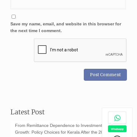
Save my name, email, and website in this browser for
the next time I comment.
Latest Post
From Remittance Dependence to Investment-Led
Growth: Policy Choices for Kerala After the 2026 GCC