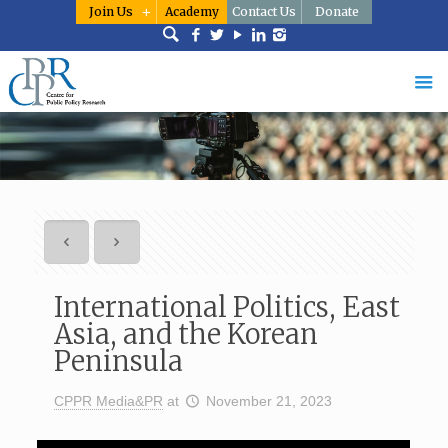
Join Us
Academy
Contact Us
Donate
International Politics, East
Asia, and the Korean
Peninsula
CPPR Media&PR
at
November 21, 2023