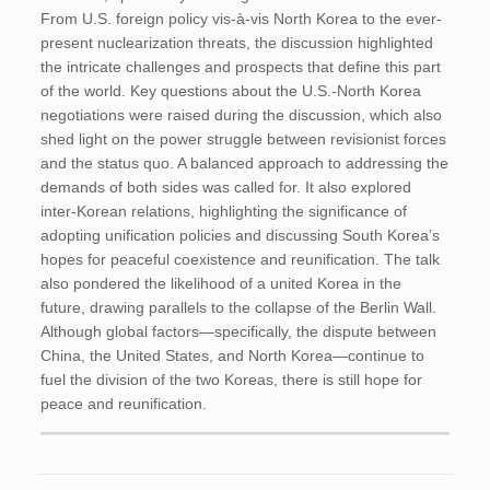
From U.S. foreign policy vis-à-vis North Korea to the ever-
present nuclearization threats, the discussion highlighted
the intricate challenges and prospects that define this part
of the world. Key questions about the U.S.-North Korea
negotiations were raised during the discussion, which also
shed light on the power struggle between revisionist forces
and the status quo. A balanced approach to addressing the
demands of both sides was called for. It also explored
inter-Korean relations, highlighting the significance of
adopting unification policies and discussing South Korea’s
hopes for peaceful coexistence and reunification. The talk
also pondered the likelihood of a united Korea in the
future, drawing parallels to the collapse of the Berlin Wall.
Although global factors—specifically, the dispute between
China, the United States, and North Korea—continue to
fuel the division of the two Koreas, there is still hope for
peace and reunification.