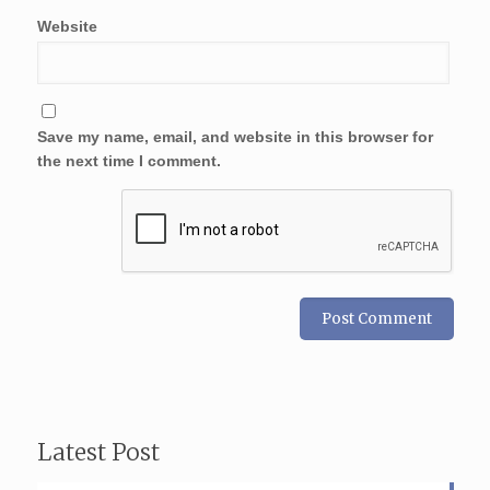
Website
Save my name, email, and website in this browser for
the next time I comment.
Latest Post