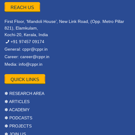
REACH US
First Floor, ‘Mandoli House’, New Link Road, (Opp. Metro Pillar
821), Elamkulam,
Kochi-20, Kerala, India
+91 97457 09174
General:
cppr@cppr.in
Career:
career@cppr.in
Media:
info@cppr.in
QUICK LINKS
✽ RESEARCH AREA
✽ ARTICLES
✽ ACADEMY
✽ PODCASTS
✽ PROJECTS
✽ JOIN US