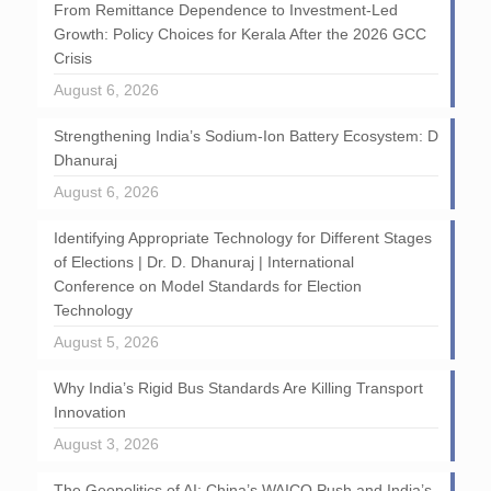
From Remittance Dependence to Investment-Led
Growth: Policy Choices for Kerala After the 2026 GCC
Crisis
August 6, 2026
Strengthening India’s Sodium-Ion Battery Ecosystem: D
Dhanuraj
August 6, 2026
Identifying Appropriate Technology for Different Stages
of Elections | Dr. D. Dhanuraj | International
Conference on Model Standards for Election
Technology
August 5, 2026
Why India’s Rigid Bus Standards Are Killing Transport
Innovation
August 3, 2026
The Geopolitics of AI: China’s WAICO Push and India’s