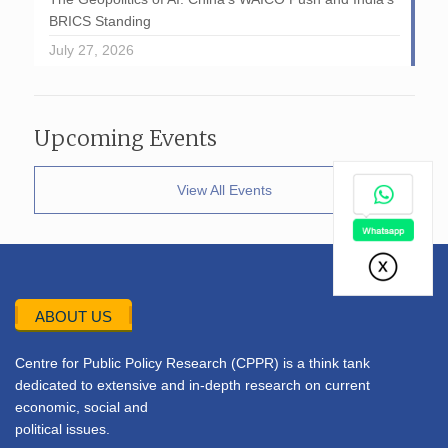
BRICS Standing
July 27, 2026
Upcoming Events
View All Events
ABOUT US
Centre for Public Policy Research (CPPR) is a think tank
dedicated to extensive and in-depth research on current
economic, social and
political issues.