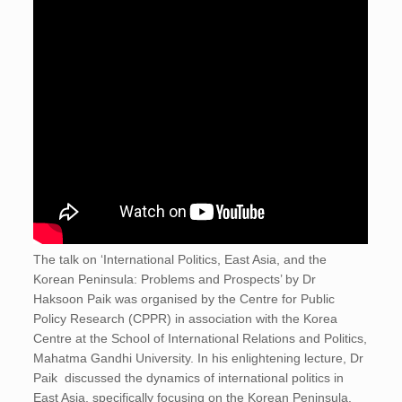
The talk on ‘International Politics, East Asia, and the
Korean Peninsula: Problems and Prospects’ by Dr
Haksoon Paik was organised by the Centre for Public
Policy Research (CPPR) in association with the Korea
Centre at the School of International Relations and Politics,
Mahatma Gandhi University. In his enlightening lecture, Dr
Paik discussed the dynamics of international politics in
East Asia, specifically focusing on the Korean Peninsula.