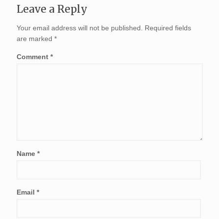
Leave a Reply
Your email address will not be published.
Required fields
are marked
*
Comment
*
Name
*
Email
*