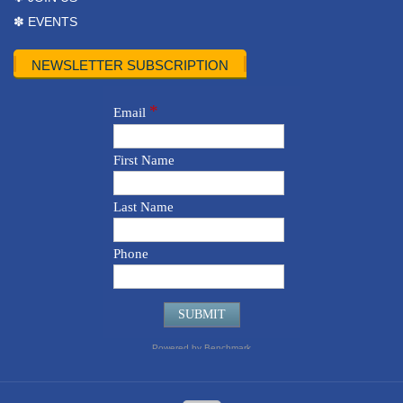
✽ EVENTS
NEWSLETTER SUBSCRIPTION