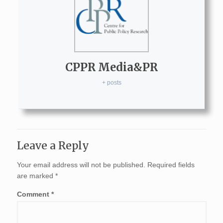
CPPR Media&PR
+ posts
Leave a Reply
Your email address will not be published.
Required fields
are marked
*
Comment
*