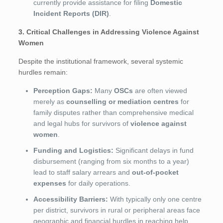
currently provide assistance for filing
Domestic
Incident Reports (DIR)
.
3. Critical Challenges in Addressing Violence Against
Women
Despite the institutional framework, several systemic
hurdles remain:
Perception Gaps:
Many
OSCs
are often viewed
merely as
counselling or mediation centres
for
family disputes rather than comprehensive medical
and legal hubs for survivors of
violence against
women
.
Funding and Logistics:
Significant delays in fund
disbursement (ranging from six months to a year)
lead to staff salary arrears and
out-of-pocket
expenses
for daily operations.
Accessibility Barriers:
With typically only one centre
per district, survivors in rural or peripheral areas face
geographic and financial hurdles in reaching help.