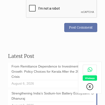
Latest Post
From Remittance Dependence to Investment-Led
Growth: Policy Choices for Kerala After the 2026 GCC
Crisis
August 6, 2026
Strengthening India’s Sodium-Ion Battery Ecosystem: D
Dhanuraj