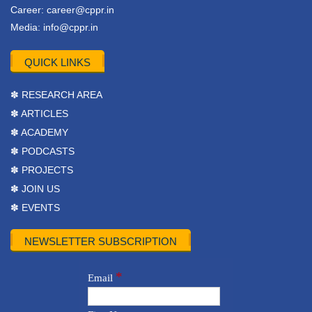
Career:
career@cppr.in
Media:
info@cppr.in
QUICK LINKS
✽ RESEARCH AREA
✽ ARTICLES
✽ ACADEMY
✽ PODCASTS
✽ PROJECTS
✽ JOIN US
✽ EVENTS
NEWSLETTER SUBSCRIPTION