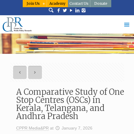
Join Us
Academy
Contact Us
Donate
A Comparative Study of One
Stop Centres (OSCs) in
Kerala, Telangana, and
Andhra Pradesh
CPPR Media&PR
at
January 7, 2026