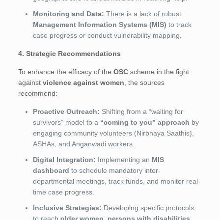
Monitoring and Data:
There is a lack of robust
Management Information Systems (MIS)
to track
case progress or conduct vulnerability mapping.
4. Strategic Recommendations
To enhance the efficacy of the
OSC
scheme in the fight
against
violence against women
, the sources
recommend:
Proactive Outreach:
Shifting from a “waiting for
survivors” model to a
“coming to you” approach
by
engaging community volunteers (Nirbhaya Saathis),
ASHAs, and Anganwadi workers.
Digital Integration:
Implementing an
MIS
dashboard
to schedule mandatory inter-
departmental meetings, track funds, and monitor real-
time case progress.
Inclusive Strategies:
Developing specific protocols
to reach
older women, persons with disabilities,