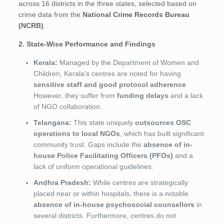
across 16 districts in the three states, selected based on
crime data from the
National Crime Records Bureau
(NCRB)
.
2. State-Wise Performance and Findings
Kerala:
Managed by the Department of Women and
Children, Kerala’s centres are noted for having
sensitive staff and good protocol adherence
.
However, they suffer from
funding delays
and a lack
of NGO collaboration.
Telangana:
This state uniquely
outsources OSC
operations to local NGOs
, which has built significant
community trust. Gaps include the
absence of in-
house Police Facilitating Officers (PFOs)
and a
lack of uniform operational guidelines.
Andhra Pradesh:
While centres are strategically
placed near or within hospitals, there is a notable
absence of in-house psychosocial counsellors
in
several districts. Furthermore, centres do not