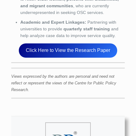
and migrant communities
, who are currently
underrepresented in seeking OSC services.
Academic and Expert Linkages:
Partnering with
universities to provide
quarterly staff training
and
help analyze case data to improve service quality.
Click Here to View the Research Paper
Views expressed by the authors are personal and need not
reflect or represent the views of the Centre for Public Policy
Research.