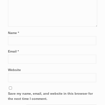
Name
*
Email
*
Website
Save my name, email, and website in this browser for
the next time I comment.