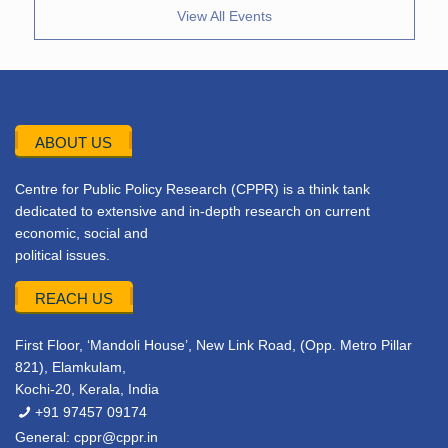
View All Events
ABOUT US
Centre for Public Policy Research (CPPR) is a think tank
dedicated to extensive and in-depth research on current
economic, social and
political issues.
REACH US
First Floor, ‘Mandoli House’, New Link Road, (Opp. Metro Pillar
821), Elamkulam,
Kochi-20, Kerala, India
+91 97457 09174
General:
cppr@cppr.in