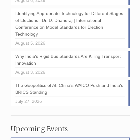
August 6, 2026
Identifying Appropriate Technology for Different Stages
of Elections | Dr. D. Dhanuraj | International
Conference on Model Standards for Election
Technology
August 5, 2026
Why India’s Rigid Bus Standards Are Killing Transport
Innovation
August 3, 2026
The Geopolitics of AI: China’s WAICO Push and India’s
BRICS Standing
July 27, 2026
Upcoming Events