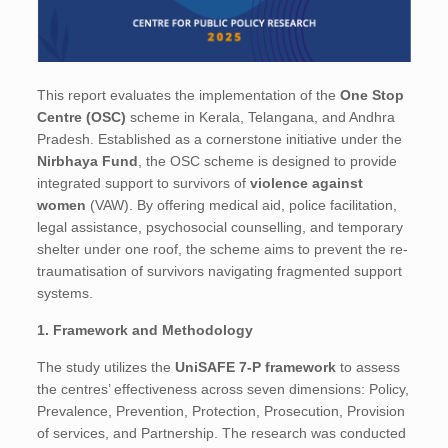
This report evaluates the implementation of the
One Stop
Centre (OSC)
scheme in Kerala, Telangana, and Andhra
Pradesh. Established as a cornerstone initiative under the
Nirbhaya Fund
, the OSC scheme is designed to provide
integrated support to survivors of
violence against
women
(VAW). By offering medical aid, police facilitation,
legal assistance, psychosocial counselling, and temporary
shelter under one roof, the scheme aims to prevent the re-
traumatisation of survivors navigating fragmented support
systems.
1. Framework and Methodology
The study utilizes the
UniSAFE 7-P framework
to assess
the centres’ effectiveness across seven dimensions: Policy,
Prevalence, Prevention, Protection, Prosecution, Provision
of services, and Partnership. The research was conducted