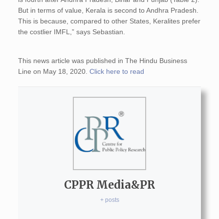
But in terms of value, Kerala is second to Andhra Pradesh.
This is because, compared to other States, Keralites prefer
the costlier IMFL,” says Sebastian.
This news article was published in The Hindu Business
Line on May 18, 2020.
Click here to read
CPPR Media&PR
+ posts