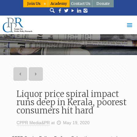
Join Us
Academy
Contact Us
Donate
Liquor price spiral impact
runs deep in Kerala, poorest
consumers hit hard
CPPR Media&PR
at
May 19, 2020