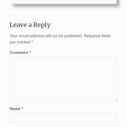
Leave a Reply
Your email address will not be published.
Required fields
are marked
*
Comment
*
Name
*