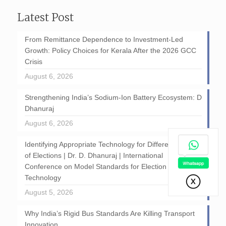
Latest Post
From Remittance Dependence to Investment-Led
Growth: Policy Choices for Kerala After the 2026 GCC
Crisis
August 6, 2026
Strengthening India’s Sodium-Ion Battery Ecosystem: D
Dhanuraj
August 6, 2026
Identifying Appropriate Technology for Different Stages
of Elections | Dr. D. Dhanuraj | International
Conference on Model Standards for Election
Technology
August 5, 2026
Why India’s Rigid Bus Standards Are Killing Transport
Innovation