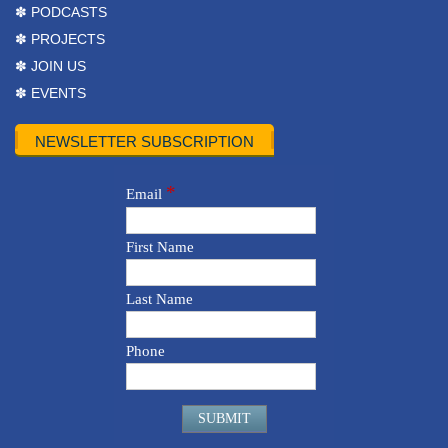
✽ PODCASTS
✽ PROJECTS
✽ JOIN US
✽ EVENTS
NEWSLETTER SUBSCRIPTION