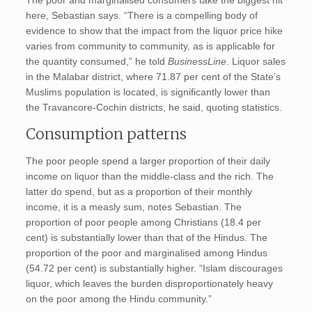
The poor and marginalised consumers take the biggest hit
here, Sebastian says. “There is a compelling body of
evidence to show that the impact from the liquor price hike
varies from community to community, as is applicable for
the quantity consumed,” he told
BusinessLine
. Liquor sales
in the Malabar district, where 71.87 per cent of the State’s
Muslims population is located, is significantly lower than
the Travancore-Cochin districts, he said, quoting statistics.
Consumption patterns
The poor people spend a larger proportion of their daily
income on liquor than the middle-class and the rich. The
latter do spend, but as a proportion of their monthly
income, it is a measly sum, notes Sebastian. The
proportion of poor people among Christians (18.4 per
cent) is substantially lower than that of the Hindus. The
proportion of the poor and marginalised among Hindus
(54.72 per cent) is substantially higher. “Islam discourages
liquor, which leaves the burden disproportionately heavy
on the poor among the Hindu community.”