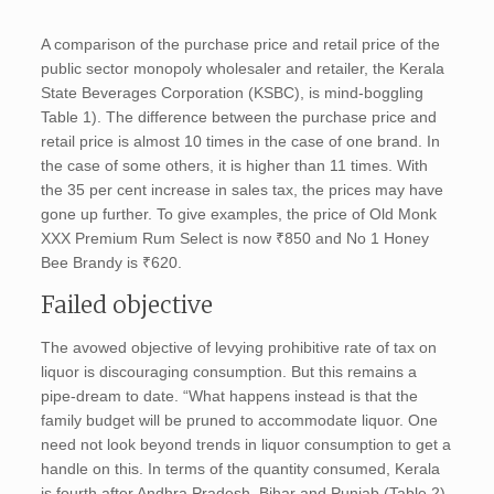
A comparison of the purchase price and retail price of the
public sector monopoly wholesaler and retailer, the Kerala
State Beverages Corporation (KSBC), is mind-boggling
Table 1). The difference between the purchase price and
retail price is almost 10 times in the case of one brand. In
the case of some others, it is higher than 11 times. With
the 35 per cent increase in sales tax, the prices may have
gone up further. To give examples, the price of Old Monk
XXX Premium Rum Select is now ₹850 and No 1 Honey
Bee Brandy is ₹620.
Failed objective
The avowed objective of levying prohibitive rate of tax on
liquor is discouraging consumption. But this remains a
pipe-dream to date. “What happens instead is that the
family budget will be pruned to accommodate liquor. One
need not look beyond trends in liquor consumption to get a
handle on this. In terms of the quantity consumed, Kerala
is fourth after Andhra Pradesh, Bihar and Punjab (Table 2).