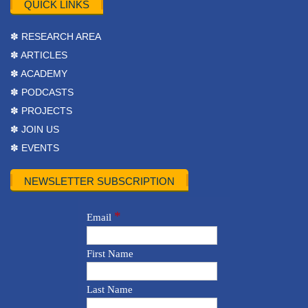
QUICK LINKS
✽ RESEARCH AREA
✽ ARTICLES
✽ ACADEMY
✽ PODCASTS
✽ PROJECTS
✽ JOIN US
✽ EVENTS
NEWSLETTER SUBSCRIPTION