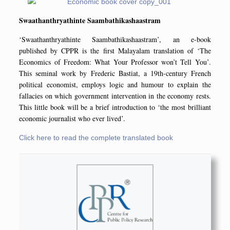
Swaathanthryathinte Saambathikashaastram
‘Swaathanthryathinte Saambathikashaastram’, an e-book
published by CPPR is the first Malayalam translation of ‘The
Economics of Freedom: What Your Professor won’t Tell You’.
This seminal work by Frederic Bastiat, a 19th-century French
political economist, employs logic and humour to explain the
fallacies on which government intervention in the economy rests.
This little book will be a brief introduction to ‘the most brilliant
economic journalist who ever lived’.
Click here to read the complete translated book