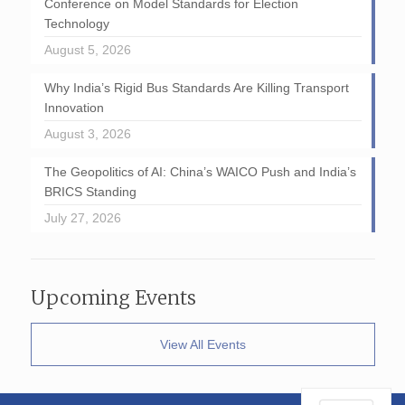
Conference on Model Standards for Election
Technology
August 5, 2026
Why India’s Rigid Bus Standards Are Killing Transport
Innovation
August 3, 2026
The Geopolitics of AI: China’s WAICO Push and India’s
BRICS Standing
July 27, 2026
Upcoming Events
View All Events