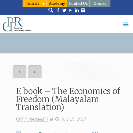
Join Us
Academy
Contact Us
Donate
E book – The Economics of
Freedom (Malayalam
Translation)
CPPR Media&PR
at
July 15, 2017