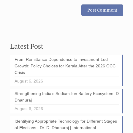
Latest Post
From Remittance Dependence to Investment-Led
Growth: Policy Choices for Kerala After the 2026 GCC
Crisis
August 6, 2026
Strengthening India’s Sodium-Ion Battery Ecosystem: D
Dhanuraj
August 6, 2026
Identifying Appropriate Technology for Different Stages
of Elections | Dr. D. Dhanuraj | International