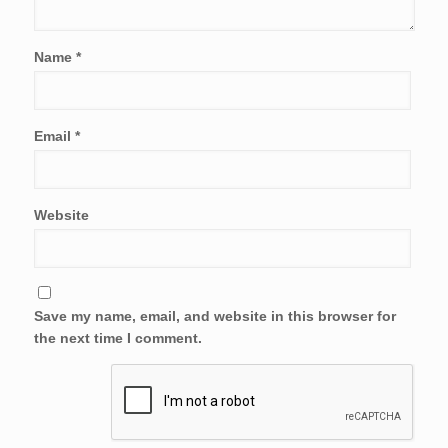
Name
*
Email
*
Website
Save my name, email, and website in this browser for
the next time I comment.