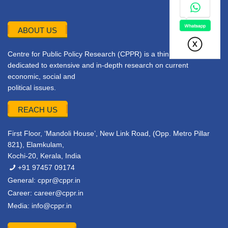
ABOUT US
Centre for Public Policy Research (CPPR) is a think tank
dedicated to extensive and in-depth research on current
economic, social and
political issues.
REACH US
First Floor, ‘Mandoli House’, New Link Road, (Opp. Metro Pillar
821), Elamkulam,
Kochi-20, Kerala, India
+91 97457 09174
General:
cppr@cppr.in
Career:
career@cppr.in
Media:
info@cppr.in