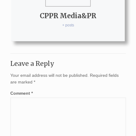
CPPR Media&PR
+ posts
Leave a Reply
Your email address will not be published.
Required fields
are marked
*
Comment
*