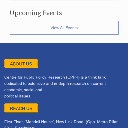
Upcoming Events
View All Events
ABOUT US
Centre for Public Policy Research (CPPR) is a think tank
dedicated to extensive and in-depth research on current
economic, social and
political issues.
REACH US
First Floor, ‘Mandoli House’, New Link Road, (Opp. Metro Pillar