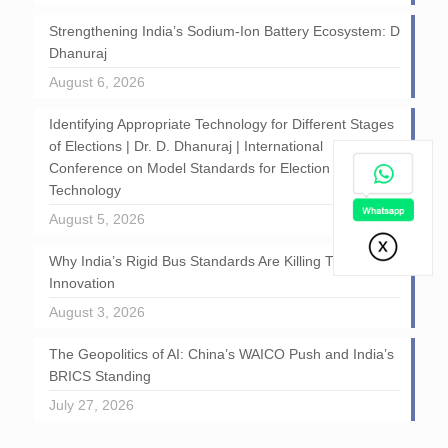
Strengthening India’s Sodium-Ion Battery Ecosystem: D
Dhanuraj
August 6, 2026
Identifying Appropriate Technology for Different Stages
of Elections | Dr. D. Dhanuraj | International
Conference on Model Standards for Election
Technology
August 5, 2026
Why India’s Rigid Bus Standards Are Killing Transport
Innovation
August 3, 2026
The Geopolitics of AI: China’s WAICO Push and India’s
BRICS Standing
July 27, 2026