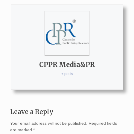
CPPR Media&PR
+ posts
Leave a Reply
Your email address will not be published.
Required fields
are marked
*