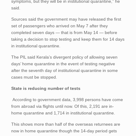
symptoms, but they will be in institutional quarantine,” he
said.
Sources said the government may have released the first
set of passengers who arrived on May 7 after they
completed seven days — that is from May 14 — before
taking a decision to stop testing and keep them for 14 days
in institutional quarantine.
The PIL said Kerala’s divergent policy of allowing seven
days’ home quarantine in the event of testing negative
after the seventh day of institutional quarantine in some
cases must be stopped.
State is reducing number of tests
According to government data, 3,998 persons have come
from abroad via flights until now. Of this, 2,191 are in-
home quarantine and 1,714 in institutional quarantine.
This shows more than half of the overseas returnees are
now in home quarantine though the 14-day period gets