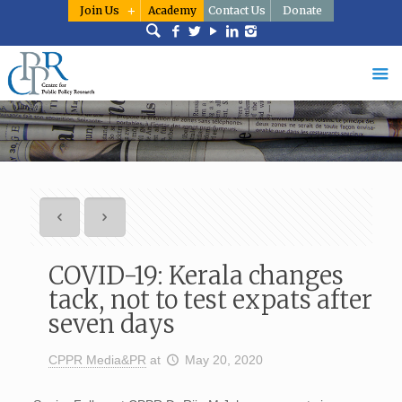
Join Us
Academy
Contact Us
Donate
COVID-19: Kerala changes
tack, not to test expats after
seven days
CPPR Media&PR
at
May 20, 2020