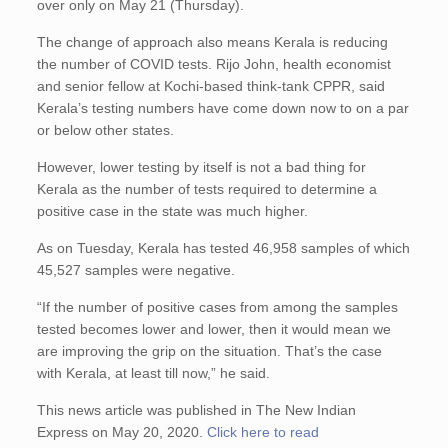
over only on May 21 (Thursday).
The change of approach also means Kerala is reducing
the number of COVID tests. Rijo John, health economist
and senior fellow at Kochi-based think-tank CPPR, said
Kerala’s testing numbers have come down now to on a par
or below other states.
However, lower testing by itself is not a bad thing for
Kerala as the number of tests required to determine a
positive case in the state was much higher.
As on Tuesday, Kerala has tested 46,958 samples of which
45,527 samples were negative.
“If the number of positive cases from among the samples
tested becomes lower and lower, then it would mean we
are improving the grip on the situation. That’s the case
with Kerala, at least till now,” he said.
This news article was published in The New Indian
Express on May 20, 2020.
Click here to read