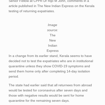
Senior Fellow at CPPR Dr Rijo M John, comments in a
article published in The New Indian Express on the Kerala
testing of returning expatriates.
Image
source:
The
New
Indian
Express
In a change from its earlier stand, Kerala seems to have
decided not to test the expatriates who are in institutional
quarantine unless they show COVID-19 symptoms and
send them home only after completing 14-day isolation
period.
The state had earlier said that all returnees from abroad
would be tested for coronavirus after seven days and
those with negative results would be sent for home
quarantine for the remaining seven days.