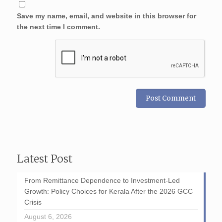
Save my name, email, and website in this browser for
the next time I comment.
Latest Post
From Remittance Dependence to Investment-Led
Growth: Policy Choices for Kerala After the 2026 GCC
Crisis
August 6, 2026