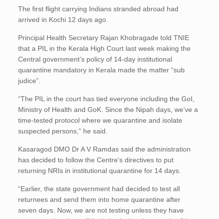
The first flight carrying Indians stranded abroad had
arrived in Kochi 12 days ago.
Principal Health Secretary Rajan Khobragade told TNIE
that a PIL in the Kerala High Court last week making the
Central government’s policy of 14-day institutional
quarantine mandatory in Kerala made the matter “sub
judice”.
“The PIL in the court has tied everyone including the GoI,
Ministry of Health and GoK. Since the Nipah days, we’ve a
time-tested protocol where we quarantine and isolate
suspected persons,” he said.
Kasaragod DMO Dr A V Ramdas said the administration
has decided to follow the Centre’s directives to put
returning NRIs in institutional quarantine for 14 days.
“Earlier, the state government had decided to test all
returnees and send them into home quarantine after
seven days. Now, we are not testing unless they have