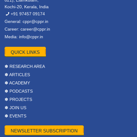
821), Elamkulam,
Kochi-20, Kerala, India
+91 97457 09174
General:
cppr@cppr.in
Career:
career@cppr.in
Media:
info@cppr.in
QUICK LINKS
✽ RESEARCH AREA
✽ ARTICLES
✽ ACADEMY
✽ PODCASTS
✽ PROJECTS
✽ JOIN US
✽ EVENTS
NEWSLETTER SUBSCRIPTION