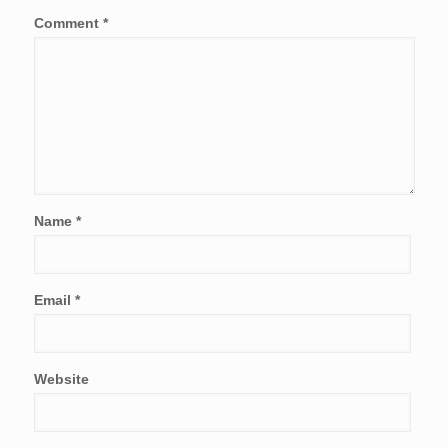
Comment
*
Name
*
Email
*
Website